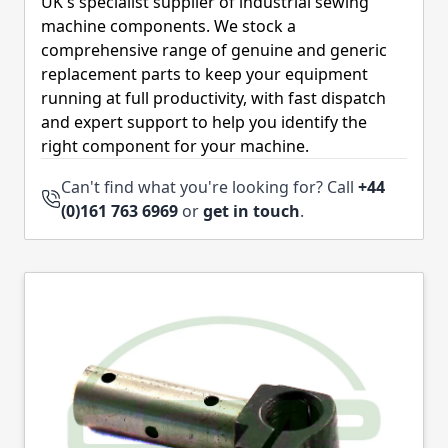
UK's specialist supplier of industrial sewing
machine components. We stock a
comprehensive range of genuine and generic
replacement parts to keep your equipment
running at full productivity, with fast dispatch
and expert support to help you identify the
right component for your machine.
Can't find what you're looking for? Call
+44
(0)161 763 6969
or
get in touch
.