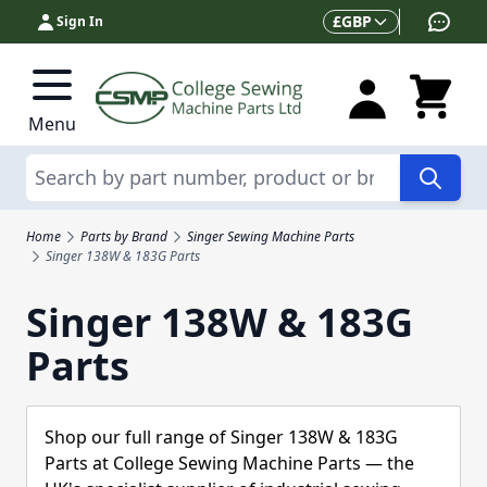
Skip to Content
Currency
£
GBP
Sign In
Menu
Search
Home
Parts by Brand
Singer Sewing Machine Parts
Singer 138W & 183G Parts
Singer 138W & 183G
Parts
Shop our full range of Singer 138W & 183G
Parts at College Sewing Machine Parts — the