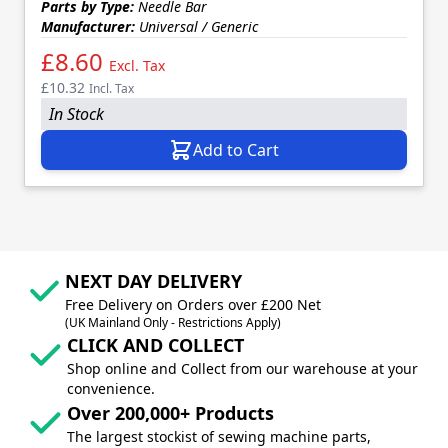
Parts by Type:
Needle Bar
Manufacturer:
Universal / Generic
£8.60
Excl. Tax
£10.32
Incl. Tax
In Stock
Add to Cart
NEXT DAY DELIVERY
Free Delivery on Orders over £200 Net
(UK Mainland Only - Restrictions Apply)
CLICK AND COLLECT
Shop online and Collect from our warehouse at your
convenience.
Over 200,000+ Products
The largest stockist of sewing machine parts,