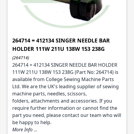
264714 = 412134 SINGER NEEDLE BAR
HOLDER 111W 211U 138W 153 238G
(264714)
264714 = 412134 SINGER NEEDLE BAR HOLDER
111W 211U 138W 153 238G (Part No: 264714) is
available from College Sewing Machine Parts
Ltd. We are the UK's leading supplier of sewing
machine parts, needles, scissors,
folders, attachments and accessories. If you
require further information or cannot find the
part you need, please contact our team who will
be happy to help.
More Info ...