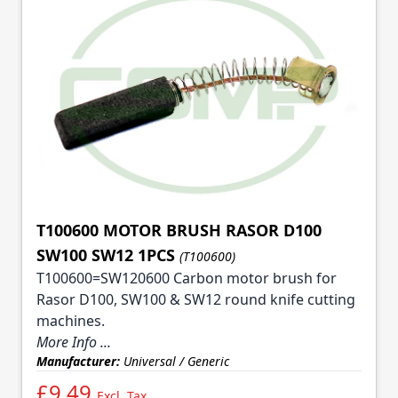
T100600 MOTOR BRUSH RASOR D100
SW100 SW12 1PCS
(T100600)
T100600=SW120600 Carbon motor brush for
Rasor D100, SW100 & SW12 round knife cutting
machines.
More Info ...
Manufacturer:
Universal / Generic
£9.49
Excl. Tax