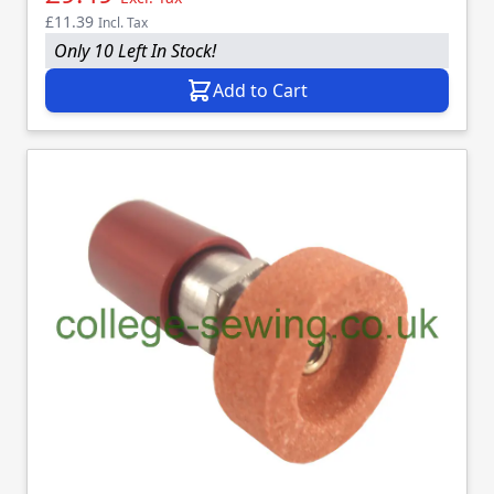
£11.39
Incl. Tax
Only 10 Left In Stock!
Add to Cart