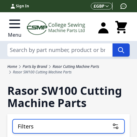
Skip to Content
Currency
£
GBP
Sign In
Menu
Search
Home
Parts by Brand
Rasor Cutting Machine Parts
Rasor SW100 Cutting Machine Parts
Rasor SW100 Cutting
Machine Parts
Filters