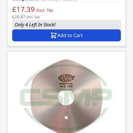
£17.39
Excl. Tax
£20.87
Incl. Tax
Only 4 Left In Stock!
Add to Cart