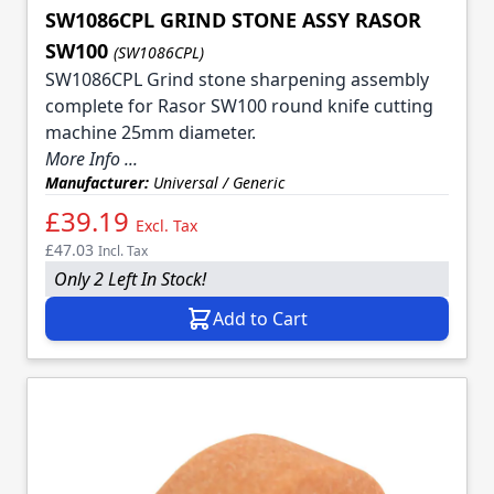
SW1086CPL GRIND STONE ASSY RASOR
SW100
(SW1086CPL)
SW1086CPL Grind stone sharpening assembly
complete for Rasor SW100 round knife cutting
machine 25mm diameter.
More Info ...
Manufacturer:
Universal / Generic
£39.19
Excl. Tax
£47.03
Incl. Tax
Only 2 Left In Stock!
Add to Cart