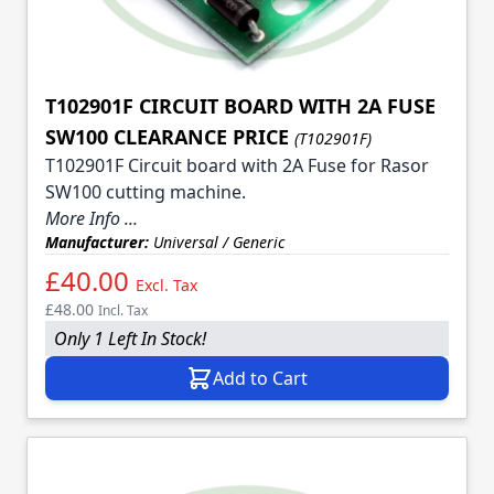
T102901F CIRCUIT BOARD WITH 2A FUSE
SW100 CLEARANCE PRICE
(T102901F)
T102901F Circuit board with 2A Fuse for Rasor
SW100 cutting machine.
More Info ...
Manufacturer:
Universal / Generic
£40.00
Excl. Tax
£48.00
Incl. Tax
Only 1 Left In Stock!
Add to Cart