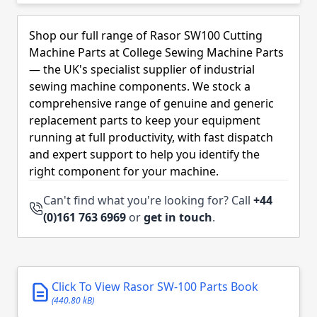
Skip to product list
Shop our full range of Rasor SW100 Cutting
Machine Parts at College Sewing Machine Parts
— the UK's specialist supplier of industrial
sewing machine components. We stock a
comprehensive range of genuine and generic
replacement parts to keep your equipment
running at full productivity, with fast dispatch
and expert support to help you identify the
right component for your machine.
Can't find what you're looking for? Call
+44
(0)161 763 6969
or
get in touch
.
Click To View Rasor SW-100 Parts Book
(440.80 kB)