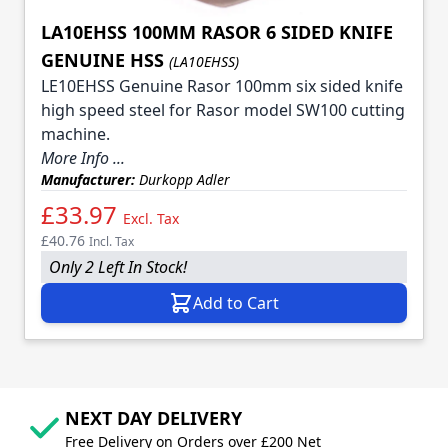
LA10EHSS 100MM RASOR 6 SIDED KNIFE
GENUINE HSS
(LA10EHSS)
LE10EHSS Genuine Rasor 100mm six sided knife
high speed steel for Rasor model SW100 cutting
machine.
More Info ...
Manufacturer:
Durkopp Adler
£33.97
Excl. Tax
£40.76
Incl. Tax
Only 2 Left In Stock!
Add to Cart
NEXT DAY DELIVERY
Free Delivery on Orders over £200 Net