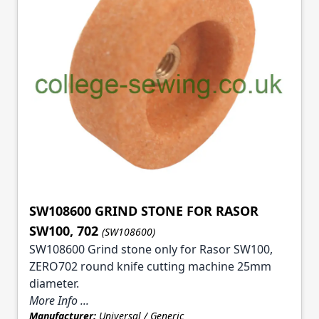
SW108600 GRIND STONE FOR RASOR
SW100, 702
(SW108600)
SW108600 Grind stone only for Rasor SW100,
ZERO702 round knife cutting machine 25mm
diameter.
More Info ...
Manufacturer:
Universal / Generic