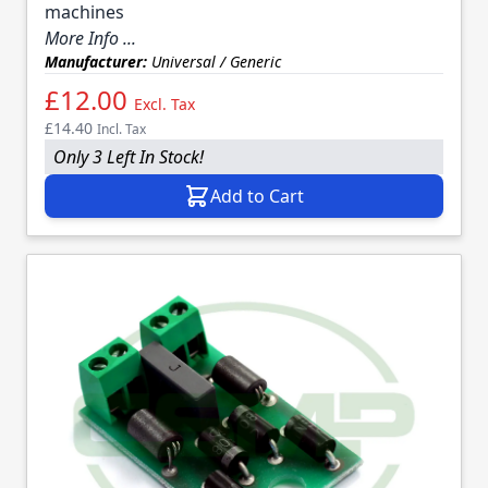
machines
More Info ...
Manufacturer:
Universal / Generic
£12.00
Excl. Tax
£14.40
Incl. Tax
Only 3 Left In Stock!
Add to Cart