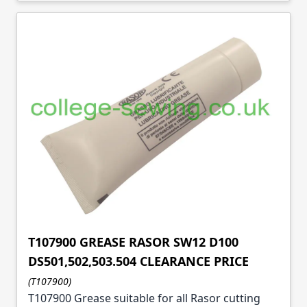
T107900 GREASE RASOR SW12 D100
DS501,502,503.504 CLEARANCE PRICE
(T107900)
T107900 Grease suitable for all Rasor cutting