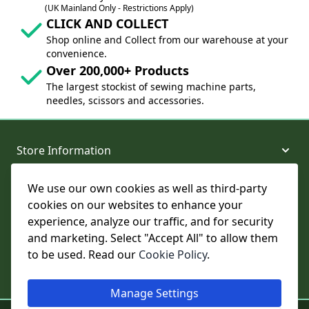
(UK Mainland Only - Restrictions Apply)
CLICK AND COLLECT
Shop online and Collect from our warehouse at your
convenience.
Over 200,000+ Products
The largest stockist of sewing machine parts,
needles, scissors and accessories.
Store Information
We use our own cookies as well as third-party
About and Support
cookies on our websites to enhance your
experience, analyze our traffic, and for security
Legal
and marketing. Select "Accept All" to allow them
to be used. Read our
Cookie Policy
.
Subscribe to Our Newsletter
Manage Settings