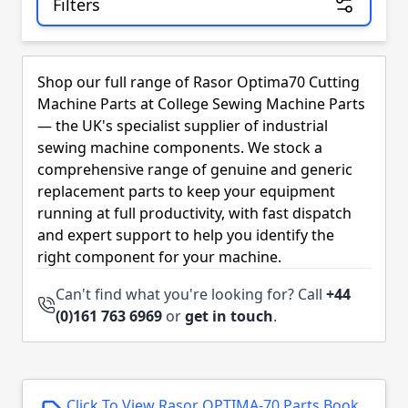
Filters
Skip to product list
Shop our full range of Rasor Optima70 Cutting
Machine Parts at College Sewing Machine Parts
— the UK's specialist supplier of industrial
sewing machine components. We stock a
comprehensive range of genuine and generic
replacement parts to keep your equipment
running at full productivity, with fast dispatch
and expert support to help you identify the
right component for your machine.
Can't find what you're looking for? Call
+44
(0)161 763 6969
or
get in touch
.
Click To View Rasor OPTIMA-70 Parts Book