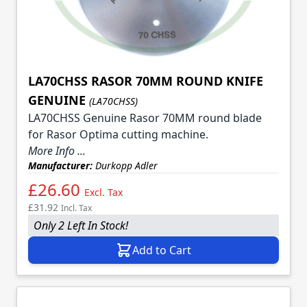
LA70CHSS RASOR 70MM ROUND KNIFE
GENUINE
(LA70CHSS)
LA70CHSS Genuine Rasor 70MM round blade
for Rasor Optima cutting machine.
More Info ...
Manufacturer:
Durkopp Adler
£26.60
Excl. Tax
£31.92
Incl. Tax
Only 2 Left In Stock!
Add to Cart