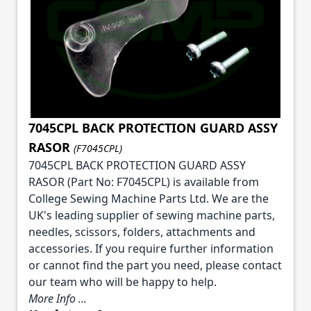
7045CPL BACK PROTECTION GUARD ASSY
RASOR
(F7045CPL)
7045CPL BACK PROTECTION GUARD ASSY
RASOR (Part No: F7045CPL) is available from
College Sewing Machine Parts Ltd. We are the
UK's leading supplier of sewing machine parts,
needles, scissors, folders, attachments and
accessories. If you require further information
or cannot find the part you need, please contact
our team who will be happy to help.
More Info ...