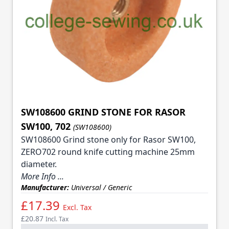
SW108600 GRIND STONE FOR RASOR
SW100, 702
(SW108600)
SW108600 Grind stone only for Rasor SW100,
ZERO702 round knife cutting machine 25mm
diameter.
More Info ...
Manufacturer:
Universal / Generic
£17.39
Excl. Tax
£20.87
Incl. Tax