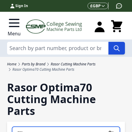
Skip to Content
Currency
£
GBP
Sign In
Menu
Search
Home
Parts by Brand
Rasor Cutting Machine Parts
Rasor Optima70 Cutting Machine Parts
Rasor Optima70
Cutting Machine
Parts