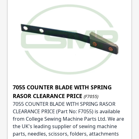
7055 COUNTER BLADE WITH SPRING
RASOR CLEARANCE PRICE
(F7055)
7055 COUNTER BLADE WITH SPRING RASOR
CLEARANCE PRICE (Part No: F7055) is available
from College Sewing Machine Parts Ltd. We are
the UK's leading supplier of sewing machine
parts, needles, scissors, folders, attachments