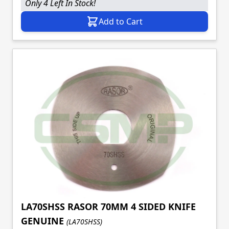
Only 4 Left In Stock!
Add to Cart
LA70SHSS RASOR 70MM 4 SIDED KNIFE
GENUINE
(LA70SHSS)