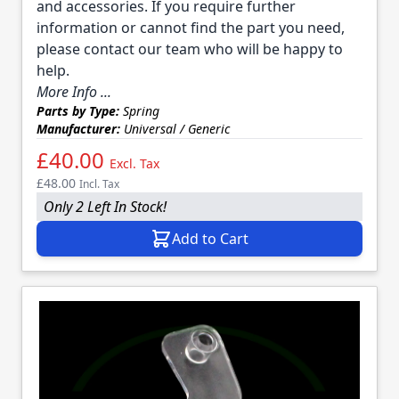
and accessories. If you require further
information or cannot find the part you need,
please contact our team who will be happy to
help.
More Info ...
Parts by Type:
Spring
Manufacturer:
Universal / Generic
£40.00
Excl. Tax
£48.00
Incl. Tax
Only 2 Left In Stock!
Add to Cart