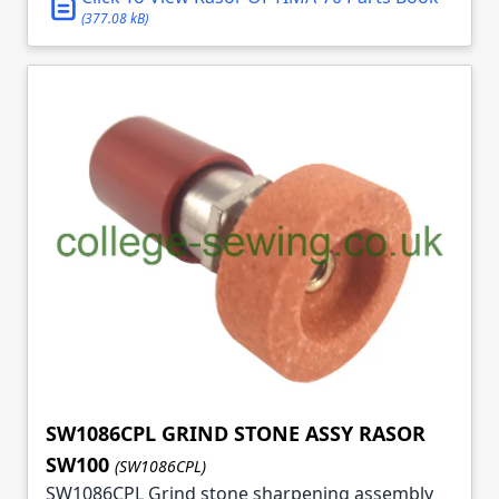
(377.08 kB)
SW1086CPL GRIND STONE ASSY RASOR
SW100
(SW1086CPL)
SW1086CPL Grind stone sharpening assembly