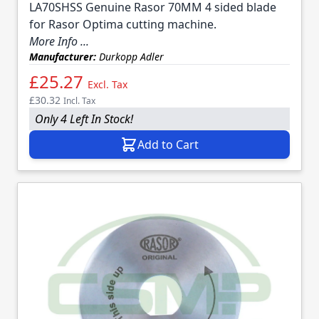
LA70SHSS Genuine Rasor 70MM 4 sided blade
for Rasor Optima cutting machine.
More Info ...
Manufacturer:
Durkopp Adler
£25.27
Excl. Tax
£30.32
Incl. Tax
Only 4 Left In Stock!
Add to Cart