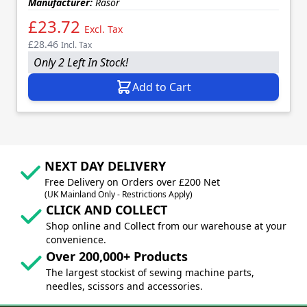
Manufacturer:
Rasor
£23.72
Excl. Tax
£28.46
Incl. Tax
Only 2 Left In Stock!
Add to Cart
NEXT DAY DELIVERY
Free Delivery on Orders over £200 Net
(UK Mainland Only - Restrictions Apply)
CLICK AND COLLECT
Shop online and Collect from our warehouse at your
convenience.
Over 200,000+ Products
The largest stockist of sewing machine parts,
needles, scissors and accessories.