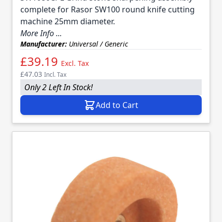
complete for Rasor SW100 round knife cutting
machine 25mm diameter.
More Info ...
Manufacturer:
Universal / Generic
£39.19
Excl. Tax
£47.03
Incl. Tax
Only 2 Left In Stock!
Add to Cart