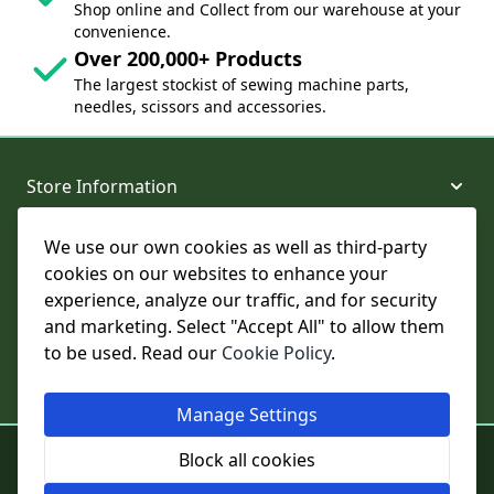
Shop online and Collect from our warehouse at your
convenience.
Over 200,000+ Products
The largest stockist of sewing machine parts,
needles, scissors and accessories.
Store Information
We use our own cookies as well as third-party
About and Support
cookies on our websites to enhance your
experience, analyze our traffic, and for security
Legal
and marketing. Select "Accept All" to allow them
to be used. Read our
Cookie Policy
.
Subscribe to Our Newsletter
Manage Settings
© College Sewing Machine Parts Ltd. All rights reserved.
Block all cookies
Registered in England and Wales - Company Reg No: 02124853 | VAT
No: GB 457 4822 23