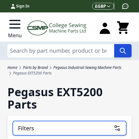
Skip to Content
Currency
£
GBP
Sign In
Menu
Search
Home
Parts by Brand
Pegasus Industrial Sewing Machine Parts
Pegasus EXT5200 Parts
Pegasus EXT5200
Parts
Filters