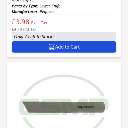
Parts by Type:
Lower Knife
Manufacturer:
Pegasus
£3.98
Excl. Tax
£4.78
Incl. Tax
Only 7 Left In Stock!
Add to Cart