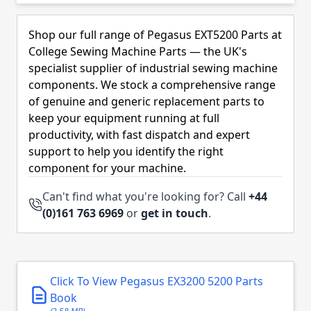
Skip to product list
Shop our full range of Pegasus EXT5200 Parts at
College Sewing Machine Parts — the UK's
specialist supplier of industrial sewing machine
components. We stock a comprehensive range
of genuine and generic replacement parts to
keep your equipment running at full
productivity, with fast dispatch and expert
support to help you identify the right
component for your machine.
Can't find what you're looking for? Call
+44
(0)161 763 6969
or
get in touch
.
Click To View Pegasus EX3200 5200 Parts
Book