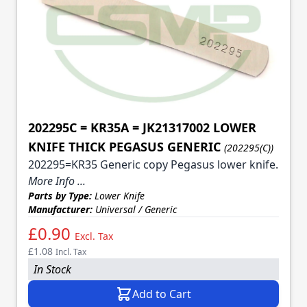
202295C = KR35A = JK21317002 LOWER
KNIFE THICK PEGASUS GENERIC
(202295(C))
202295=KR35 Generic copy Pegasus lower knife.
More Info ...
Parts by Type:
Lower Knife
Manufacturer:
Universal / Generic
£0.90
Excl. Tax
£1.08
Incl. Tax
In Stock
Add to Cart