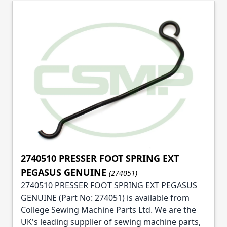
2740510 PRESSER FOOT SPRING EXT
PEGASUS GENUINE
(274051)
2740510 PRESSER FOOT SPRING EXT PEGASUS
GENUINE (Part No: 274051) is available from
College Sewing Machine Parts Ltd. We are the
UK's leading supplier of sewing machine parts,