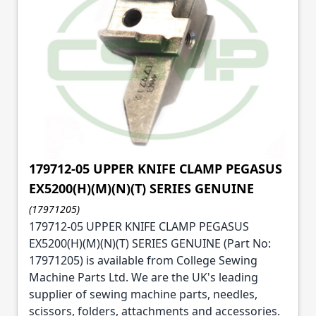
179712-05 UPPER KNIFE CLAMP PEGASUS
EX5200(H)(M)(N)(T) SERIES GENUINE
(17971205)
179712-05 UPPER KNIFE CLAMP PEGASUS
EX5200(H)(M)(N)(T) SERIES GENUINE (Part No:
17971205) is available from College Sewing
Machine Parts Ltd. We are the UK's leading
supplier of sewing machine parts, needles,
scissors, folders, attachments and accessories.