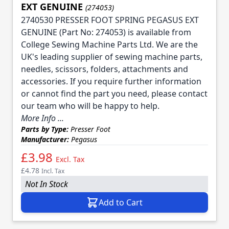
EXT GENUINE
(274053)
2740530 PRESSER FOOT SPRING PEGASUS EXT
GENUINE (Part No: 274053) is available from
College Sewing Machine Parts Ltd. We are the
UK's leading supplier of sewing machine parts,
needles, scissors, folders, attachments and
accessories. If you require further information
or cannot find the part you need, please contact
our team who will be happy to help.
More Info ...
Parts by Type:
Presser Foot
Manufacturer:
Pegasus
£3.98
Excl. Tax
£4.78
Incl. Tax
Not In Stock
Add to Cart