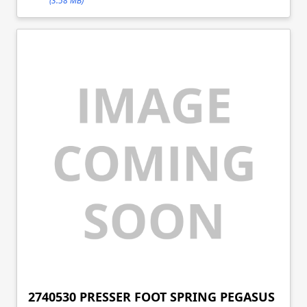
(3.58 MB)
2740530 PRESSER FOOT SPRING PEGASUS