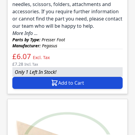
needles, scissors, folders, attachments and
accessories. If you require further information
or cannot find the part you need, please contact
our team who will be happy to help.
More Info ...
Parts by Type:
Presser Foot
Manufacturer:
Pegasus
£6.07
Excl. Tax
£7.28
Incl. Tax
Only 1 Left In Stock!
Add to Cart