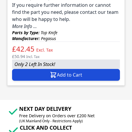
If you require further information or cannot
find the part you need, please contact our team
who will be happy to help.
More Info ...
Parts by Type:
Top Knife
Manufacturer:
Pegasus
£42.45
Excl. Tax
£50.94
Incl. Tax
Only 2 Left In Stock!
Add to Cart
NEXT DAY DELIVERY
Free Delivery on Orders over £200 Net
(UK Mainland Only - Restrictions Apply)
CLICK AND COLLECT