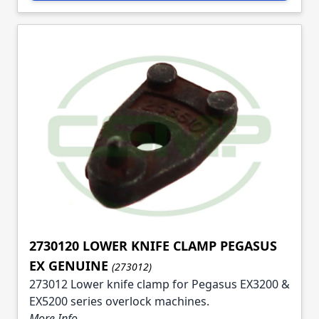
2730120 LOWER KNIFE CLAMP PEGASUS
EX GENUINE
(273012)
273012 Lower knife clamp for Pegasus EX3200 &
EX5200 series overlock machines.
More Info ...