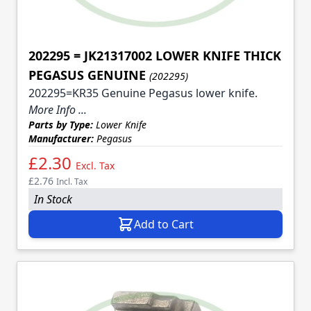
202295 = JK21317002 LOWER KNIFE THICK
PEGASUS GENUINE
(202295)
202295=KR35 Genuine Pegasus lower knife.
More Info ...
Parts by Type:
Lower Knife
Manufacturer:
Pegasus
£2.30
Excl. Tax
£2.76
Incl. Tax
In Stock
Add to Cart