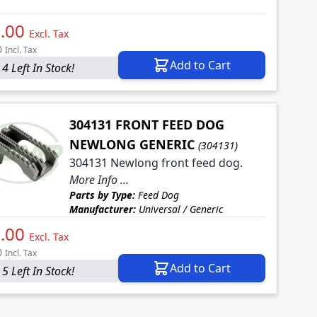
.00
Excl. Tax
0
Incl. Tax
Add to Cart
4 Left In Stock!
304131 FRONT FEED DOG
NEWLONG GENERIC
(304131)
304131 Newlong front feed dog.
More Info ...
Parts by Type:
Feed Dog
Manufacturer:
Universal / Generic
.00
Excl. Tax
0
Incl. Tax
Add to Cart
5 Left In Stock!