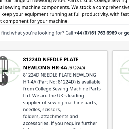
r full range of Newlong A-To-Z Parts List at College Sewing 
ial sewing machine components. We stock a comprehensive
o keep your equipment running at full productivity, with fas
ht component for your machine.
 find what you're looking for? Call
+44 (0)161 763 6969
or
ge
le
le
le
81224D NEEDLE PLATE
NEWLONG HR-4A
(81224D)
81224D NEEDLE PLATE NEWLONG
HR-4A (Part No: 81224D) is available
from College Sewing Machine Parts
Ltd. We are the UK's leading
le
supplier of sewing machine parts,
le
needles, scissors,
folders, attachments and
le
accessories. If you require further