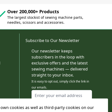
Over 200,000+ Products
The largest stockist of sewing machine parts,
needles, scissors and accessories.
Subscribe to Our Newsletter
Our newsletter keeps
subscribers in the loop with
d
exclusive offers and the latest
sewing machines — delivered
straight to your inbox.
It is easy to opt out, simply click the link in
our emails.
Email Address
I agree to receiving marketing emails
own cookies as well as third-party cookies on our
This form is protected by reCAPTCHA - the
Google Privacy Policy
and
Terms of Service