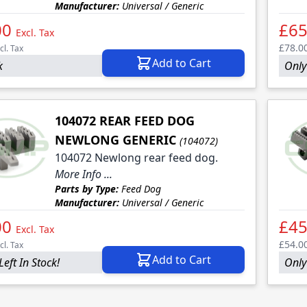
Manufacturer:
Universal / Generic
00
£65
Excl. Tax
£78.0
cl. Tax
Add to Cart
k
Only 
104072 REAR FEED DOG
NEWLONG GENERIC
(104072)
104072 Newlong rear feed dog.
More Info ...
Parts by Type:
Feed Dog
Manufacturer:
Universal / Generic
00
£45
Excl. Tax
£54.0
cl. Tax
Add to Cart
Left In Stock!
Only 