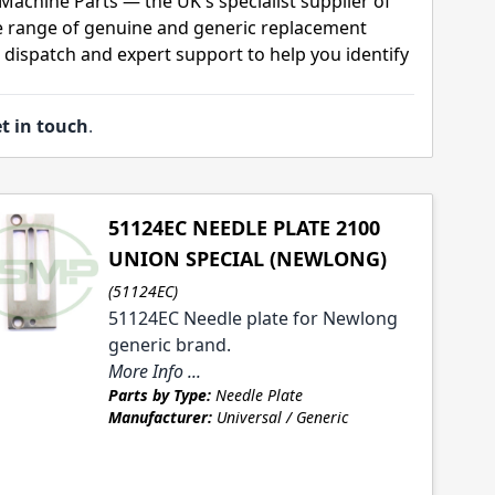
Machine Parts — the UK's specialist supplier of
 range of genuine and generic replacement
t dispatch and expert support to help you identify
t in touch
.
51124EC NEEDLE PLATE 2100
UNION SPECIAL (NEWLONG)
(51124EC)
51124EC Needle plate for Newlong
generic brand.
More Info ...
Parts by Type:
Needle Plate
Manufacturer:
Universal / Generic