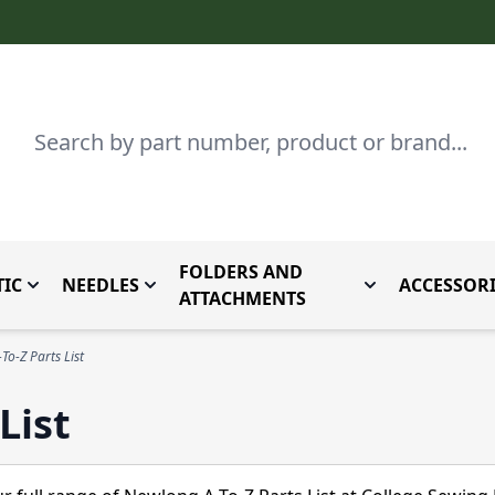
Search
FOLDERS AND
IC
NEEDLES
ACCESSORI
by Brand
enu for Parts By Type
Toggle submenu for Domestic
Toggle submenu for Needles
Toggle submenu
ATTACHMENTS
To-Z Parts List
List