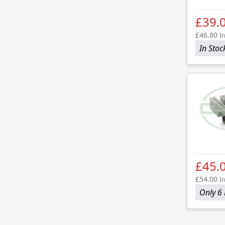
£39.
£46.80
In
In Stoc
£45.
£54.00
In
Only 6 