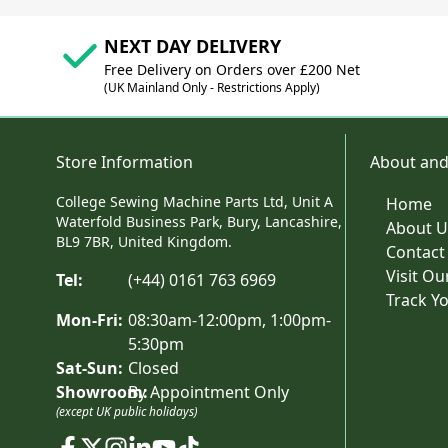
NEXT DAY DELIVERY
Free Delivery on Orders over £200 Net
(UK Mainland Only - Restrictions Apply)
Store Information
About and
College Sewing Machine Parts Ltd, Unit A
Home
Waterfold Business Park, Bury, Lancashire,
About U
BL9 7BR, United Kingdom.
Contact
Visit O
Tel:
(+44) 0161 763 6969
Track Y
Mon-Fri:
08:30am-12:00pm, 1:00pm-
5:30pm
Sat-Sun:
Closed
Showroom:
By Appointment Only
(except UK public holidays)