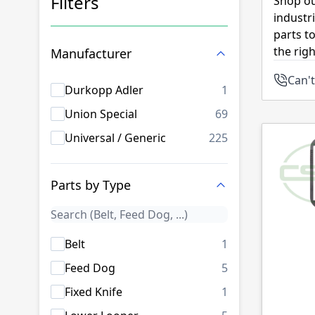
Filters
Shop ou
industr
Skip to product list
parts t
the rig
Manufacturer
Can't
products availab
Durkopp Adler
1
products availab
Union Special
69
products availab
Universal / Generic
225
Parts by Type
products availab
Belt
1
products availab
Feed Dog
5
products availab
Fixed Knife
1