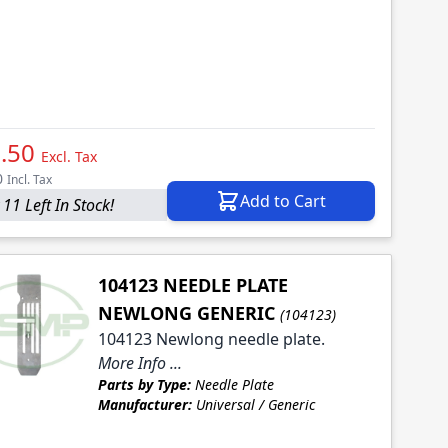
.50
Excl. Tax
0
Incl. Tax
Add to Cart
 11 Left In Stock!
104123 NEEDLE PLATE
NEWLONG GENERIC
(104123)
104123 Newlong needle plate.
More Info ...
Parts by Type:
Needle Plate
Manufacturer:
Universal / Generic