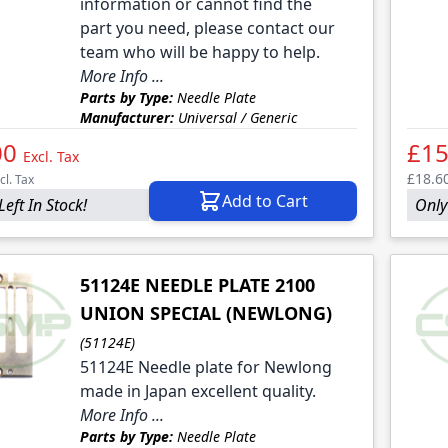
le
information or cannot find the
part you need, please contact our
le
team who will be happy to help.
More Info ...
Parts by Type:
Needle Plate
Manufacturer:
Universal / Generic
00
£15
Excl. Tax
£18.6
cl. Tax
Add to Cart
Left In Stock!
Only
51124E NEEDLE PLATE 2100
UNION SPECIAL (NEWLONG)
(51124E)
51124E Needle plate for Newlong
made in Japan excellent quality.
More Info ...
Parts by Type:
Needle Plate