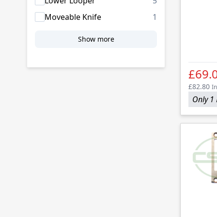
products availab
Lower Looper
5
products availab
Moveable Knife
1
Show more
£69.
£82.80
In
Only 1 