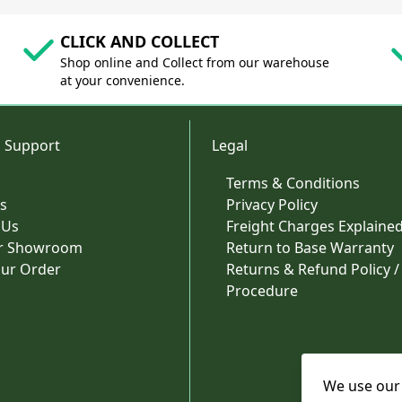
CLICK AND COLLECT
Shop online and Collect from our warehouse
at your convenience.
 Support
Legal
Terms & Conditions
s
Privacy Policy
 Us
Freight Charges Explaine
ur Showroom
Return to Base Warranty
our Order
Returns & Refund Policy /
Procedure
We use our 