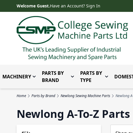
Skip to Content
Welcome Guest.
Have an Account? Sign In
PARTS BY
PARTS BY
MACHINERY
DOMEST
Toggle submenu for Machinery
Toggle submenu for Parts 
Toggle subm
BRAND
TYPE
Home
Parts by Brand
Newlong Sewing Machine Parts
Newlong A-
Newlong A-To-Z Parts 