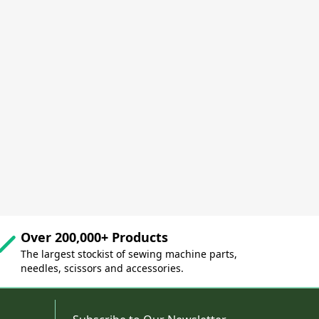
Over 200,000+ Products
The largest stockist of sewing machine parts,
needles, scissors and accessories.