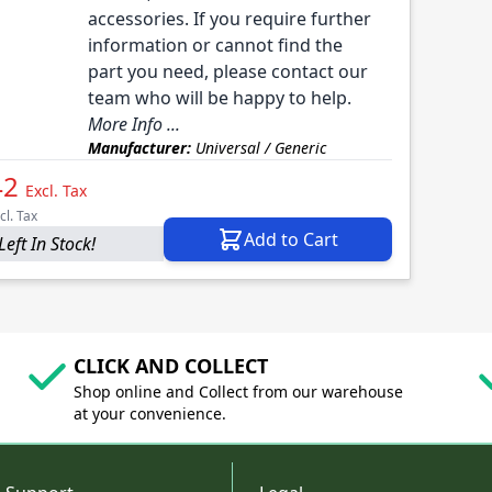
accessories. If you require further
information or cannot find the
part you need, please contact our
team who will be happy to help.
More Info ...
Manufacturer:
Universal / Generic
42
Excl. Tax
cl. Tax
Add to Cart
Left In Stock!
CLICK AND COLLECT
Shop online and Collect from our warehouse
at your convenience.