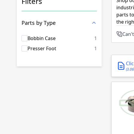
Filters
Shop ou
industr
Skip to product list
parts t
the rig
Parts by Type
Can't
products availab
Bobbin Case
1
products availab
Presser Foot
1
Cli
(3.0