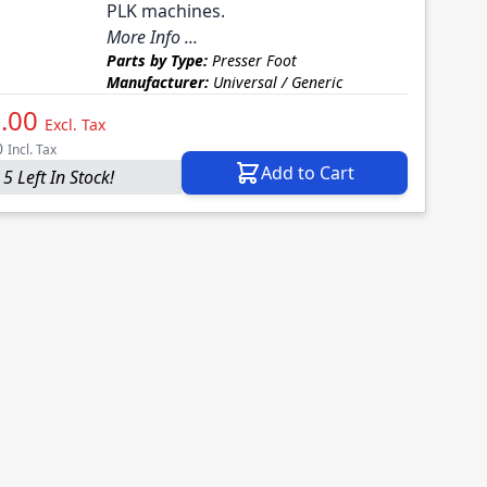
PLK machines.
More Info ...
Parts by Type:
Presser Foot
Manufacturer:
Universal / Generic
.00
Excl. Tax
0
Incl. Tax
Add to Cart
5 Left In Stock!