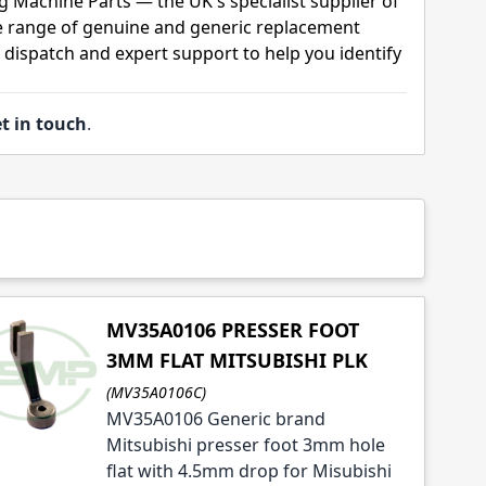
g Machine Parts — the UK's specialist supplier of
 range of genuine and generic replacement
t dispatch and expert support to help you identify
t in touch
.
MV35A0106 PRESSER FOOT
3MM FLAT MITSUBISHI PLK
(MV35A0106C)
MV35A0106 Generic brand
Mitsubishi presser foot 3mm hole
flat with 4.5mm drop for Misubishi