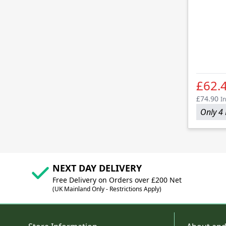
£62.
£74.90
In
Only 4 
NEXT DAY DELIVERY
Free Delivery on Orders over £200 Net
(UK Mainland Only - Restrictions Apply)