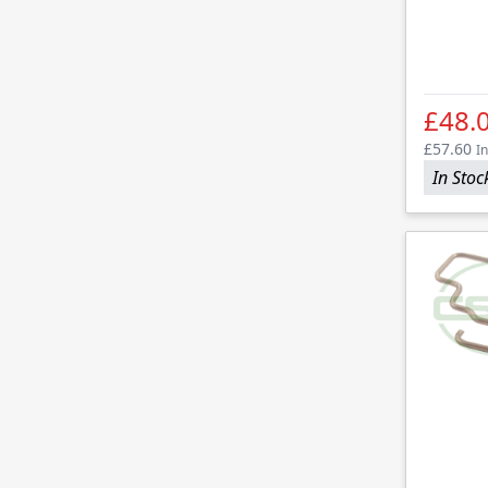
£48.
£57.60
In
In Stoc