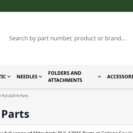
Search
FOLDERS AND
IC
NEEDLES
ACCESSORI
by Brand
enu for Parts By Type
Toggle submenu for Domestic
Toggle submenu for Needles
Toggle submenu
ATTACHMENTS
i PLK-A2016 Parts
 Parts