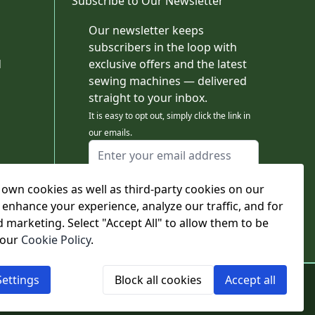
Subscribe to Our Newsletter
Our newsletter keeps
subscribers in the loop with
d
exclusive offers and the latest
sewing machines — delivered
straight to your inbox.
It is easy to opt out, simply click the link in
our emails.
Email Address
I agree to receiving marketing emails
own cookies as well as third-party cookies on our
This form is protected by reCAPTCHA - the
Google Privacy Policy
and
Terms of Service
 enhance your experience, analyze our traffic, and for
apply.
d marketing. Select "Accept All" to allow them to be
Subscribe
 our
Cookie Policy
.
ettings
Block all cookies
Accept all