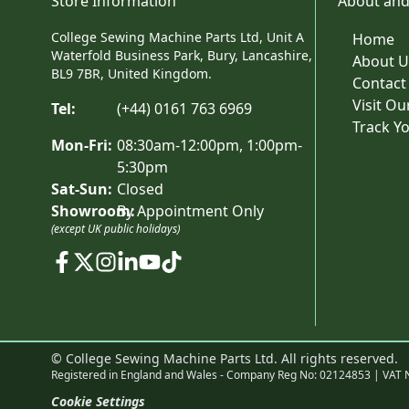
Store Information
About and
College Sewing Machine Parts Ltd, Unit A
Home
Waterfold Business Park, Bury, Lancashire,
About U
BL9 7BR, United Kingdom.
Contact
Visit O
Tel:
(+44) 0161 763 6969
Track Y
Mon-Fri:
08:30am-12:00pm, 1:00pm-
5:30pm
Sat-Sun:
Closed
Showroom:
By Appointment Only
(except UK public holidays)
© College Sewing Machine Parts Ltd. All rights reserved.
Registered in England and Wales - Company Reg No: 02124853 | VAT 
Cookie Settings