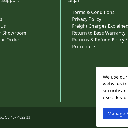
 Support
Legal
Terms & Conditions
s
Privacy Policy
 Us
Freight Charges Explaine
ur Showroom
Return to Base Warranty
our Order
Returns & Refund Policy /
Procedure
We use our 
websites to
security an
used. Read
Manage S
No: GB 457 4822 23