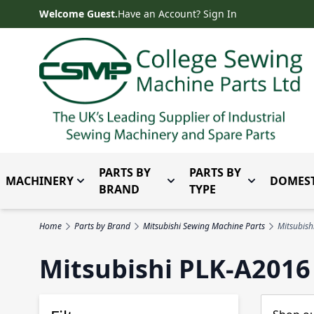
Skip to Content
Welcome Guest.
Have an Account? Sign In
PARTS BY
PARTS BY
MACHINERY
DOMEST
Toggle submenu for Machinery
Toggle submenu for Parts 
Toggle subm
BRAND
TYPE
Home
Parts by Brand
Mitsubishi Sewing Machine Parts
Mitsubish
Mitsubishi PLK-A2016