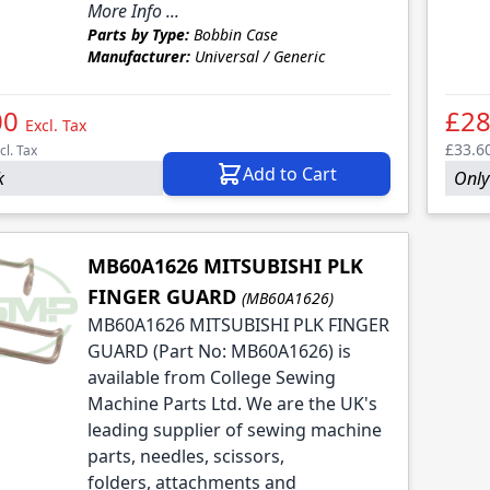
More Info ...
Parts by Type:
Bobbin Case
Manufacturer:
Universal / Generic
00
£28
Excl. Tax
£33.6
cl. Tax
Add to Cart
k
Only 
MB60A1626 MITSUBISHI PLK
FINGER GUARD
(MB60A1626)
MB60A1626 MITSUBISHI PLK FINGER
GUARD (Part No: MB60A1626) is
available from College Sewing
Machine Parts Ltd. We are the UK's
leading supplier of sewing machine
parts, needles, scissors,
folders, attachments and