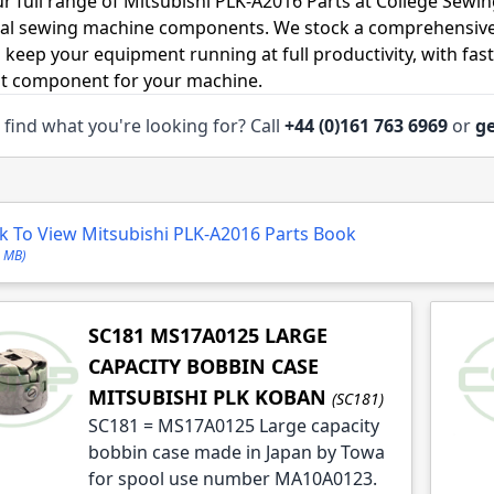
r full range of Mitsubishi PLK-A2016 Parts at College Sewin
ial sewing machine components. We stock a comprehensive
o keep your equipment running at full productivity, with fas
ht component for your machine.
 find what you're looking for? Call
+44 (0)161 763 6969
or
ge
le
le
ck To View Mitsubishi PLK-A2016 Parts Book
6 MB)
SC181 MS17A0125 LARGE
CAPACITY BOBBIN CASE
MITSUBISHI PLK KOBAN
(SC181)
SC181 = MS17A0125 Large capacity
bobbin case made in Japan by Towa
for spool use number MA10A0123.