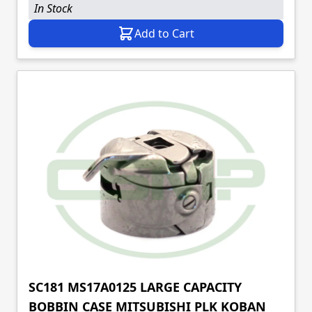
In Stock
Add to Cart
SC181 MS17A0125 LARGE CAPACITY
BOBBIN CASE MITSUBISHI PLK KOBAN