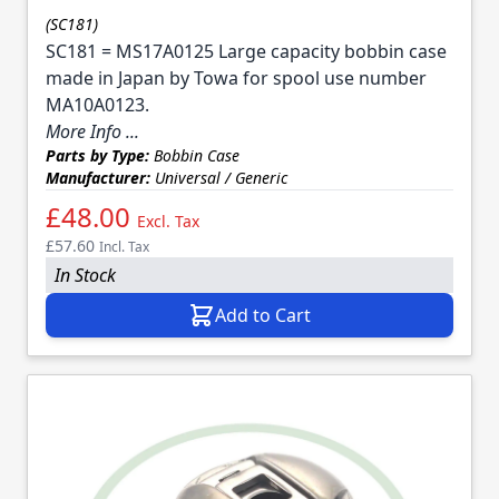
(SC181)
SC181 = MS17A0125 Large capacity bobbin case
made in Japan by Towa for spool use number
MA10A0123.
More Info ...
Parts by Type:
Bobbin Case
Manufacturer:
Universal / Generic
£48.00
Excl. Tax
£57.60
Incl. Tax
In Stock
Add to Cart