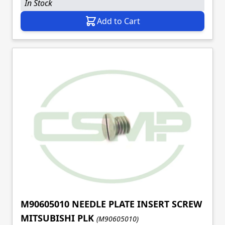
In Stock
Add to Cart
M90605010 NEEDLE PLATE INSERT SCREW
MITSUBISHI PLK
(M90605010)