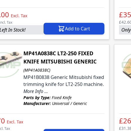
.00
£35
Excl. Tax
£42.6
Incl. Tax
Add to Cart
Left In Stock!
Only
MP41A0838C LT2-250 FIXED
KNIFE MITSUBISHI GENERIC
(MP41A0838C)
MP41B0838 Generic Mitsubishi fixed
trimming knife for LT2-250 machine.
More Info ...
Parts by Type:
Fixed Knife
Manufacturer:
Universal / Generic
70
£26
Excl. Tax
£31.3
cl. Tax