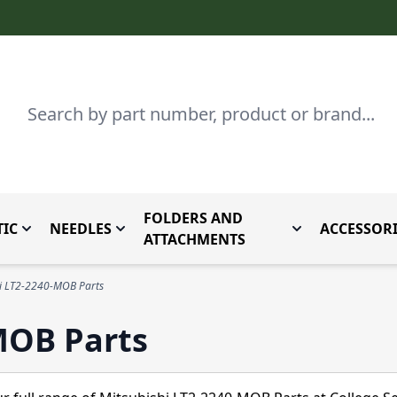
Search
FOLDERS AND
IC
NEEDLES
ACCESSORI
by Brand
enu for Parts By Type
Toggle submenu for Domestic
Toggle submenu for Needles
Toggle submenu
ATTACHMENTS
hi LT2-2240-MOB Parts
MOB Parts