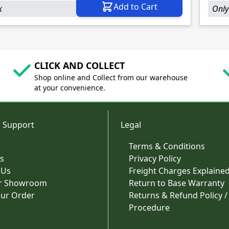
Add to Cart
k
Only
CLICK AND COLLECT
Shop online and Collect from our warehouse
at your convenience.
 Support
Legal
Terms & Conditions
s
Privacy Policy
 Us
Freight Charges Explaine
ur Showroom
Return to Base Warranty
our Order
Returns & Refund Policy /
Procedure