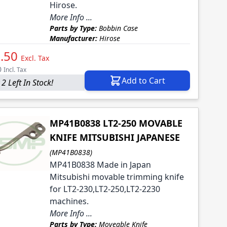
Hirose.
More Info ...
Parts by Type:
Bobbin Case
Manufacturer:
Hirose
.50
Excl. Tax
0
Incl. Tax
Add to Cart
2 Left In Stock!
MP41B0838 LT2-250 MOVABLE
KNIFE MITSUBISHI JAPANESE
(MP41B0838)
MP41B0838 Made in Japan
Mitsubishi movable trimming knife
for LT2-230,LT2-250,LT2-2230
machines.
More Info ...
Parts by Type:
Moveable Knife