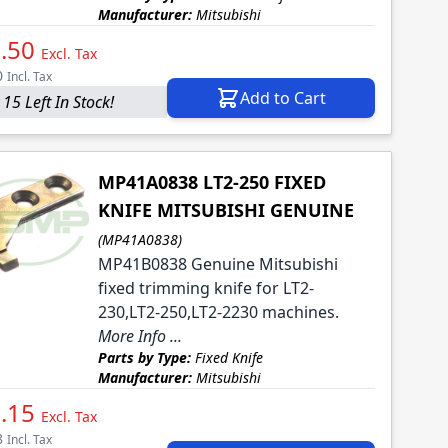
Manufacturer:
Mitsubishi
.50
Excl. Tax
0
Incl. Tax
Add to Cart
 15 Left In Stock!
MP41A0838 LT2-250 FIXED
KNIFE MITSUBISHI GENUINE
(MP41A0838)
MP41B0838 Genuine Mitsubishi
fixed trimming knife for LT2-
230,LT2-250,LT2-2230 machines.
More Info ...
Parts by Type:
Fixed Knife
Manufacturer:
Mitsubishi
.15
Excl. Tax
8
Incl. Tax