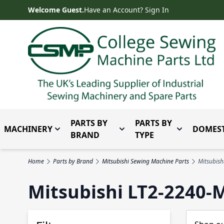
Skip to Content
Welcome Guest.
Have an Account? Sign In
PARTS BY
PARTS BY
MACHINERY
DOMEST
Toggle submenu for Machinery
Toggle submenu for Parts 
Toggle subm
BRAND
TYPE
Home
Parts by Brand
Mitsubishi Sewing Machine Parts
Mitsubis
Mitsubishi LT2-2240-