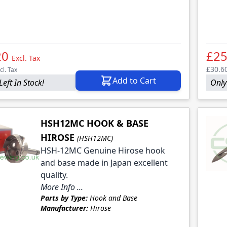
le
le
le
20
£25
Excl. Tax
£30.6
cl. Tax
Add to Cart
Left In Stock!
Only 
HSH12MC HOOK & BASE
HIROSE
(HSH12MC)
HSH-12MC Genuine Hirose hook
and base made in Japan excellent
quality.
More Info ...
Parts by Type:
Hook and Base
Manufacturer:
Hirose