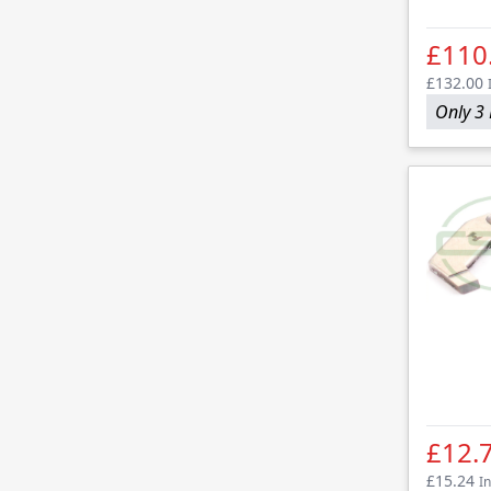
£110
£132.00
Only 3 
£12.
£15.24
In