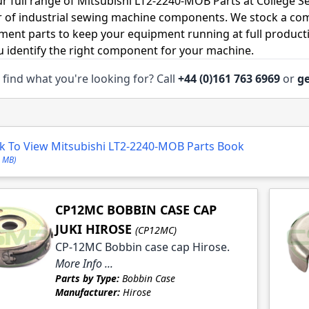
r full range of Mitsubishi LT2-2240-MOB Parts at College S
r of industrial sewing machine components. We stock a co
ment parts to keep your equipment running at full productiv
u identify the right component for your machine.
 find what you're looking for? Call
+44 (0)161 763 6969
or
ge
le
le
le
ck To View Mitsubishi LT2-2240-MOB Parts Book
le
3 MB)
CP12MC BOBBIN CASE CAP
JUKI HIROSE
(CP12MC)
CP-12MC Bobbin case cap Hirose.
le
More Info ...
Parts by Type:
Bobbin Case
le
Manufacturer:
Hirose