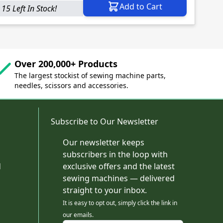
Add to Cart
 15 Left In Stock!
Over 200,000+ Products
The largest stockist of sewing machine parts,
needles, scissors and accessories.
Subscribe to Our Newsletter
Our newsletter keeps
subscribers in the loop with
d
exclusive offers and the latest
sewing machines — delivered
straight to your inbox.
It is easy to opt out, simply click the link in
our emails.