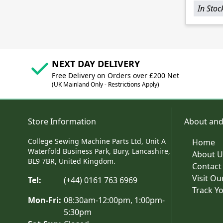
In Stoc
NEXT DAY DELIVERY
Free Delivery on Orders over £200 Net
(UK Mainland Only - Restrictions Apply)
Store Information
About and
College Sewing Machine Parts Ltd, Unit A
Home
Waterfold Business Park, Bury, Lancashire,
About U
BL9 7BR, United Kingdom.
Contact
Visit O
Tel:
(+44) 0161 763 6969
Track Y
Mon-Fri:
08:30am-12:00pm, 1:00pm-
5:30pm