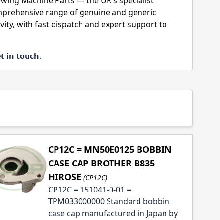
ewing Machine Parts — the UK's specialist
mprehensive range of genuine and generic
ity, with fast dispatch and expert support to
t in touch
.
CP12C = MN50E0125 BOBBIN
CASE CAP BROTHER B835
HIROSE
(CP12C)
CP12C = 151041-0-01 =
TPM033000000 Standard bobbin
case cap manufactured in Japan by