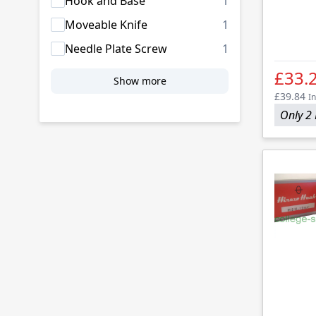
products availab
Hook and Base
1
products availab
Moveable Knife
1
products availab
Needle Plate Screw
1
£33.
Show more
£39.84
In
Only 2 