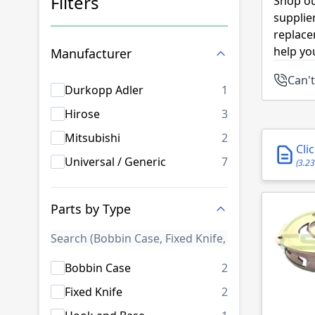
Filters
Shop ou
supplie
Skip to product list
replace
help yo
Manufacturer
Can't
products availab
Durkopp Adler
1
products availab
Hirose
3
products availab
Mitsubishi
2
Cli
products availab
Universal / Generic
7
(3.2
Parts by Type
products availab
Bobbin Case
2
products availab
Fixed Knife
2