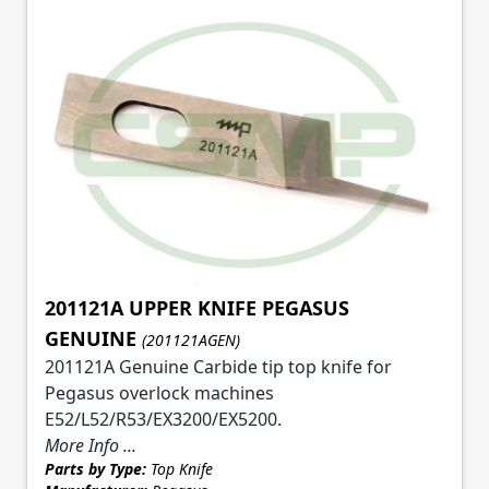
201121A UPPER KNIFE PEGASUS
GENUINE
(201121AGEN)
201121A Genuine Carbide tip top knife for
Pegasus overlock machines
E52/L52/R53/EX3200/EX5200.
More Info ...
Parts by Type:
Top Knife