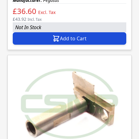
Manufacturer:
Pegasus
£36.60
Excl. Tax
£43.92
Incl. Tax
Not In Stock
Add to Cart