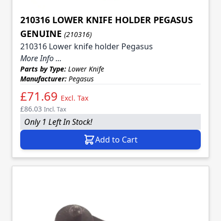
210316 LOWER KNIFE HOLDER PEGASUS
GENUINE
(210316)
210316 Lower knife holder Pegasus
More Info ...
Parts by Type:
Lower Knife
Manufacturer:
Pegasus
£71.69
Excl. Tax
£86.03
Incl. Tax
Only 1 Left In Stock!
Add to Cart