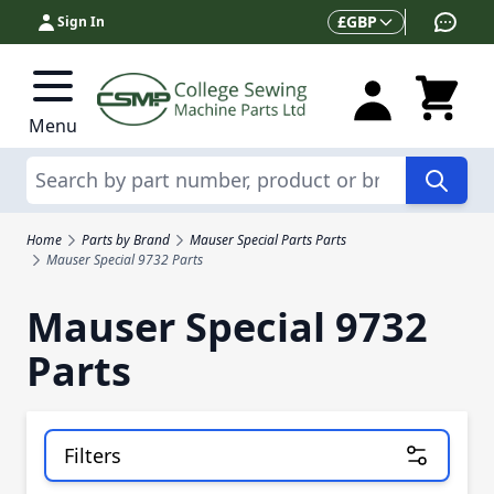
Skip to Content
Currency
£
GBP
Sign In
Menu
Search
Home
Parts by Brand
Mauser Special Parts Parts
Mauser Special 9732 Parts
Mauser Special 9732
Parts
Filters