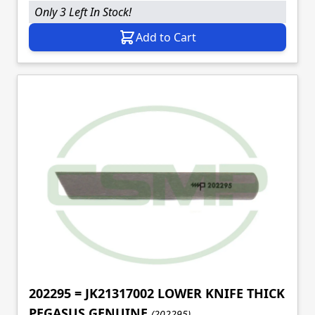
Only 3 Left In Stock!
Add to Cart
202295 = JK21317002 LOWER KNIFE THICK
PEGASUS GENUINE
(202295)