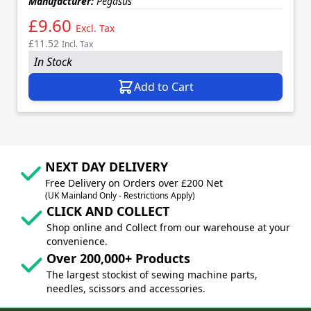
Manufacturer:
Pegasus
£9.60
Excl. Tax
£11.52
Incl. Tax
In Stock
Add to Cart
NEXT DAY DELIVERY
Free Delivery on Orders over £200 Net
(UK Mainland Only - Restrictions Apply)
CLICK AND COLLECT
Shop online and Collect from our warehouse at your
convenience.
Over 200,000+ Products
The largest stockist of sewing machine parts,
needles, scissors and accessories.