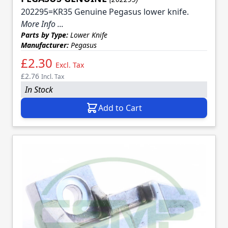
202295=KR35 Genuine Pegasus lower knife.
More Info ...
Parts by Type:
Lower Knife
Manufacturer:
Pegasus
£2.30
Excl. Tax
£2.76
Incl. Tax
In Stock
Add to Cart