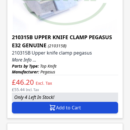
210315B UPPER KNIFE CLAMP PEGASUS
E32 GENUINE
(210315B)
210315B Upper knife clamp pegasus
More Info ...
Parts by Type:
Top Knife
Manufacturer:
Pegasus
£46.20
Excl. Tax
£55.44
Incl. Tax
Only 4 Left In Stock!
Add to Cart