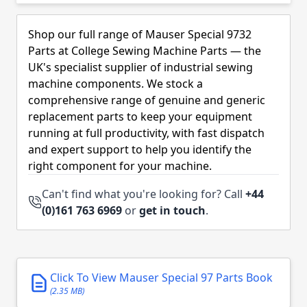
Skip to product list
Shop our full range of Mauser Special 9732
Parts at College Sewing Machine Parts — the
UK's specialist supplier of industrial sewing
machine components. We stock a
comprehensive range of genuine and generic
replacement parts to keep your equipment
running at full productivity, with fast dispatch
and expert support to help you identify the
right component for your machine.
Can't find what you're looking for? Call
+44
(0)161 763 6969
or
get in touch
.
Click To View Mauser Special 97 Parts Book
(2.35 MB)