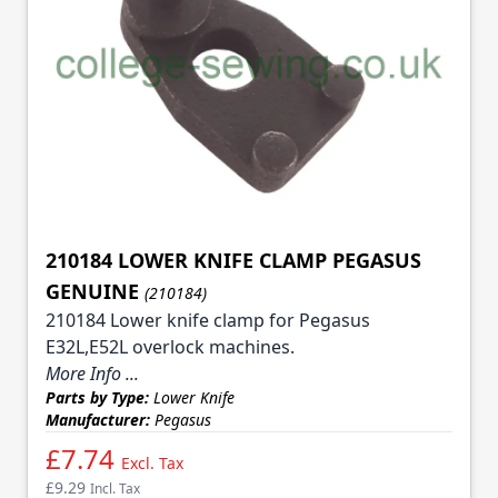
210184 LOWER KNIFE CLAMP PEGASUS
GENUINE
(210184)
210184 Lower knife clamp for Pegasus
E32L,E52L overlock machines.
More Info ...
Parts by Type:
Lower Knife
Manufacturer:
Pegasus
£7.74
Excl. Tax
£9.29
Incl. Tax