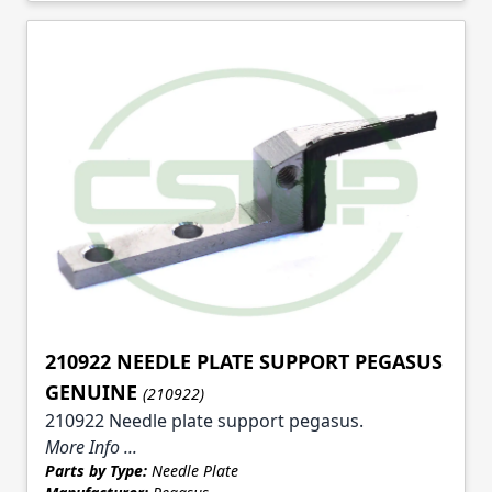
210922 NEEDLE PLATE SUPPORT PEGASUS
GENUINE
(210922)
210922 Needle plate support pegasus.
More Info ...
Parts by Type:
Needle Plate