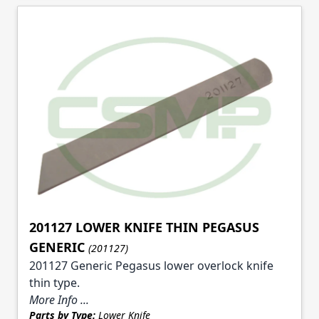
201127 LOWER KNIFE THIN PEGASUS
GENERIC
(201127)
201127 Generic Pegasus lower overlock knife
thin type.
More Info ...
Parts by Type:
Lower Knife