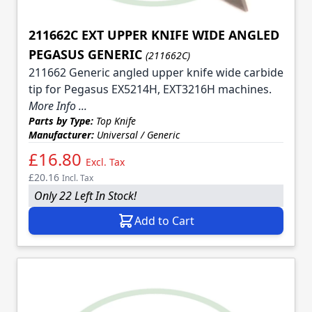
211662C EXT UPPER KNIFE WIDE ANGLED
PEGASUS GENERIC
(211662C)
211662 Generic angled upper knife wide carbide
tip for Pegasus EX5214H, EXT3216H machines.
More Info ...
Parts by Type:
Top Knife
Manufacturer:
Universal / Generic
£16.80
Excl. Tax
£20.16
Incl. Tax
Only 22 Left In Stock!
Add to Cart