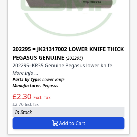
202295 = JK21317002 LOWER KNIFE THICK
PEGASUS GENUINE
(202295)
202295=KR35 Genuine Pegasus lower knife.
More Info ...
Parts by Type:
Lower Knife
Manufacturer:
Pegasus
£2.30
Excl. Tax
£2.76
Incl. Tax
In Stock
Add to Cart