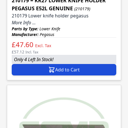
210179 = KR27 LOWER KNIFE HOLDER
PEGASUS E52L GENUINE
(210179)
210179 Lower knife holder pegasus
More Info ...
Parts by Type:
Lower Knife
Manufacturer:
Pegasus
£47.60
Excl. Tax
£57.12
Incl. Tax
Only 4 Left In Stock!
Add to Cart