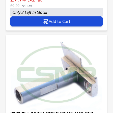
Excl. Tax
£9.29
Incl. Tax
Only 3 Left In Stock!
Add to Cart