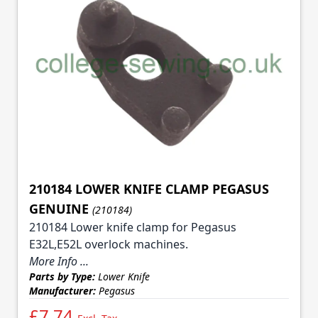
210184 LOWER KNIFE CLAMP PEGASUS
GENUINE
(210184)
210184 Lower knife clamp for Pegasus
E32L,E52L overlock machines.
More Info ...
Parts by Type:
Lower Knife
Manufacturer:
Pegasus
£7.74