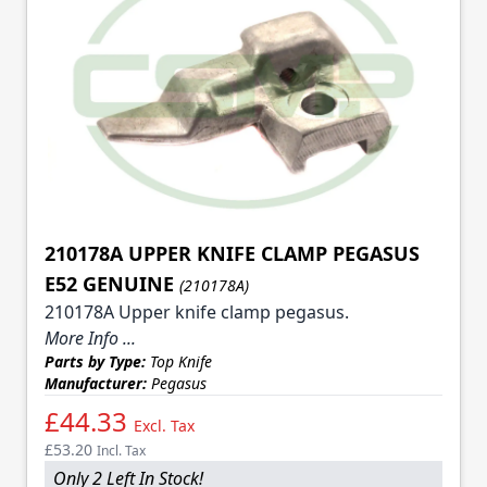
210178A UPPER KNIFE CLAMP PEGASUS
E52 GENUINE
(210178A)
210178A Upper knife clamp pegasus.
More Info ...
Parts by Type:
Top Knife
Manufacturer:
Pegasus
£44.33
Excl. Tax
£53.20
Incl. Tax
Only 2 Left In Stock!