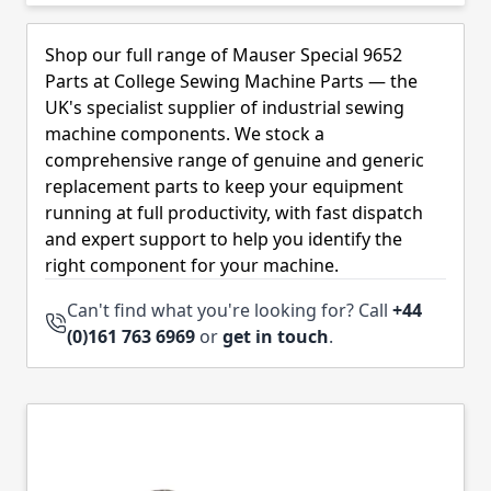
Skip to product list
Shop our full range of Mauser Special 9652
Parts at College Sewing Machine Parts — the
UK's specialist supplier of industrial sewing
machine components. We stock a
comprehensive range of genuine and generic
replacement parts to keep your equipment
running at full productivity, with fast dispatch
and expert support to help you identify the
right component for your machine.
Can't find what you're looking for? Call
+44
(0)161 763 6969
or
get in touch
.