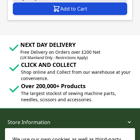
Add to Cart
NEXT DAY DELIVERY
Free Delivery on Orders over £200 Net
(UK Mainland Only - Restrictions Apply)
CLICK AND COLLECT
Shop online and Collect from our warehouse at your
convenience.
Over 200,000+ Products
The largest stockist of sewing machine parts,
needles, scissors and accessories.
Store Information
We use our own cookies as well as third-party