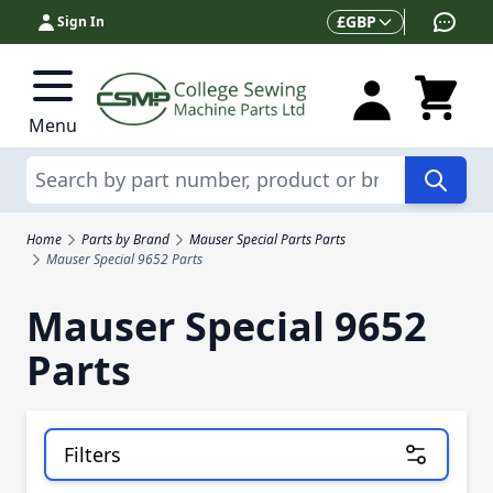
Skip to Content
Currency
£
GBP
Sign In
Menu
Search
Home
Parts by Brand
Mauser Special Parts Parts
Mauser Special 9652 Parts
Mauser Special 9652
Parts
Filters