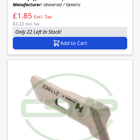
Manufacturer:
Universal / Generic
£1.85
Excl. Tax
£2.22
Incl. Tax
Only 22 Left In Stock!
Add to Cart