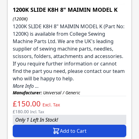
1200K SLIDE K8H 8" MAIMIN MODEL K
(1200K)
1200K SLIDE K8H 8" MAIMIN MODEL K (Part No:
1200K) is available from College Sewing
Machine Parts Ltd. We are the UK's leading
supplier of sewing machine parts, needles,
scissors, folders, attachments and accessories.
If you require further information or cannot
find the part you need, please contact our team
who will be happy to help.
More Info ...
Manufacturer:
Universal / Generic
£150.00
Excl. Tax
£180.00
Incl. Tax
Only 1 Left In Stock!
Add to Cart