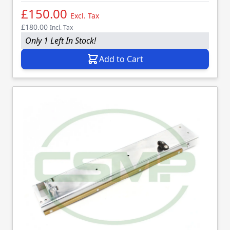
£150.00
Excl. Tax
£180.00
Incl. Tax
Only 1 Left In Stock!
Add to Cart