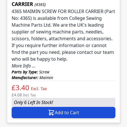
CARRIER
(436S)
436S MAIMIN SCREW FOR ROLLER CARRIER (Part
No: 436S) is available from College Sewing
Machine Parts Ltd. We are the UK's leading
supplier of sewing machine parts, needles,
scissors, folders, attachments and accessories.
If you require further information or cannot
find the part you need, please contact our team
who will be happy to help.
More Info ...
Parts by Type:
Screw
Manufacturer:
Maimin
£3.40
Excl. Tax
£4.08
Incl. Tax
Only 6 Left In Stock!
Add to Cart