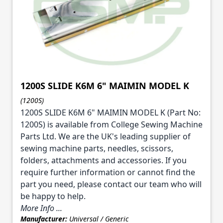
1200S SLIDE K6M 6" MAIMIN MODEL K
(1200S)
1200S SLIDE K6M 6" MAIMIN MODEL K (Part No:
1200S) is available from College Sewing Machine
Parts Ltd. We are the UK's leading supplier of
sewing machine parts, needles, scissors,
folders, attachments and accessories. If you
require further information or cannot find the
part you need, please contact our team who will
be happy to help.
More Info ...
Manufacturer:
Universal / Generic