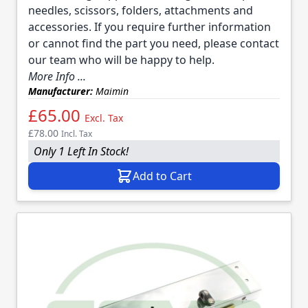
needles, scissors, folders, attachments and
accessories. If you require further information
or cannot find the part you need, please contact
our team who will be happy to help.
More Info ...
Manufacturer:
Maimin
£65.00
Excl. Tax
£78.00
Incl. Tax
Only 1 Left In Stock!
Add to Cart