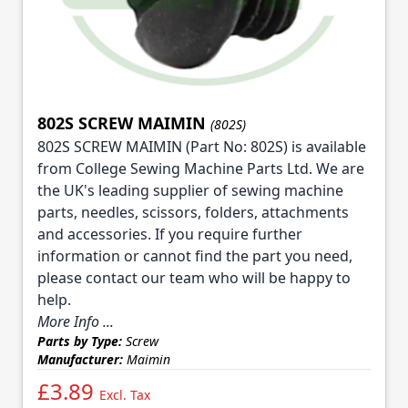
802S SCREW MAIMIN
(802S)
802S SCREW MAIMIN (Part No: 802S) is available
from College Sewing Machine Parts Ltd. We are
the UK's leading supplier of sewing machine
parts, needles, scissors, folders, attachments
and accessories. If you require further
information or cannot find the part you need,
please contact our team who will be happy to
help.
More Info ...
Parts by Type:
Screw
Manufacturer:
Maimin
£3.89
Excl. Tax