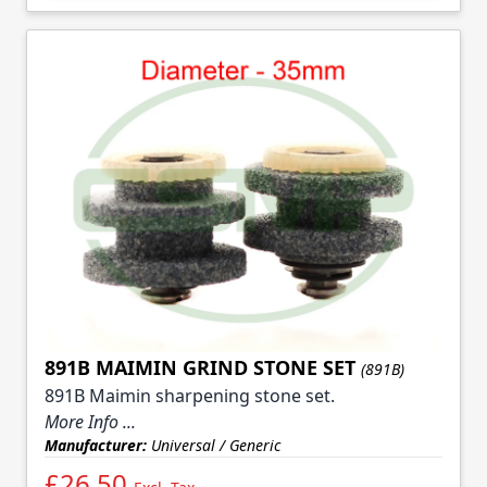
891B MAIMIN GRIND STONE SET
(891B)
891B Maimin sharpening stone set.
More Info ...
Manufacturer:
Universal / Generic
£26.50