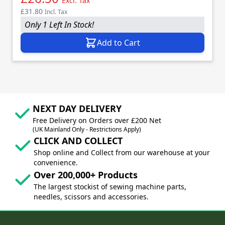
Excl. Tax
£31.80
Incl. Tax
Only 1 Left In Stock!
Add to Cart
NEXT DAY DELIVERY
Free Delivery on Orders over £200 Net
(UK Mainland Only - Restrictions Apply)
CLICK AND COLLECT
Shop online and Collect from our warehouse at your
convenience.
Over 200,000+ Products
The largest stockist of sewing machine parts,
needles, scissors and accessories.