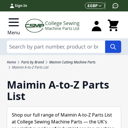
Skip to Content
Currency
£
GBP
Sign In
Menu
Search
Home
Parts by Brand
Maimin Cutting Machine Parts
Maimin A-to-Z Parts List
Maimin A-to-Z Parts
List
Shop our full range of Maimin A-to-Z Parts List
at College Sewing Machine Parts — the UK's