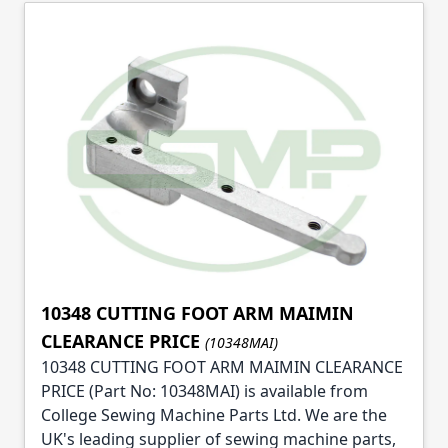
10348 CUTTING FOOT ARM MAIMIN
CLEARANCE PRICE
(10348MAI)
10348 CUTTING FOOT ARM MAIMIN CLEARANCE
PRICE (Part No: 10348MAI) is available from
College Sewing Machine Parts Ltd. We are the
UK's leading supplier of sewing machine parts,