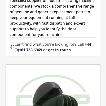
specialist supplier of industrial sewing machine
components. We stock a comprehensive range
of genuine and generic replacement parts to
keep your equipment running at full
productivity, with fast dispatch and expert
support to help you identify the right
component for your machine.
Can't find what you're looking for? Call
+44
(0)161 763 6969
or
get in touch
.