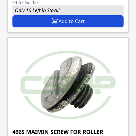
£4.67
Incl. Tax
Only 10 Left In Stock!
Add to Cart
436S MAIMIN SCREW FOR ROLLER