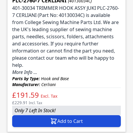
PLC-2760-7 CERLIANI
(40130034C)
401-30034 TRIMMER HOOK ASSY JUKI PLC-2760-
7 CERLIANI (Part No: 40130034C) is available
from College Sewing Machine Parts Ltd. We are
the UK's leading supplier of sewing machine
parts, needles, scissors, folders, attachments
and accessories. If you require further
information or cannot find the part you need,
please contact our team who will be happy to
help.
More Info ...
Parts by Type:
Hook and Base
Manufacturer:
Cerliani
£191.59
Excl. Tax
£229.91
Incl. Tax
Only 7 Left In Stock!
Add to Cart