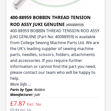
400-88959 BOBBIN THREAD TENSION
ROD ASSY JUKI GENUINE
(40088959)
400-88959 BOBBIN THREAD TENSION ROD ASSY
JUKI GENUINE (Part No: 40088959) is available
from College Sewing Machine Parts Ltd. We are
the UK's leading supplier of sewing machine
parts, needles, scissors, folders, attachments
and accessories. If you require further
information or cannot find the part you need,
please contact our team who will be happy to
help.
More Info ...
Parts by Type:
Bobbin
Manufacturer:
Juki
£7.87
Excl. Tax
£9.44
Incl. Tax