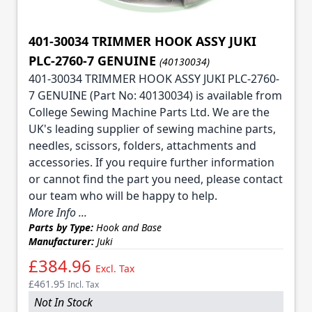
401-30034 TRIMMER HOOK ASSY JUKI
PLC-2760-7 GENUINE
(40130034)
401-30034 TRIMMER HOOK ASSY JUKI PLC-2760-
7 GENUINE (Part No: 40130034) is available from
College Sewing Machine Parts Ltd. We are the
UK's leading supplier of sewing machine parts,
needles, scissors, folders, attachments and
accessories. If you require further information
or cannot find the part you need, please contact
our team who will be happy to help.
More Info ...
Parts by Type:
Hook and Base
Manufacturer:
Juki
£384.96
Excl. Tax
£461.95
Incl. Tax
Not In Stock