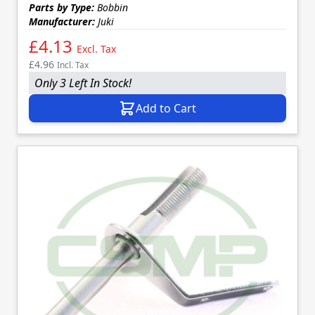
Parts by Type:
Bobbin
Manufacturer:
Juki
£4.13
Excl. Tax
£4.96
Incl. Tax
Only 3 Left In Stock!
Add to Cart