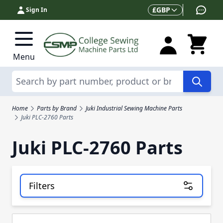
Skip to Content
Currency
£
GBP
Sign In
Menu
Search
Home
Parts by Brand
Juki Industrial Sewing Machine Parts
Juki PLC-2760 Parts
Juki PLC-2760 Parts
Filters
Skip to product list