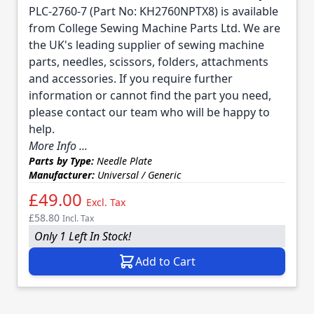
PLC-2760-7 (Part No: KH2760NPTX8) is available
from College Sewing Machine Parts Ltd. We are
the UK's leading supplier of sewing machine
parts, needles, scissors, folders, attachments
and accessories. If you require further
information or cannot find the part you need,
please contact our team who will be happy to
help.
More Info ...
Parts by Type:
Needle Plate
Manufacturer:
Universal / Generic
£49.00
Excl. Tax
£58.80
Incl. Tax
Only 1 Left In Stock!
Add to Cart