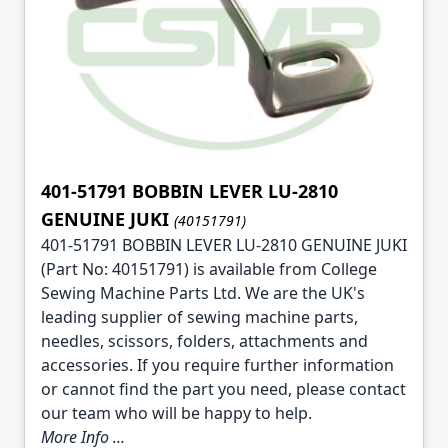
401-51791 BOBBIN LEVER LU-2810
GENUINE JUKI
(40151791)
401-51791 BOBBIN LEVER LU-2810 GENUINE JUKI
(Part No: 40151791) is available from College
Sewing Machine Parts Ltd. We are the UK's
leading supplier of sewing machine parts,
needles, scissors, folders, attachments and
accessories. If you require further information
or cannot find the part you need, please contact
our team who will be happy to help.
More Info ...