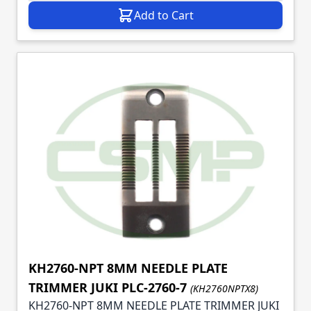
Add to Cart
KH2760-NPT 8MM NEEDLE PLATE
TRIMMER JUKI PLC-2760-7
(KH2760NPTX8)
KH2760-NPT 8MM NEEDLE PLATE TRIMMER JUKI