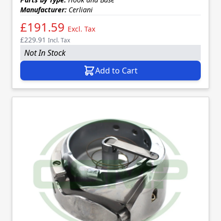
Manufacturer:
Cerliani
£191.59
Excl. Tax
£229.91
Incl. Tax
Not In Stock
Add to Cart