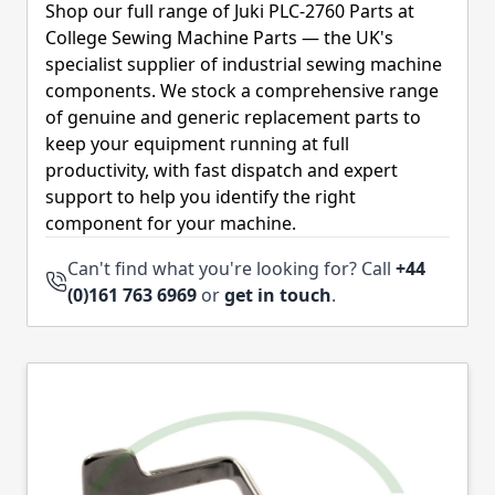
Shop our full range of Juki PLC-2760 Parts at
College Sewing Machine Parts — the UK's
specialist supplier of industrial sewing machine
components. We stock a comprehensive range
of genuine and generic replacement parts to
keep your equipment running at full
productivity, with fast dispatch and expert
support to help you identify the right
component for your machine.
Can't find what you're looking for? Call
+44
(0)161 763 6969
or
get in touch
.