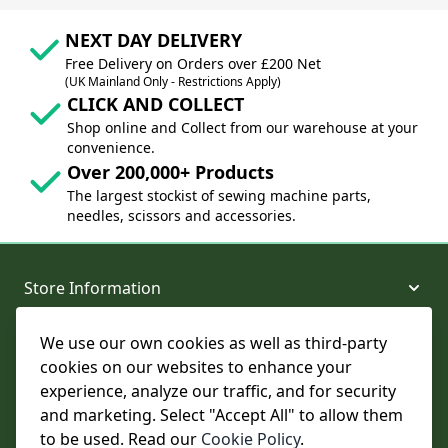
NEXT DAY DELIVERY
Free Delivery on Orders over £200 Net
(UK Mainland Only - Restrictions Apply)
CLICK AND COLLECT
Shop online and Collect from our warehouse at your
convenience.
Over 200,000+ Products
The largest stockist of sewing machine parts,
needles, scissors and accessories.
Store Information
We use our own cookies as well as third-party
About and Support
cookies on our websites to enhance your
experience, analyze our traffic, and for security
Legal
and marketing. Select "Accept All" to allow them
to be used. Read our
Cookie Policy
.