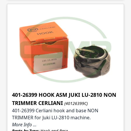
401-26399 HOOK ASM JUKI LU-2810 NON
TRIMMER CERLIANI
(40126399C)
401-26399 Cerliani hook and base NON
TRIMMER for Juki LU-2810 machine.
More Info ...
Parts by Type:
Hook and Base