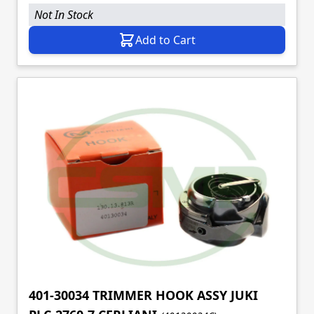
Not In Stock
Add to Cart
401-30034 TRIMMER HOOK ASSY JUKI