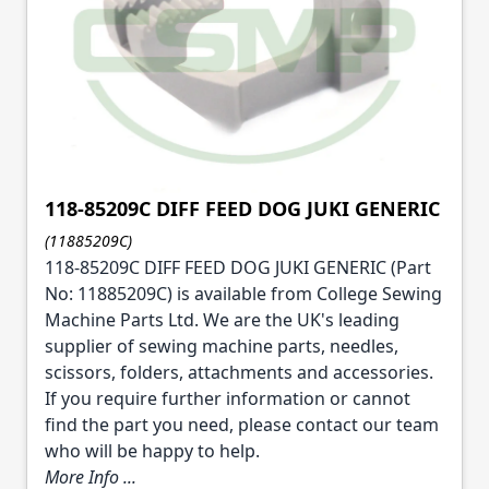
118-85209C DIFF FEED DOG JUKI GENERIC
(11885209C)
118-85209C DIFF FEED DOG JUKI GENERIC (Part
No: 11885209C) is available from College Sewing
Machine Parts Ltd. We are the UK's leading
supplier of sewing machine parts, needles,
scissors, folders, attachments and accessories.
If you require further information or cannot
find the part you need, please contact our team
who will be happy to help.
More Info ...