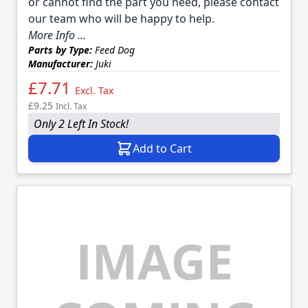
or cannot find the part you need, please contact
our team who will be happy to help.
More Info ...
Parts by Type:
Feed Dog
Manufacturer:
Juki
£7.71
Excl. Tax
£9.25
Incl. Tax
Only 2 Left In Stock!
Add to Cart