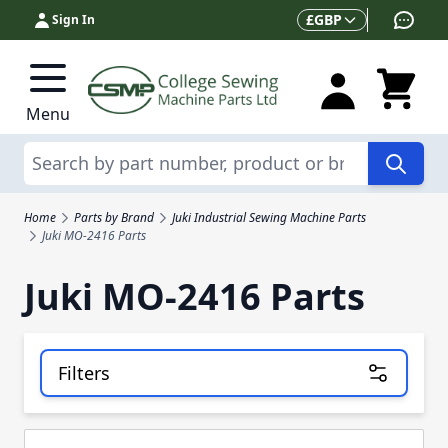
Skip to Content
Currency
£
GBP
Sign In
Menu
Search
Home
Parts by Brand
Juki Industrial Sewing Machine Parts
Juki MO-2416 Parts
Juki MO-2416 Parts
Filters
Skip to product list