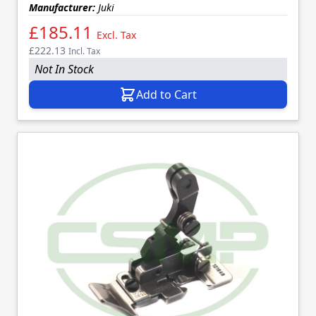
Manufacturer:
Juki
£185.11
Excl. Tax
£222.13
Incl. Tax
Not In Stock
Add to Cart