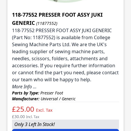
118-77552 PRESSER FOOT ASSY JUKI
GENERIC
(11877552)
118-77552 PRESSER FOOT ASSY JUKI GENERIC
(Part No: 11877552) is available from College
Sewing Machine Parts Ltd. We are the UK's
leading supplier of sewing machine parts,
needles, scissors, folders, attachments and
accessories. If you require further information
or cannot find the part you need, please contact
our team who will be happy to help.
More Info ...
Parts by Type:
Presser Foot
Manufacturer:
Universal / Generic
£25.00
Excl. Tax
£30.00
Incl. Tax
Only 3 Left In Stock!