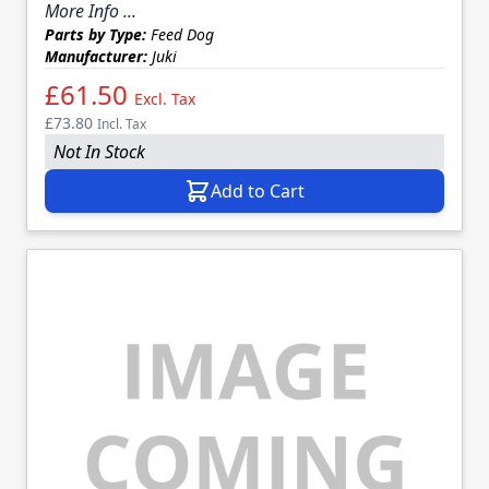
More Info ...
Parts by Type:
Feed Dog
Manufacturer:
Juki
£61.50
Excl. Tax
£73.80
Incl. Tax
Not In Stock
Add to Cart