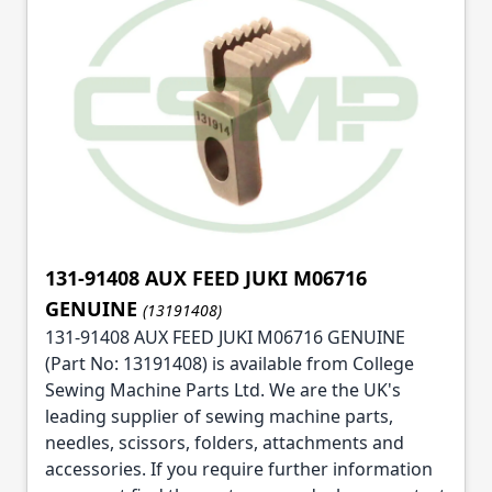
131-91408 AUX FEED JUKI M06716
GENUINE
(13191408)
131-91408 AUX FEED JUKI M06716 GENUINE
(Part No: 13191408) is available from College
Sewing Machine Parts Ltd. We are the UK's
leading supplier of sewing machine parts,
needles, scissors, folders, attachments and
accessories. If you require further information