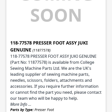
118-77578 PRESSER FOOT ASSY JUKI
GENUINE
(11877578)
118-77578 PRESSER FOOT ASSY JUKI GENUINE
(Part No: 11877578) is available from College
Sewing Machine Parts Ltd. We are the UK's
leading supplier of sewing machine parts,
needles, scissors, folders, attachments and
accessories. If you require further information
or cannot find the part you need, please contact
our team who will be happy to help.
More Info ...
Parts by Type:
Presser Foot