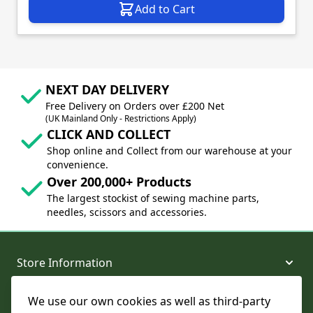
Add to Cart
NEXT DAY DELIVERY
Free Delivery on Orders over £200 Net
(UK Mainland Only - Restrictions Apply)
CLICK AND COLLECT
Shop online and Collect from our warehouse at your
convenience.
Over 200,000+ Products
The largest stockist of sewing machine parts,
needles, scissors and accessories.
Store Information
We use our own cookies as well as third-party
About and Support