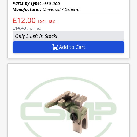
Parts by Type:
Feed Dog
Manufacturer:
Universal / Generic
£12.00
Excl. Tax
£14.40
Incl. Tax
Only 3 Left In Stock!
Add to Cart