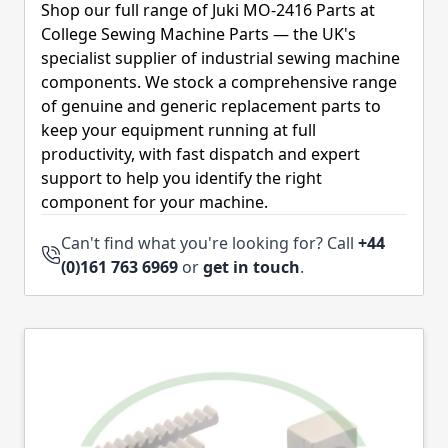
Shop our full range of Juki MO-2416 Parts at
College Sewing Machine Parts — the UK's
specialist supplier of industrial sewing machine
components. We stock a comprehensive range
of genuine and generic replacement parts to
keep your equipment running at full
productivity, with fast dispatch and expert
support to help you identify the right
component for your machine.
Can't find what you're looking for? Call
+44
(0)161 763 6969
or
get in touch
.