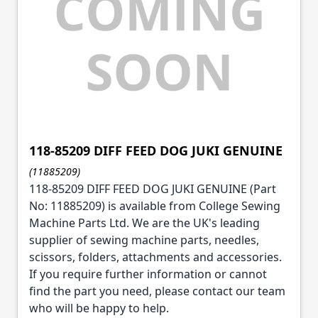
118-85209 DIFF FEED DOG JUKI GENUINE
(11885209)
118-85209 DIFF FEED DOG JUKI GENUINE (Part
No: 11885209) is available from College Sewing
Machine Parts Ltd. We are the UK's leading
supplier of sewing machine parts, needles,
scissors, folders, attachments and accessories.
If you require further information or cannot
find the part you need, please contact our team
who will be happy to help.