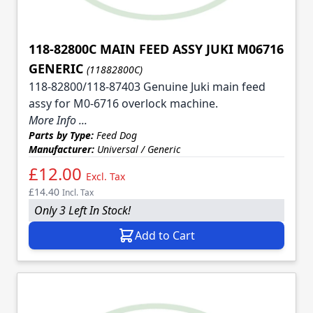
118-82800C MAIN FEED ASSY JUKI M06716
GENERIC
(11882800C)
118-82800/118-87403 Genuine Juki main feed
assy for M0-6716 overlock machine.
More Info ...
Parts by Type:
Feed Dog
Manufacturer:
Universal / Generic
£12.00
Excl. Tax
£14.40
Incl. Tax
Only 3 Left In Stock!
Add to Cart