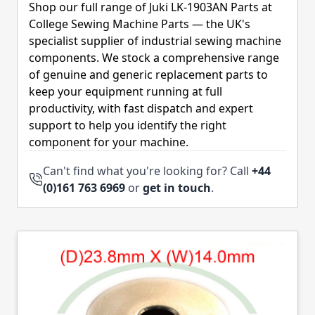
Shop our full range of Juki LK-1903AN Parts at
College Sewing Machine Parts — the UK's
specialist supplier of industrial sewing machine
components. We stock a comprehensive range
of genuine and generic replacement parts to
keep your equipment running at full
productivity, with fast dispatch and expert
support to help you identify the right
component for your machine.
Can't find what you're looking for? Call
+44
(0)161 763 6969
or
get in touch
.