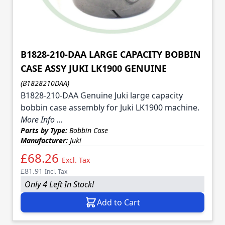
B1828-210-DAA LARGE CAPACITY BOBBIN
CASE ASSY JUKI LK1900 GENUINE
(B1828210DAA)
B1828-210-DAA Genuine Juki large capacity
bobbin case assembly for Juki LK1900 machine.
More Info ...
Parts by Type:
Bobbin Case
Manufacturer:
Juki
£68.26
Excl. Tax
£81.91
Incl. Tax
Only 4 Left In Stock!
Add to Cart