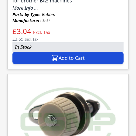
for brother BAS machines
More Info ...
Parts by Type:
Bobbin
Manufacturer:
Seki
£3.04
Excl. Tax
£3.65
Incl. Tax
In Stock
Add to Cart