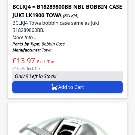
BCLKJ4 = B18289800BB NBL BOBBIN CASE
JUKI LK1900 TOWA
(BCLKJ4)
BCLKJ4 Towa bobbin case same as Juki
B18289800BB.
More Info ...
Parts by Type:
Bobbin Case
Manufacturer:
Towa
£13.97
Excl. Tax
£16.76
Incl. Tax
Only 9 Left In Stock!
Add to Cart