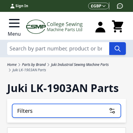
Skip to Content
Currency
£
GBP
Sign In
Menu
Search
Home
Parts by Brand
Juki Industrial Sewing Machine Parts
Juki LK-1903AN Parts
Juki LK-1903AN Parts
Filters
Skip to product list