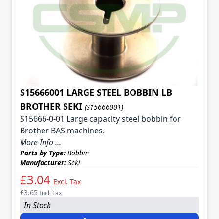
S15666001 LARGE STEEL BOBBIN LB
BROTHER SEKI
(S15666001)
S15666-0-01 Large capacity steel bobbin for
Brother BAS machines.
More Info ...
Parts by Type:
Bobbin
Manufacturer:
Seki
£3.04
Excl. Tax
£3.65
Incl. Tax
In Stock