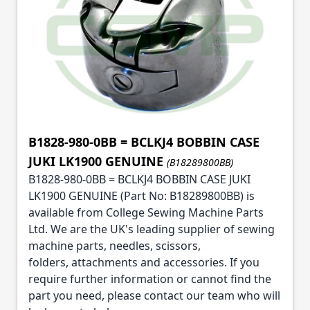
B1828-980-0BB = BCLKJ4 BOBBIN CASE
JUKI LK1900 GENUINE
(B18289800BB)
B1828-980-0BB = BCLKJ4 BOBBIN CASE JUKI
LK1900 GENUINE (Part No: B18289800BB) is
available from College Sewing Machine Parts
Ltd. We are the UK's leading supplier of sewing
machine parts, needles, scissors,
folders, attachments and accessories. If you
require further information or cannot find the
part you need, please contact our team who will