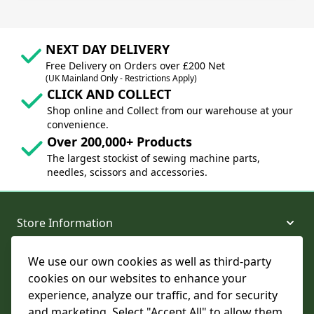
NEXT DAY DELIVERY
Free Delivery on Orders over £200 Net
(UK Mainland Only - Restrictions Apply)
CLICK AND COLLECT
Shop online and Collect from our warehouse at your
convenience.
Over 200,000+ Products
The largest stockist of sewing machine parts,
needles, scissors and accessories.
Store Information
We use our own cookies as well as third-party
About and Support
cookies on our websites to enhance your
experience, analyze our traffic, and for security
Legal
and marketing. Select "Accept All" to allow them