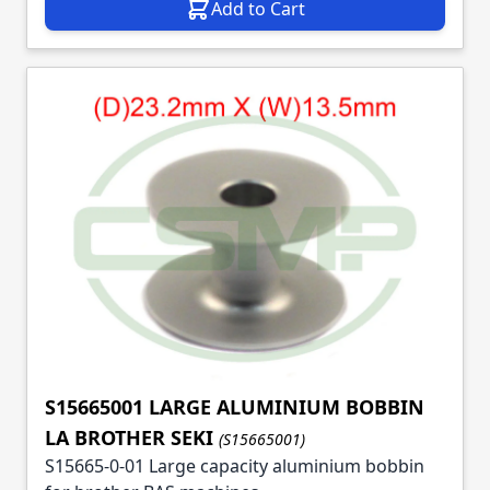
Add to Cart
S15665001 LARGE ALUMINIUM BOBBIN
LA BROTHER SEKI
(S15665001)
S15665-0-01 Large capacity aluminium bobbin