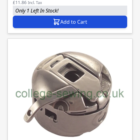
£11.86
Incl. Tax
Only 1 Left In Stock!
Add to Cart