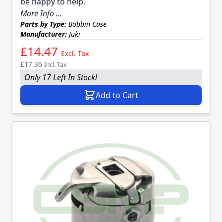
be happy to help.
More Info ...
Parts by Type:
Bobbin Case
Manufacturer:
Juki
£14.47
Excl. Tax
£17.36
Incl. Tax
Only 17 Left In Stock!
Add to Cart