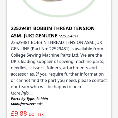
22529481 BOBBIN THREAD TENSION
ASM. JUKI GENUINE
(22529481)
22529481 BOBBIN THREAD TENSION ASM. JUKI
GENUINE (Part No: 22529481) is available from
College Sewing Machine Parts Ltd. We are the
UK's leading supplier of sewing machine parts,
needles, scissors, folders, attachments and
accessories. If you require further information
or cannot find the part you need, please contact
our team who will be happy to help.
More Info ...
Parts by Type:
Bobbin
Manufacturer:
Juki
£9.88
Excl. Tax