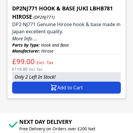
DP2NJ771 HOOK & BASE JUKI LBHB781
HIROSE
(DP2NJ771)
DP2-NJ771 Genuine Hirose hook & base made in
Japan excellent quality.
More Info ...
Parts by Type:
Hook and Base
Manufacturer:
Hirose
£99.00
Excl. Tax
£118.80
Incl. Tax
Only 2 Left In Stock!
Add to Cart
NEXT DAY DELIVERY
Free Delivery on Orders over £200 Net