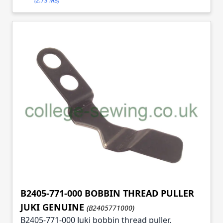
(2.73 MB)
B2405-771-000 BOBBIN THREAD PULLER
JUKI GENUINE
(B2405771000)
B2405-771-000 Juki bobbin thread puller.