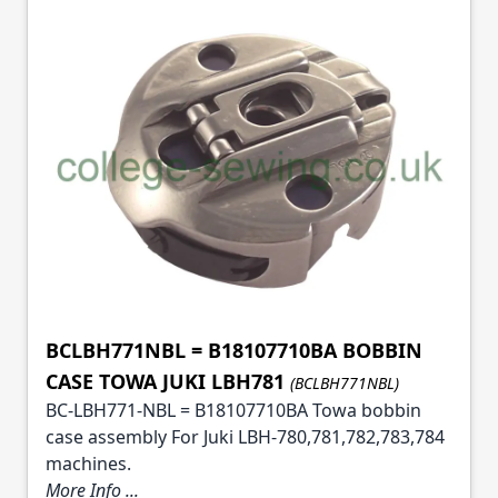
BCLBH771NBL = B18107710BA BOBBIN
CASE TOWA JUKI LBH781
(BCLBH771NBL)
BC-LBH771-NBL = B18107710BA Towa bobbin
case assembly For Juki LBH-780,781,782,783,784
machines.
More Info ...