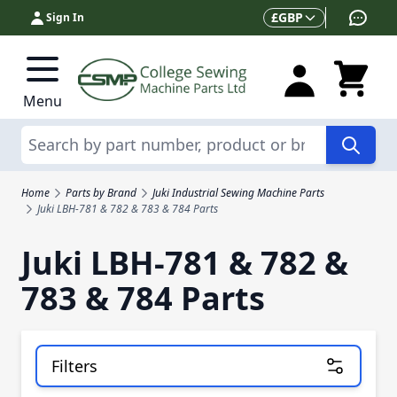
Skip to Content
Currency
£
GBP
Sign In
Menu
Search
Home
Parts by Brand
Juki Industrial Sewing Machine Parts
Juki LBH-781 & 782 & 783 & 784 Parts
Juki LBH-781 & 782 &
783 & 784 Parts
Filters