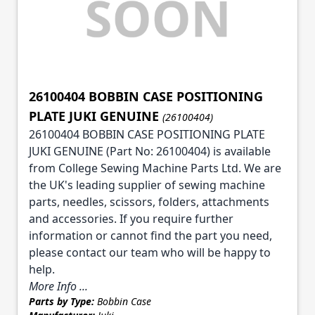
26100404 BOBBIN CASE POSITIONING
PLATE JUKI GENUINE
(26100404)
26100404 BOBBIN CASE POSITIONING PLATE
JUKI GENUINE (Part No: 26100404) is available
from College Sewing Machine Parts Ltd. We are
the UK's leading supplier of sewing machine
parts, needles, scissors, folders, attachments
and accessories. If you require further
information or cannot find the part you need,
please contact our team who will be happy to
help.
More Info ...
Parts by Type:
Bobbin Case