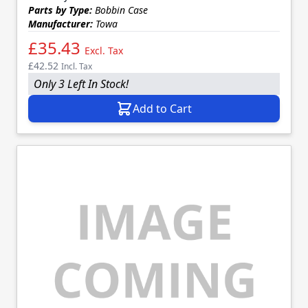
Parts by Type:
Bobbin Case
Manufacturer:
Towa
£35.43
Excl. Tax
£42.52
Incl. Tax
Only 3 Left In Stock!
Add to Cart