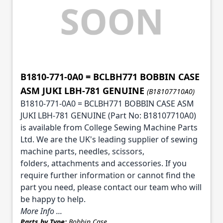
B1810-771-0A0 = BCLBH771 BOBBIN CASE
ASM JUKI LBH-781 GENUINE
(B18107710A0)
B1810-771-0A0 = BCLBH771 BOBBIN CASE ASM
JUKI LBH-781 GENUINE (Part No: B18107710A0)
is available from College Sewing Machine Parts
Ltd. We are the UK's leading supplier of sewing
machine parts, needles, scissors,
folders, attachments and accessories. If you
require further information or cannot find the
part you need, please contact our team who will
be happy to help.
More Info ...
Parts by Type:
Bobbin Case