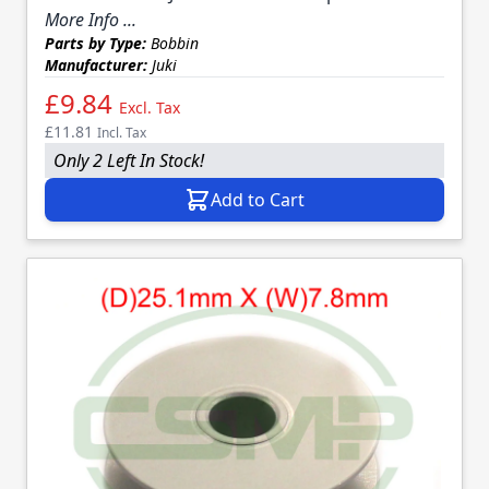
More Info ...
Parts by Type:
Bobbin
Manufacturer:
Juki
£9.84
Excl. Tax
£11.81
Incl. Tax
Only 2 Left In Stock!
Add to Cart