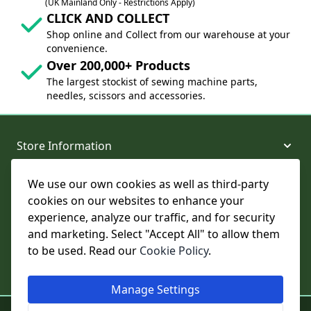
(UK Mainland Only - Restrictions Apply)
CLICK AND COLLECT
Shop online and Collect from our warehouse at your
convenience.
Over 200,000+ Products
The largest stockist of sewing machine parts,
needles, scissors and accessories.
Store Information
We use our own cookies as well as third-party
About and Support
cookies on our websites to enhance your
experience, analyze our traffic, and for security
Legal
and marketing. Select "Accept All" to allow them
to be used. Read our
Cookie Policy
.
Subscribe to Our Newsletter
Manage Settings
© College Sewing Machine Parts Ltd. All rights reserved.