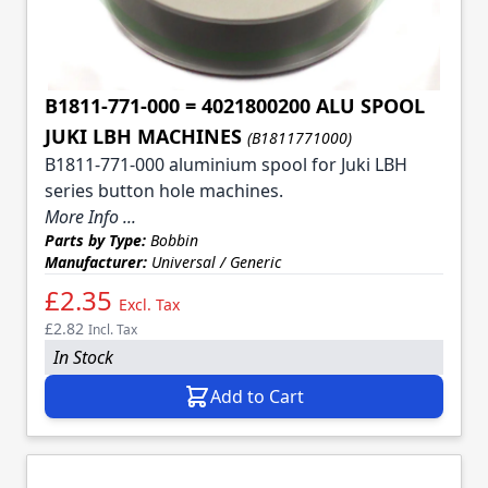
B1811-771-000 = 4021800200 ALU SPOOL
JUKI LBH MACHINES
(B1811771000)
B1811-771-000 aluminium spool for Juki LBH
series button hole machines.
More Info ...
Parts by Type:
Bobbin
Manufacturer:
Universal / Generic
£2.35
Excl. Tax
£2.82
Incl. Tax
In Stock
Add to Cart