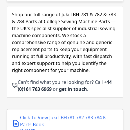
Skip to product list
Shop our full range of Juki LBH-781 & 782 & 783
& 784 Parts at College Sewing Machine Parts —
the UK's specialist supplier of industrial sewing
machine components. We stock a
comprehensive range of genuine and generic
replacement parts to keep your equipment
running at full productivity, with fast dispatch
and expert support to help you identify the
right component for your machine.
Can't find what you're looking for? Call
+44
(0)161 763 6969
or
get in touch
.
Click To View Juki LBH781 782 783 784 K
Parts Book