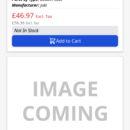
Manufacturer:
Juki
£46.97
Excl. Tax
£56.36
Incl. Tax
Not In Stock
Add to Cart