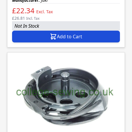
Manufacturer:
Juki
£22.34
Excl. Tax
£26.81
Incl. Tax
Not In Stock
Add to Cart