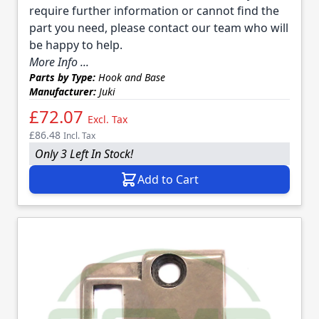
require further information or cannot find the
part you need, please contact our team who will
be happy to help.
More Info ...
Parts by Type:
Hook and Base
Manufacturer:
Juki
£72.07
Excl. Tax
£86.48
Incl. Tax
Only 3 Left In Stock!
Add to Cart