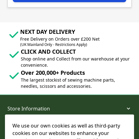
NEXT DAY DELIVERY
Free Delivery on Orders over £200 Net
(UK Mainland Only - Restrictions Apply)
CLICK AND COLLECT
Shop online and Collect from our warehouse at your
convenience.
Over 200,000+ Products
The largest stockist of sewing machine parts,
needles, scissors and accessories.
Store Information
We use our own cookies as well as third-party
About and Support
cookies on our websites to enhance your