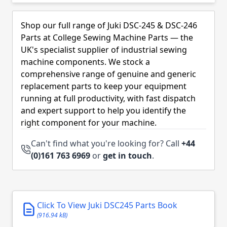
Skip to product list
Shop our full range of Juki DSC-245 & DSC-246
Parts at College Sewing Machine Parts — the
UK's specialist supplier of industrial sewing
machine components. We stock a
comprehensive range of genuine and generic
replacement parts to keep your equipment
running at full productivity, with fast dispatch
and expert support to help you identify the
right component for your machine.
Can't find what you're looking for? Call
+44
(0)161 763 6969
or
get in touch
.
Click To View Juki DSC245 Parts Book
(916.94 kB)