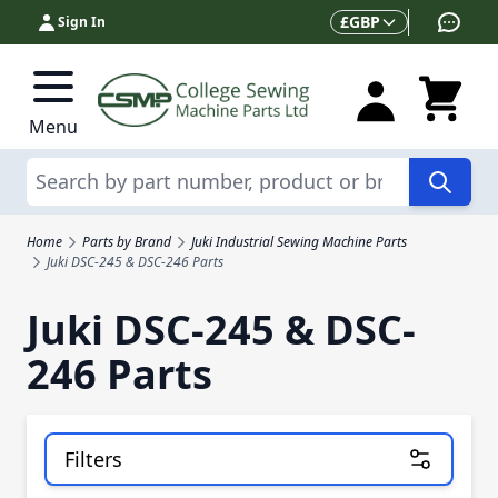
Skip to Content
Currency
£
GBP
Sign In
Menu
Search
Home
Parts by Brand
Juki Industrial Sewing Machine Parts
Juki DSC-245 & DSC-246 Parts
Juki DSC-245 & DSC-
246 Parts
Filters