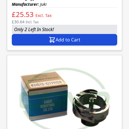
Manufacturer:
Juki
£25.53
Excl. Tax
£30.64
Incl. Tax
Only 2 Left In Stock!
Add to Cart