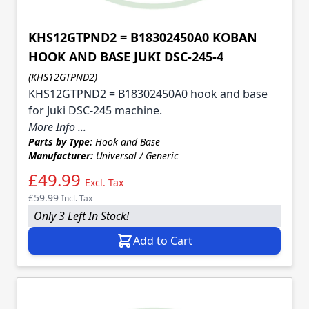
KHS12GTPND2 = B18302450A0 KOBAN
HOOK AND BASE JUKI DSC-245-4
(KHS12GTPND2)
KHS12GTPND2 = B18302450A0 hook and base
for Juki DSC-245 machine.
More Info ...
Parts by Type:
Hook and Base
Manufacturer:
Universal / Generic
£49.99
Excl. Tax
£59.99
Incl. Tax
Only 3 Left In Stock!
Add to Cart