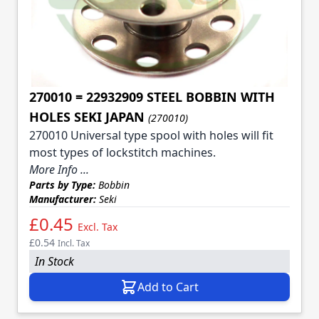
270010 = 22932909 STEEL BOBBIN WITH
HOLES SEKI JAPAN
(270010)
270010 Universal type spool with holes will fit
most types of lockstitch machines.
More Info ...
Parts by Type:
Bobbin
Manufacturer:
Seki
£0.45
Excl. Tax
£0.54
Incl. Tax
In Stock
Add to Cart