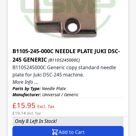
B1105-245-000C NEEDLE PLATE JUKI DSC-
245 GENERIC
(B1105245000C)
B1105245000C Generic copy standard needle
plate for Juki DSC-245 machine.
More Info ...
Parts by Type:
Needle Plate
Manufacturer:
Universal / Generic
£15.95
Excl. Tax
£19.14
Incl. Tax
Only 8 Left In Stock!
Add to Cart