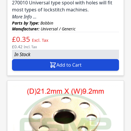
270010 Universal type spool with holes will fit
most types of lockstitch machines.
More Info ...
Parts by Type:
Bobbin
Manufacturer:
Universal / Generic
£0.35
Excl. Tax
£0.42
Incl. Tax
In Stock
Add to Cart