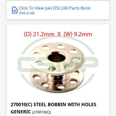
Click To View Juki DSC246 Parts Book
(599.62 kB)
270010(C) STEEL BOBBIN WITH HOLES
GENERIC
(270010(C))