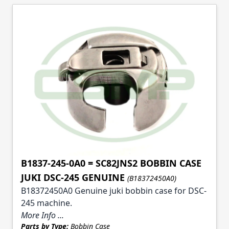
B1837-245-0A0 = SC82JNS2 BOBBIN CASE
JUKI DSC-245 GENUINE
(B18372450A0)
B18372450A0 Genuine juki bobbin case for DSC-
245 machine.
More Info ...
Parts by Type:
Bobbin Case