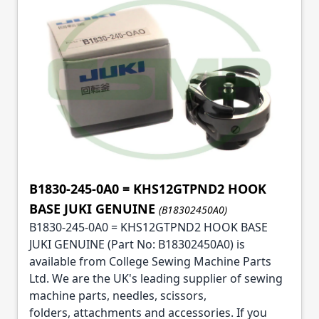
B1830-245-0A0 = KHS12GTPND2 HOOK
BASE JUKI GENUINE
(B18302450A0)
B1830-245-0A0 = KHS12GTPND2 HOOK BASE
JUKI GENUINE (Part No: B18302450A0) is
available from College Sewing Machine Parts
Ltd. We are the UK's leading supplier of sewing
machine parts, needles, scissors,
folders, attachments and accessories. If you