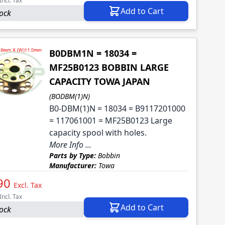
Incl. Tax
Add to Cart
tock
B0DBM1N = 18034 =
MF25B0123 BOBBIN LARGE
CAPACITY TOWA JAPAN
(BODBM(1)N)
B0-DBM(1)N = 18034 = B9117201000
= 117061001 = MF25B0123 Large
capacity spool with holes.
More Info ...
Parts by Type:
Bobbin
Manufacturer:
Towa
90
Excl. Tax
Incl. Tax
Add to Cart
tock