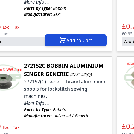
More Info ...
Parts by Type:
Bobbin
le
Manufacturer:
Seki
le
6
£0.
Excl. Tax
le
£0.95
l. Tax
Add to Cart
k
Not 
le
le
272152C BOBBIN ALUMINIUM
SINGER GENERIC
(272152(C))
272152(C) Generic brand aluminium
spools for lockstitch sewing
machines.
More Info ...
Parts by Type:
Bobbin
Manufacturer:
Universal / Generic
0
£0.
Excl. Tax
£0.29