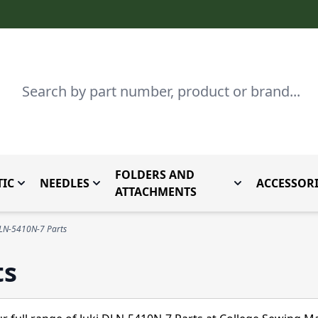
Search
FOLDERS AND
IC
NEEDLES
ACCESSORI
by Brand
enu for Parts By Type
Toggle submenu for Domestic
Toggle submenu for Needles
Toggle submenu
ATTACHMENTS
DLN-5410N-7 Parts
ts