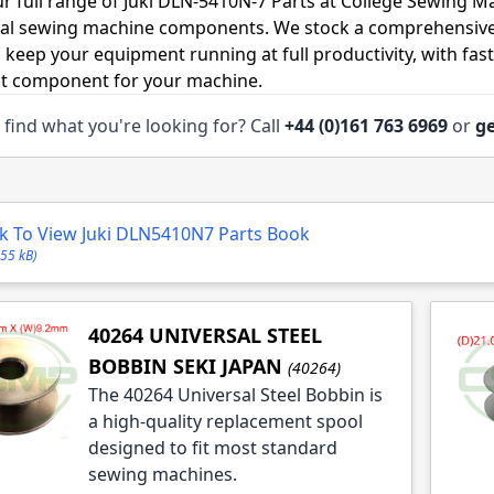
r full range of Juki DLN-5410N-7 Parts at College Sewing Ma
ial sewing machine components. We stock a comprehensive
o keep your equipment running at full productivity, with fas
ht component for your machine.
 find what you're looking for? Call
+44 (0)161 763 6969
or
ge
le
le
ck To View Juki DLN5410N7 Parts Book
le
.55 kB)
le
le
40264 UNIVERSAL STEEL
BOBBIN SEKI JAPAN
(40264)
The 40264 Universal Steel Bobbin is
a high-quality replacement spool
designed to fit most standard
sewing machines.