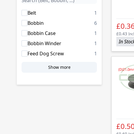
products availab
Belt
1
products availab
Bobbin
6
£0.3
products availab
Bobbin Case
1
£0.43
Inc
In Stoc
products availab
Bobbin Winder
1
products availab
Feed Dog Screw
1
Show more
£0.5
£0.60