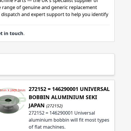
chine Parts — the UK's specialist supplier of
 range of genuine and generic replacement
t dispatch and expert support to help you identify
t in touch
.
272152 = 146290001 UNIVERSAL
BOBBIN ALUMINIUM SEKI
JAPAN
(272152)
272152 = 146290001 Universal
aluminium bobbin will fit most types
of flat machines.