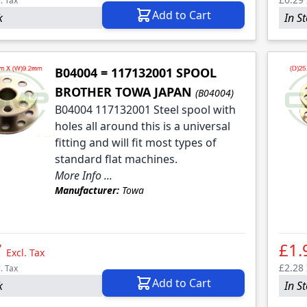
l. Tax
Add to Cart
k
In S
B04004 = 117132001 SPOOL
BROTHER TOWA JAPAN
(B04004)
B04004 117132001 Steel spool with
holes all around this is a universal
fitting and will fit most types of
standard flat machines.
More Info ...
Manufacturer:
Towa
7
£1.
Excl. Tax
£2.28
l. Tax
Add to Cart
k
In S