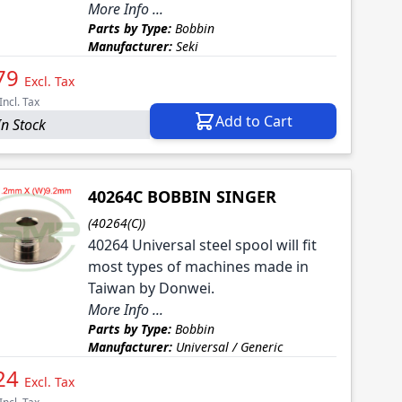
More Info ...
Parts by Type:
Bobbin
Manufacturer:
Seki
79
Excl. Tax
Incl. Tax
Add to Cart
In Stock
40264C BOBBIN SINGER
(40264(C))
40264 Universal steel spool will fit
most types of machines made in
Taiwan by Donwei.
More Info ...
Parts by Type:
Bobbin
Manufacturer:
Universal / Generic
24
Excl. Tax