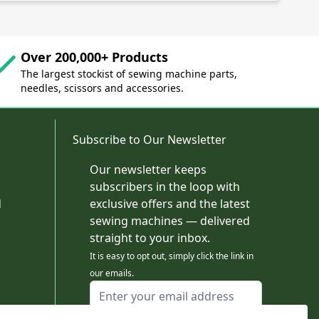
Over 200,000+ Products
The largest stockist of sewing machine parts,
needles, scissors and accessories.
Subscribe to Our Newsletter
Our newsletter keeps
subscribers in the loop with
d
exclusive offers and the latest
sewing machines — delivered
straight to your inbox.
It is easy to opt out, simply click the link in
our emails.
Email Address
I agree to receiving marketing emails