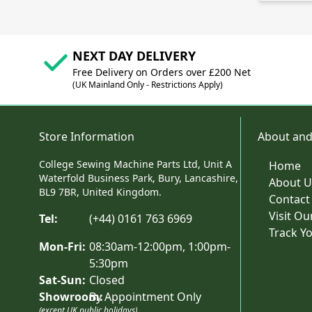
NEXT DAY DELIVERY
Free Delivery on Orders over £200 Net
(UK Mainland Only - Restrictions Apply)
Store Information
About and
College Sewing Machine Parts Ltd, Unit A
Home
Waterfold Business Park, Bury, Lancashire,
About U
BL9 7BR, United Kingdom.
Contact
Visit O
Tel:
(+44) 0161 763 6969
Track Y
Mon-Fri:
08:30am-12:00pm, 1:00pm-
5:30pm
Sat-Sun:
Closed
Showroom:
By Appointment Only
(except UK public holidays)