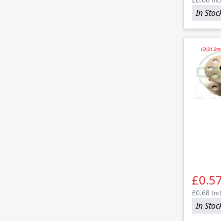
Inc
In Stoc
£0.5
£0.68
Inc
In Stoc