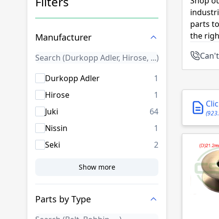
Filters
Shop ou
industr
Skip to product list
parts t
the rig
Manufacturer
Can't
products availab
Durkopp Adler
1
products availab
Hirose
1
Cli
products availab
Juki
64
(923
products availab
Nissin
1
products availab
Seki
2
Show more
Parts by Type