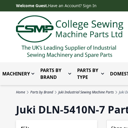
Skip to Content
Welcome Guest.
Have an Account? Sign In
PARTS BY
PARTS BY
MACHINERY
DOMEST
Toggle submenu for Machinery
Toggle submenu for Parts 
Toggle subm
BRAND
TYPE
Home
Parts by Brand
Juki Industrial Sewing Machine Parts
Juki 
Juki DLN-5410N-7 Par