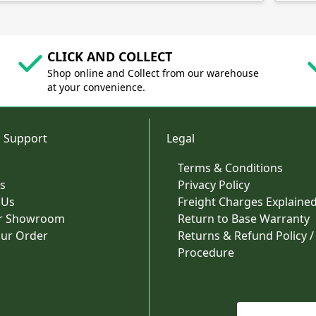
CLICK AND COLLECT
Shop online and Collect from our warehouse
at your convenience.
 Support
Legal
Terms & Conditions
s
Privacy Policy
 Us
Freight Charges Explaine
ur Showroom
Return to Base Warranty
our Order
Returns & Refund Policy /
Procedure