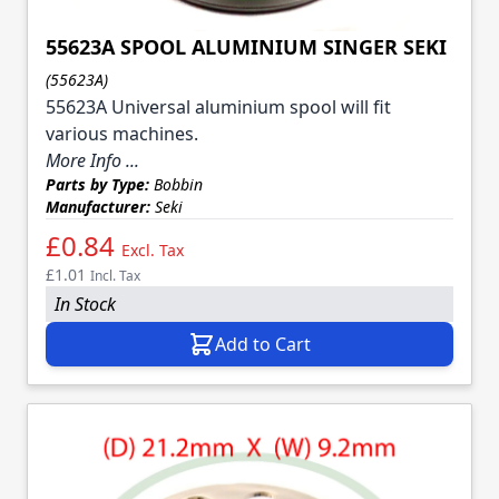
55623A SPOOL ALUMINIUM SINGER SEKI
(55623A)
55623A Universal aluminium spool will fit
various machines.
More Info ...
Parts by Type:
Bobbin
Manufacturer:
Seki
£0.84
Excl. Tax
£1.01
Incl. Tax
In Stock
Add to Cart