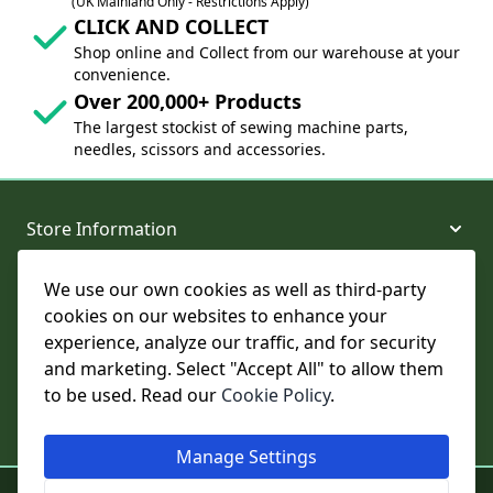
(UK Mainland Only - Restrictions Apply)
CLICK AND COLLECT
Shop online and Collect from our warehouse at your
convenience.
Over 200,000+ Products
The largest stockist of sewing machine parts,
needles, scissors and accessories.
Store Information
We use our own cookies as well as third-party
About and Support
cookies on our websites to enhance your
experience, analyze our traffic, and for security
Legal
and marketing. Select "Accept All" to allow them
to be used. Read our
Cookie Policy
.
Subscribe to Our Newsletter
Manage Settings
© College Sewing Machine Parts Ltd. All rights reserved.