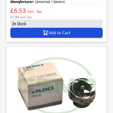
Manufacturer:
Universal / Generic
£6.53
Excl. Tax
£7.84
Incl. Tax
In Stock
Add to Cart