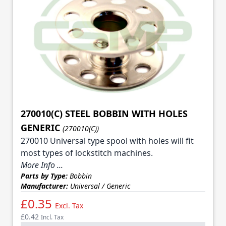
270010(C) STEEL BOBBIN WITH HOLES
GENERIC
(270010(C))
270010 Universal type spool with holes will fit
most types of lockstitch machines.
More Info ...
Parts by Type:
Bobbin
Manufacturer:
Universal / Generic
£0.35
Excl. Tax
£0.42
Incl. Tax