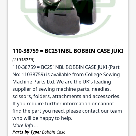
110-38759 = BC251NBL BOBBIN CASE JUKI
(11038759)
110-38759 = BC251NBL BOBBIN CASE JUKI (Part
No: 11038759) is available from College Sewing
Machine Parts Ltd. We are the UK's leading
supplier of sewing machine parts, needles,
scissors, folders, attachments and accessories.
If you require further information or cannot
find the part you need, please contact our team
who will be happy to help.
More Info ...
Parts by Type:
Bobbin Case