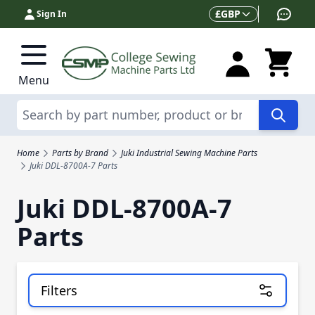
Skip to Content
Currency
£
GBP
Sign In
Menu
Search
Home
Parts by Brand
Juki Industrial Sewing Machine Parts
Juki DDL-8700A-7 Parts
Juki DDL-8700A-7
Parts
Filters