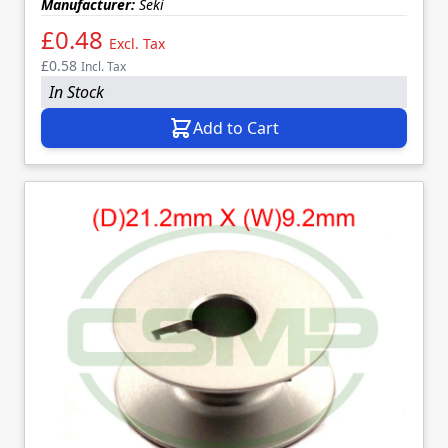
Manufacturer:
Seki
£0.48
Excl. Tax
£0.58
Incl. Tax
In Stock
Add to Cart