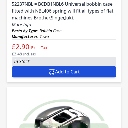
52237NBL = BCDB1NBL6 Universal bobbin case
fitted with NBL406 spring will fit all types of flat
machines Brother,Singer,Juki.
More Info ...
Parts by Type:
Bobbin Case
Manufacturer:
Towa
£2.90
Excl. Tax
£3.48
Incl. Tax
In Stock
Add to Cart