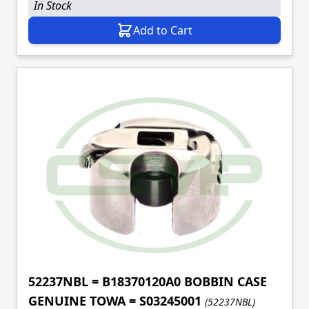
In Stock
Add to Cart
52237NBL = B18370120A0 BOBBIN CASE
GENUINE TOWA = S03245001
(52237NBL)