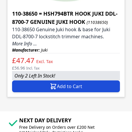
110-38650 = HSH794BTR HOOK JUKI DDL-
8700-7 GENUINE JUKI HOOK
(11038650)
110-38650 Genuine Juki hook & base for Juki
DDL-8700-7 lockstitch trimmer machines.
More Info ...
Manufacturer:
Juki
£47.47
Excl. Tax
£56.96
Incl. Tax
Only 2 Left In Stock!
Add to Cart
NEXT DAY DELIVERY
Free Delivery on Orders over £200 Net