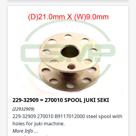
229-32909 = 270010 SPOOL JUKI SEKI
(22932909)
229-32909 270010 B9117012000 steel spool with
holes for Juki machine.
More Info ...