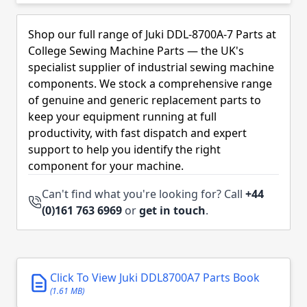
Skip to product list
Shop our full range of Juki DDL-8700A-7 Parts at
College Sewing Machine Parts — the UK's
specialist supplier of industrial sewing machine
components. We stock a comprehensive range
of genuine and generic replacement parts to
keep your equipment running at full
productivity, with fast dispatch and expert
support to help you identify the right
component for your machine.
Can't find what you're looking for? Call
+44
(0)161 763 6969
or
get in touch
.
Click To View Juki DDL8700A7 Parts Book
(1.61 MB)