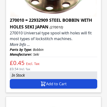
270010 = 22932909 STEEL BOBBIN WITH
HOLES SEKI JAPAN
(270010)
270010 Universal type spool with holes will fit
most types of lockstitch machines.
More Info ...
Parts by Type:
Bobbin
Manufacturer:
Seki
£0.45
Excl. Tax
£0.54
Incl. Tax
In Stock
Add to Cart