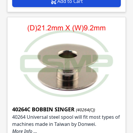
Add to Cart
40264C BOBBIN SINGER
(40264(C))
40264 Universal steel spool will fit most types of
machines made in Taiwan by Donwei.
More Info ...