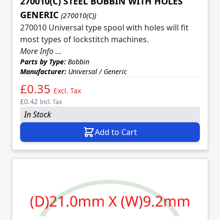
270010(C) STEEL BOBBIN WITH HOLES
GENERIC
(270010(C))
270010 Universal type spool with holes will fit
most types of lockstitch machines.
More Info ...
Parts by Type:
Bobbin
Manufacturer:
Universal / Generic
£0.35
Excl. Tax
£0.42
Incl. Tax
In Stock
Add to Cart