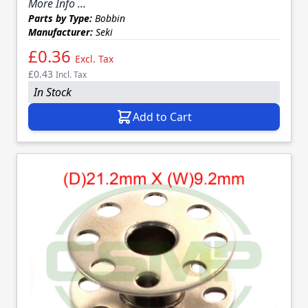
More Info ...
Parts by Type:
Bobbin
Manufacturer:
Seki
£0.36
Excl. Tax
£0.43
Incl. Tax
In Stock
Add to Cart