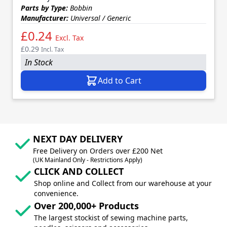
Parts by Type:
Bobbin
Manufacturer:
Universal / Generic
£0.24
Excl. Tax
£0.29
Incl. Tax
In Stock
Add to Cart
NEXT DAY DELIVERY
Free Delivery on Orders over £200 Net
(UK Mainland Only - Restrictions Apply)
CLICK AND COLLECT
Shop online and Collect from our warehouse at your
convenience.
Over 200,000+ Products
The largest stockist of sewing machine parts,