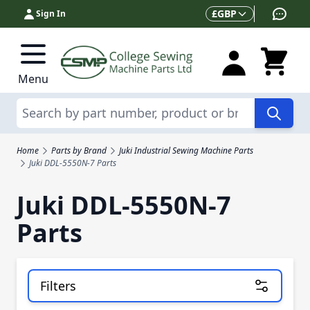
Skip to Content
Currency
£
GBP
Sign In
Menu
Search
Home
Parts by Brand
Juki Industrial Sewing Machine Parts
Juki DDL-5550N-7 Parts
Juki DDL-5550N-7
Parts
Filters