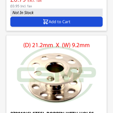
Excl. Tax
£0.95
Incl. Tax
Not In Stock
Add to Cart