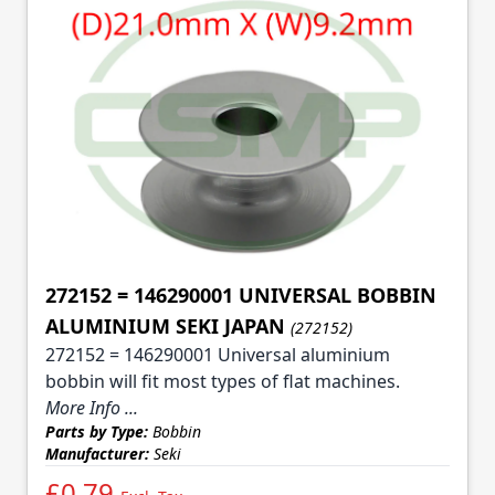
272152 = 146290001 UNIVERSAL BOBBIN
ALUMINIUM SEKI JAPAN
(272152)
272152 = 146290001 Universal aluminium
bobbin will fit most types of flat machines.
More Info ...
Parts by Type:
Bobbin
Manufacturer:
Seki
£0.79