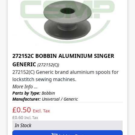
272152C BOBBIN ALUMINIUM SINGER
GENERIC
(272152(C))
272152(C) Generic brand aluminium spools for
lockstitch sewing machines.
More Info ...
Parts by Type:
Bobbin
Manufacturer:
Universal / Generic
£0.50
Excl. Tax
£0.60
Incl. Tax
In Stock