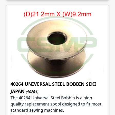
40264 UNIVERSAL STEEL BOBBIN SEKI
JAPAN
(40264)
The 40264 Universal Steel Bobbin is a high-
quality replacement spool designed to fit most
standard sewing machines.