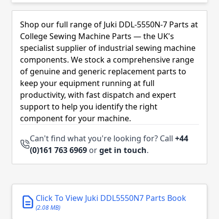
Skip to product list
Shop our full range of Juki DDL-5550N-7 Parts at
College Sewing Machine Parts — the UK's
specialist supplier of industrial sewing machine
components. We stock a comprehensive range
of genuine and generic replacement parts to
keep your equipment running at full
productivity, with fast dispatch and expert
support to help you identify the right
component for your machine.
Can't find what you're looking for? Call
+44
(0)161 763 6969
or
get in touch
.
Click To View Juki DDL5550N7 Parts Book
(2.08 MB)