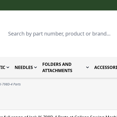
Search
FOLDERS AND
IC
NEEDLES
ACCESSORI
by Brand
enu for Parts By Type
Toggle submenu for Domestic
Toggle submenu for Needles
Toggle submenu
ATTACHMENTS
JK-798D-4 Parts