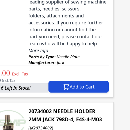
leading supplier of sewing machine
parts, needles, scissors,
folders, attachments and
accessories. If you require further
information or cannot find the
part you need, please contact our
team who will be happy to help.
More Info ...
Parts by Type:
Needle Plate
Manufacturer:
Jack
.00
Excl. Tax
0
Incl. Tax
Add to Cart
6 Left In Stock!
20734002 NEEDLE HOLDER
2MM JACK 798D-4, E4S-4-M03
(JK20734002)