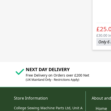
£25.
£30.00
In
Only 6 
NEXT DAY DELIVERY
Free Delivery on Orders over £200 Net
(UK Mainland Only - Restrictions Apply)
Store Information
About and
College Sewing Machine Parts Ltd, Unit A
Home