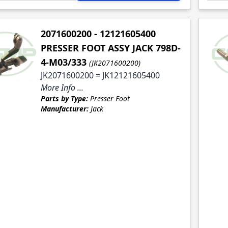
2071600200 - 12121605400
PRESSER FOOT ASSY JACK 798D-
4-M03/333
(JK2071600200)
JK2071600200 = JK12121605400
More Info ...
Parts by Type:
Presser Foot
Manufacturer:
Jack