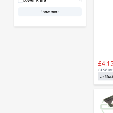
products availab
Lower Knife
4
Show more
£4.1
£4.98
Inc
In Stoc