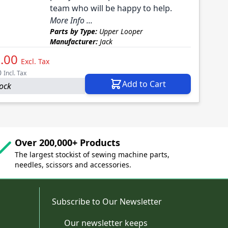
team who will be happy to help.
More Info ...
Parts by Type:
Upper Looper
Manufacturer:
Jack
.00
Excl. Tax
0
Incl. Tax
Add to Cart
tock
Over 200,000+ Products
The largest stockist of sewing machine parts,
needles, scissors and accessories.
Subscribe to Our Newsletter
Our newsletter keeps