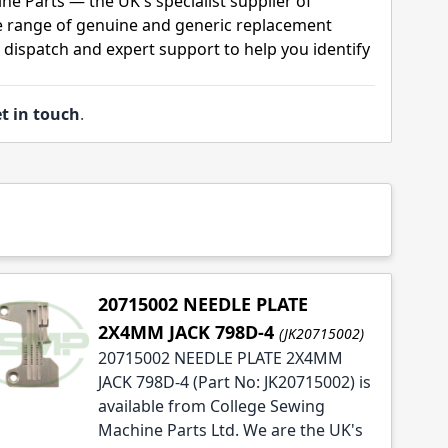
ne Parts — the UK's specialist supplier of
 range of genuine and generic replacement
t dispatch and expert support to help you identify
t in touch
.
20715002 NEEDLE PLATE
2X4MM JACK 798D-4
(JK20715002)
20715002 NEEDLE PLATE 2X4MM
JACK 798D-4 (Part No: JK20715002) is
available from College Sewing
Machine Parts Ltd. We are the UK's