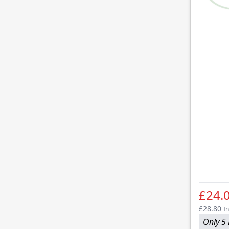
£24.
£28.80
In
Only 5 