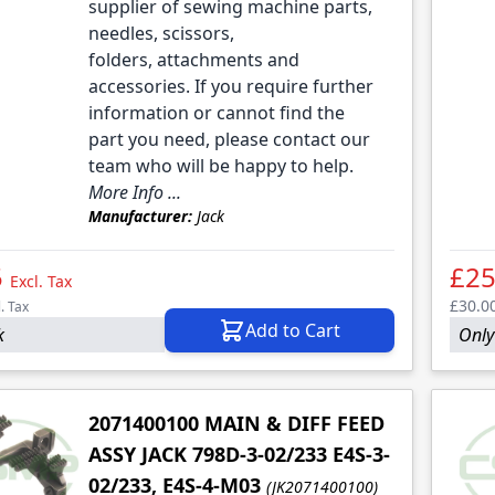
le
supplier of sewing machine parts,
needles, scissors,
folders, attachments and
accessories. If you require further
information or cannot find the
part you need, please contact our
team who will be happy to help.
More Info ...
Manufacturer:
Jack
5
£25
Excl. Tax
£30.0
l. Tax
Add to Cart
k
Only 
2071400100 MAIN & DIFF FEED
ASSY JACK 798D-3-02/233 E4S-3-
02/233, E4S-4-M03
(JK2071400100)