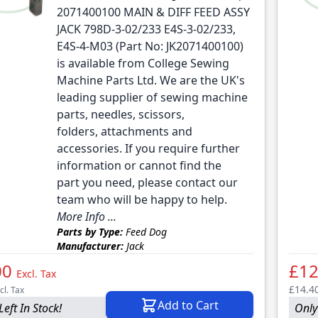
2071400100 MAIN & DIFF FEED ASSY
JACK 798D-3-02/233 E4S-3-02/233,
E4S-4-M03 (Part No: JK2071400100)
is available from College Sewing
Machine Parts Ltd. We are the UK's
leading supplier of sewing machine
parts, needles, scissors,
folders, attachments and
accessories. If you require further
information or cannot find the
part you need, please contact our
team who will be happy to help.
More Info ...
Parts by Type:
Feed Dog
Manufacturer:
Jack
00
£12
Excl. Tax
£14.4
cl. Tax
Add to Cart
Left In Stock!
Only 