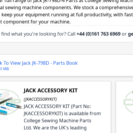
r full range of Jack JK-798D-4 Parts at College Sewing Machi
ial sewing machine components. We stock a comprehensive
o keep your equipment running at full productivity, with fas
ht component for your machine.
 find what you're looking for? Call
+44 (0)161 763 6969
or
ge
le
le
ck To View Jack JK-798D - Parts Book
95 MB)
JACK ACCESSORY KIT
le
(JKACCESSORYKIT)
le
JACK ACCESSORY KIT (Part No:
le
JKACCESSORYKIT) is available from
College Sewing Machine Parts
le
Ltd. We are the UK's leading