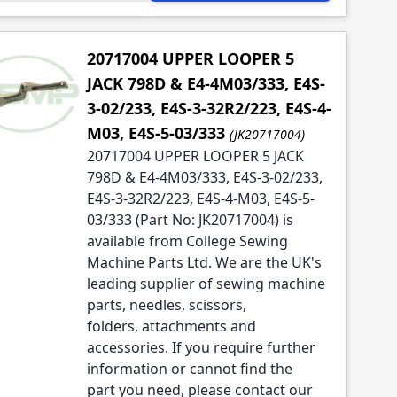
20717004 UPPER LOOPER 5
JACK 798D & E4-4M03/333, E4S-
3-02/233, E4S-3-32R2/223, E4S-4-
M03, E4S-5-03/333
(JK20717004)
20717004 UPPER LOOPER 5 JACK
798D & E4-4M03/333, E4S-3-02/233,
E4S-3-32R2/223, E4S-4-M03, E4S-5-
03/333 (Part No: JK20717004) is
available from College Sewing
Machine Parts Ltd. We are the UK's
leading supplier of sewing machine
parts, needles, scissors,
folders, attachments and
accessories. If you require further
information or cannot find the
part you need, please contact our