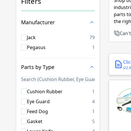
Filters
Shop ou
industr
Skip to product list
parts t
the rig
Manufacturer
Can't
products availab
Jack
79
products availab
Pegasus
1
Cli
Parts by Type
(22.
products availab
Cushion Rubber
1
products availab
Eye Guard
4
products availab
Feed Dog
1
products availab
Gasket
5