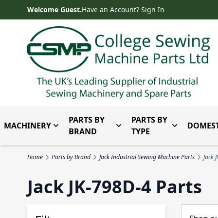
Skip to Content
Welcome Guest.
Have an Account? Sign In
PARTS BY
PARTS BY
MACHINERY
DOMEST
Toggle submenu for Machinery
Toggle submenu for Parts 
Toggle subm
BRAND
TYPE
Home
Parts by Brand
Jack Industrial Sewing Machine Parts
Jack 
Jack JK-798D-4 Parts