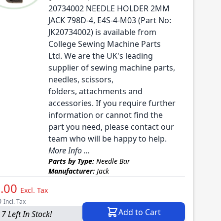
20734002 NEEDLE HOLDER 2MM
JACK 798D-4, E4S-4-M03 (Part No:
JK20734002) is available from
College Sewing Machine Parts
Ltd. We are the UK's leading
supplier of sewing machine parts,
needles, scissors,
folders, attachments and
accessories. If you require further
information or cannot find the
part you need, please contact our
team who will be happy to help.
More Info ...
Parts by Type:
Needle Bar
Manufacturer:
Jack
.00
Excl. Tax
0
Incl. Tax
Add to Cart
7 Left In Stock!