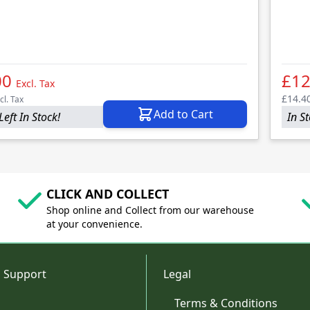
00
£12
Excl. Tax
£14.4
cl. Tax
Add to Cart
Left In Stock!
In S
CLICK AND COLLECT
Shop online and Collect from our warehouse
at your convenience.
 Support
Legal
Terms & Conditions