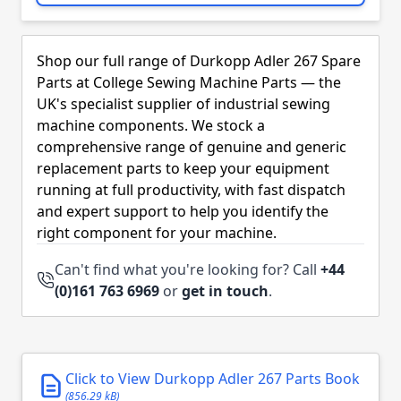
Skip to product list
Shop our full range of Durkopp Adler 267 Spare
Parts at College Sewing Machine Parts — the
UK's specialist supplier of industrial sewing
machine components. We stock a
comprehensive range of genuine and generic
replacement parts to keep your equipment
running at full productivity, with fast dispatch
and expert support to help you identify the
right component for your machine.
Can't find what you're looking for? Call
+44
(0)161 763 6969
or
get in touch
.
Click to View Durkopp Adler 267 Parts Book
(856.29 kB)