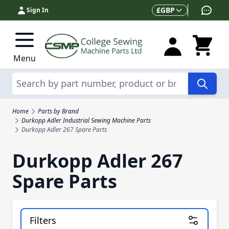
Skip to Content
Currency
£
GBP
Sign In
Menu
Search
Home
Parts by Brand
Durkopp Adler Industrial Sewing Machine Parts
Durkopp Adler 267 Spare Parts
Durkopp Adler 267
Spare Parts
Filters