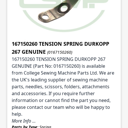
167150260 TENSION SPRING DURKOPP
267 GENUINE
(0167150260)
167150260 TENSION SPRING DURKOPP 267
GENUINE (Part No: 0167150260) is available
from College Sewing Machine Parts Ltd. We are
the UK's leading supplier of sewing machine
parts, needles, scissors, folders, attachments
and accessories. If you require further
information or cannot find the part you need,
please contact our team who will be happy to
help.
More Info ...
Parts by Type:
Spring