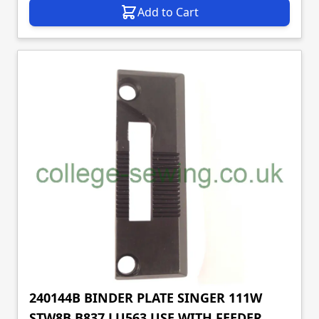
Add to Cart
240144B BINDER PLATE SINGER 111W
STW8B B837 LU563 USE WITH FEEDER