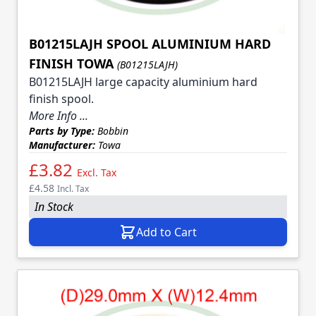
B01215LAJH SPOOL ALUMINIUM HARD
FINISH TOWA
(B01215LAJH)
B01215LAJH large capacity aluminium hard
finish spool.
More Info ...
Parts by Type:
Bobbin
Manufacturer:
Towa
£3.82
Excl. Tax
£4.58
Incl. Tax
In Stock
Add to Cart