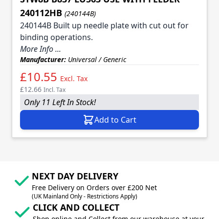
240112HB
(240144B)
240144B Built up needle plate with cut out for
binding operations.
More Info ...
Manufacturer:
Universal / Generic
£10.55
Excl. Tax
£12.66
Incl. Tax
Only 11 Left In Stock!
Add to Cart
NEXT DAY DELIVERY
Free Delivery on Orders over £200 Net
(UK Mainland Only - Restrictions Apply)
CLICK AND COLLECT
Shop online and Collect from our warehouse at your