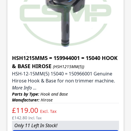
HSH1215MM5 = 159944001 = 15040 HOOK
& BASE HIROSE
(HSH1215MM(5))
HSH-12-15MM(5) 15040 = 150966001 Genuine
Hirose Hook & Base for non trimmer machine.
More Info ...
Parts by Type:
Hook and Base
Manufacturer:
Hirose
£119.00
Excl. Tax
£142.80
Incl. Tax
Only 11 Left In Stock!