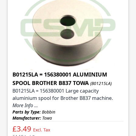
B01215LA = 156380001 ALUMINIUM
SPOOL BROTHER B837 TOWA
(B01215LA)
B01215LA = 156380001 Large capacity
aluminium spool for Brother B837 machine.
More Info ...
Parts by Type:
Bobbin
Manufacturer:
Towa
£3.49
Excl. Tax