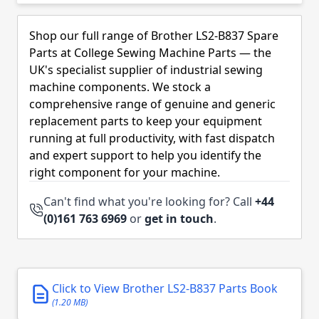
Skip to product list
Shop our full range of Brother LS2-B837 Spare
Parts at College Sewing Machine Parts — the
UK's specialist supplier of industrial sewing
machine components. We stock a
comprehensive range of genuine and generic
replacement parts to keep your equipment
running at full productivity, with fast dispatch
and expert support to help you identify the
right component for your machine.
Can't find what you're looking for? Call
+44
(0)161 763 6969
or
get in touch
.
Click to View Brother LS2-B837 Parts Book
(1.20 MB)