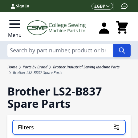
Skip to Content
Currency
£
GBP
Sign In
Menu
Search
Home
Parts by Brand
Brother Industrial Sewing Machine Parts
Brother LS2-B837 Spare Parts
Brother LS2-B837
Spare Parts
Filters