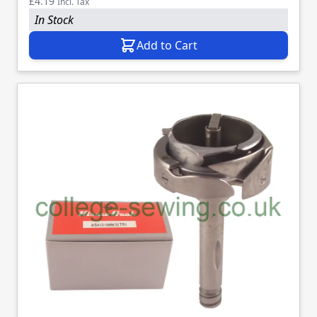
£4.19
Incl. Tax
In Stock
Add to Cart