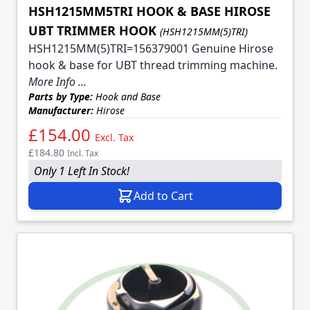
HSH1215MM5TRI HOOK & BASE HIROSE
UBT TRIMMER HOOK
(HSH1215MM(5)TRI)
HSH1215MM(5)TRI=156379001 Genuine Hirose
hook & base for UBT thread trimming machine.
More Info ...
Parts by Type:
Hook and Base
Manufacturer:
Hirose
£154.00
Excl. Tax
£184.80
Incl. Tax
Only 1 Left In Stock!
Add to Cart