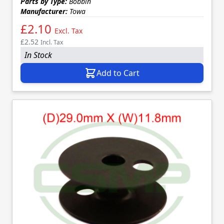
Parts by Type:
Bobbin
Manufacturer:
Towa
£2.10
Excl. Tax
£2.52
Incl. Tax
In Stock
Add to Cart