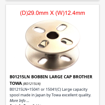
B01215LN BOBBIN LARGE CAP BROTHER
TOWA
(BO1215LN)
B01215LN=15041 or 15041(C) Large capacity
spool made in Japan by Towa excellent quality.
More Info ...