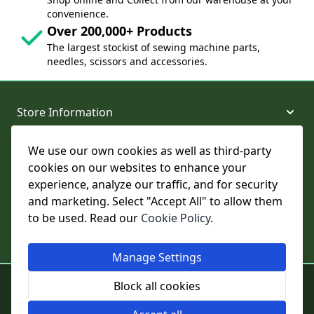
convenience.
Over 200,000+ Products
The largest stockist of sewing machine parts,
needles, scissors and accessories.
Store Information
We use our own cookies as well as third-party
About and Support
cookies on our websites to enhance your
experience, analyze our traffic, and for security
Legal
and marketing. Select "Accept All" to allow them
to be used. Read our
Cookie Policy
.
Subscribe to Our Newsletter
Manage Settings
© College Sewing Machine Parts Ltd. All rights reserved.
Block all cookies
Registered in England and Wales - Company Reg No: 02124853 | VAT
No: GB 457 4822 23