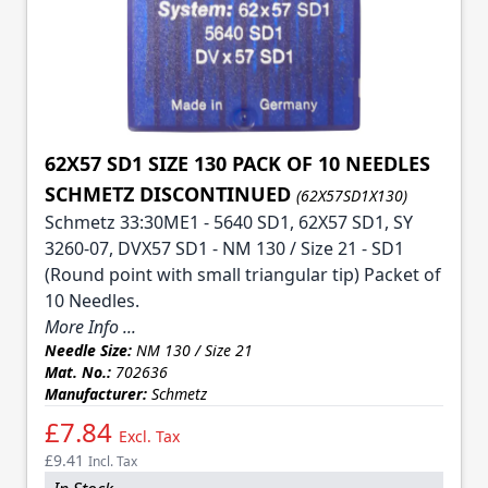
62X57 SD1 SIZE 130 PACK OF 10 NEEDLES
SCHMETZ DISCONTINUED
(62X57SD1X130)
Schmetz 33:30ME1 - 5640 SD1, 62X57 SD1, SY
3260-07, DVX57 SD1 - NM 130 / Size 21 - SD1
(Round point with small triangular tip) Packet of
10 Needles.
More Info ...
Needle Size:
NM 130 / Size 21
Mat. No.:
702636
Manufacturer:
Schmetz
£7.84
Excl. Tax
£9.41
Incl. Tax