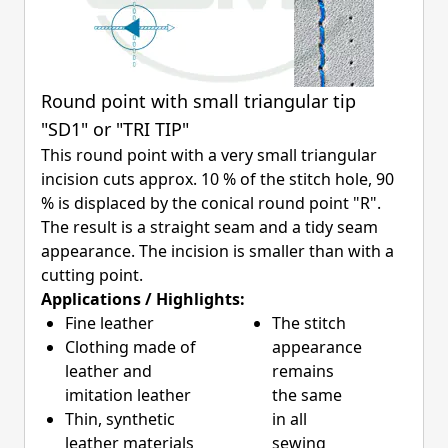
Round point with small triangular tip
"SD1" or "TRI TIP"
This round point with a very small triangular
incision cuts approx. 10 % of the stitch hole, 90
% is displaced by the conical round point "R".
The result is a straight seam and a tidy seam
appearance. The incision is smaller than with a
cutting point.
Applications / Highlights:
Fine leather
The stitch
Clothing made of
appearance
leather and
remains
imitation leather
the same
Thin, synthetic
in all
leather materials
sewing