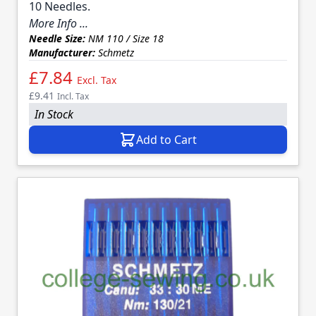
10 Needles.
More Info ...
Needle Size:
NM 110 / Size 18
Manufacturer:
Schmetz
£7.84
Excl. Tax
£9.41
Incl. Tax
In Stock
Add to Cart