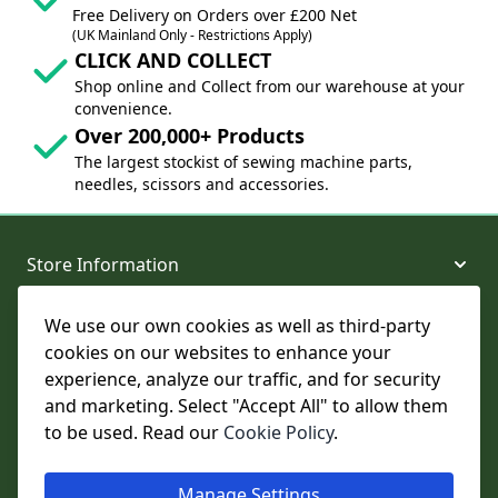
Free Delivery on Orders over £200 Net
(UK Mainland Only - Restrictions Apply)
CLICK AND COLLECT
Shop online and Collect from our warehouse at your
convenience.
Over 200,000+ Products
The largest stockist of sewing machine parts,
needles, scissors and accessories.
Store Information
We use our own cookies as well as third-party
About and Support
cookies on our websites to enhance your
experience, analyze our traffic, and for security
Legal
and marketing. Select "Accept All" to allow them
to be used. Read our
Cookie Policy
.
Subscribe to Our Newsletter
Manage Settings