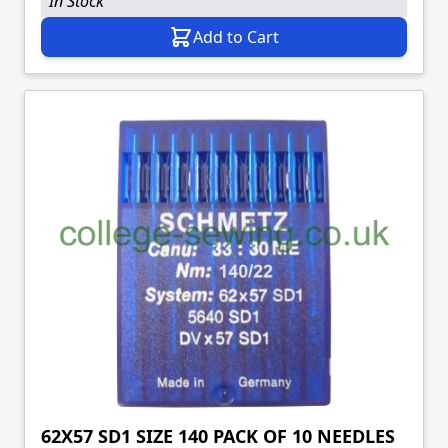
In Stock
Add to Cart
62X57 SD1 SIZE 140 PACK OF 10 NEEDLES