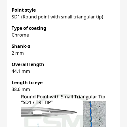
Point style
SD1 (Round point with small triangular tip)
Type of coating
Chrome
Shank-ø
2 mm
Overall length
44.1 mm
Length to eye
38.6 mm