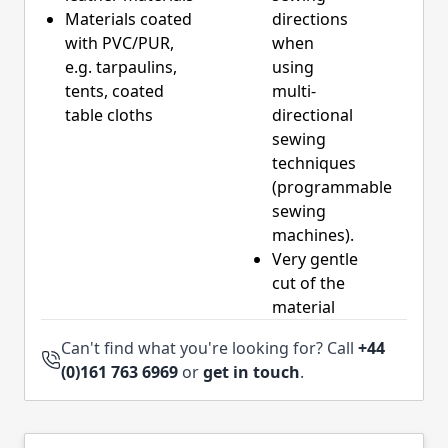
Materials coated
directions
with PVC/PUR,
when
e.g. tarpaulins,
using
tents, coated
multi-
table cloths
directional
sewing
techniques
(programmable
sewing
machines).
Very gentle
cut of the
material
Can't find what you're looking for? Call
+44
(0)161 763 6969
or
get in touch
.