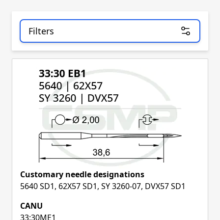
Filters
Skip to product list
Customary needle designations
5640 SD1, 62X57 SD1, SY 3260-07, DVX57 SD1
CANU
33:30ME1