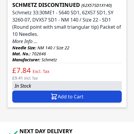
SCHMETZ DISCONTINUED
(62X57SD1X140)
Schmetz 33:30ME1 - 5640 SD1, 62X57 SD1, SY
3260-07, DVX57 SD1 - NM 140 / Size 22 - SD1
(Round point with small triangular tip) Packet of
10 Needles.
More Info ...
Needle Size:
NM 140 / Size 22
Mat. No.:
702646
Manufacturer:
Schmetz
£7.84
Excl. Tax
£9.41
Incl. Tax
In Stock
Add to Cart
NEXT DAY DELIVERY