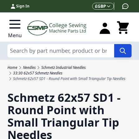
Skip to Content
Currency
£
GBP
Sign In
Menu
Search
Home
Needles
Schmetz Industrial Needles
33:30 62x57 Schmetz Needles
Schmetz 62x57 SD1 - Round Point with Small Triangular Tip Needles
Schmetz 62x57 SD1 -
Round Point with
Small Triangular Tip
Needles