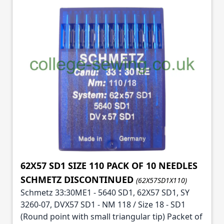
62X57 SD1 SIZE 110 PACK OF 10 NEEDLES
SCHMETZ DISCONTINUED
(62X57SD1X110)
Schmetz 33:30ME1 - 5640 SD1, 62X57 SD1, SY
3260-07, DVX57 SD1 - NM 118 / Size 18 - SD1
(Round point with small triangular tip) Packet of