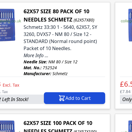
62X57 SIZE 80 PACK OF 10
NEEDLES SCHMETZ
(62X57X80)
Schmetz 33:30 1 - 5640, 62X57, SY
3260, DVX57 - NM 80 / Size 12 -
STANDARD (Normal round point)
Packet of 10 Needles.
More Info ...
Needle Size:
NM 80 / Size 12
Mat. No.:
752524
Manufacturer:
Schmetz
3
£6.
Excl. Tax
£7.84
l. Tax
Add to Cart
 Left In Stock!
Only
62X57 SIZE 100 PACK OF 10
NEEDLES SCHMETZ
(62X57X100)