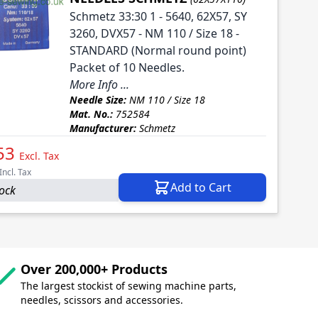
Schmetz 33:30 1 - 5640, 62X57, SY
3260, DVX57 - NM 110 / Size 18 -
STANDARD (Normal round point)
Packet of 10 Needles.
More Info ...
Needle Size:
NM 110 / Size 18
Mat. No.:
752584
Manufacturer:
Schmetz
53
Excl. Tax
Incl. Tax
Add to Cart
tock
Over 200,000+ Products
The largest stockist of sewing machine parts,
needles, scissors and accessories.