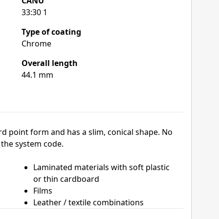
CANU
33:30 1
Type of coating
Chrome
Overall length
44.1 mm
d point form and has a slim, conical shape. No
 the system code.
Laminated materials with soft plastic
or thin cardboard
Films
Leather / textile combinations