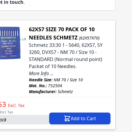
t in touch
.
62X57 SIZE 70 PACK OF 10
NEEDLES SCHMETZ
(62X57X70)
Schmetz 33:30 1 - 5640, 62X57, SY
3260, DVX57 - NM 70 / Size 10 -
STANDARD (Normal round point)
Packet of 10 Needles.
More Info ...
Needle Size:
NM 70 / Size 10
Mat. No.:
752504
Manufacturer:
Schmetz
53
Excl. Tax
Incl. Tax
Add to Cart
tock