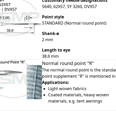
Customary needle designations
5640, 62X57, SY 3260, DVX57
Point style
STANDARD (Normal round point)
Shank-ø
2 mm
le
le
Length to eye
38.6 mm
le
Normal round point "R"
le
The normal round point is the standar
point supplement "R" is mentioned in
le
Applications:
Light woven fabrics
Coated materials, heavy woven
materials, e.g. tent awnings