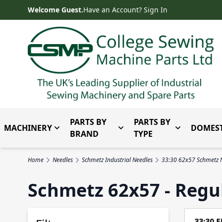
Skip to Content
Welcome Guest.
Have an Account? Sign In
PARTS BY
PARTS BY
MACHINERY
DOMEST
Toggle submenu for Machinery
Toggle submenu for Parts 
Toggle subm
BRAND
TYPE
Home
Needles
Schmetz Industrial Needles
33:30 62x57 Schmetz 
Schmetz 62x57 - Regu