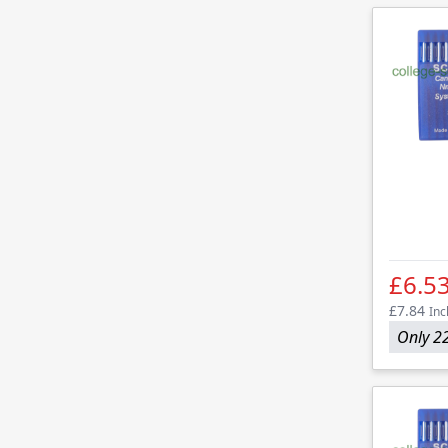
£6.5
£7.84
Inc
Only 22