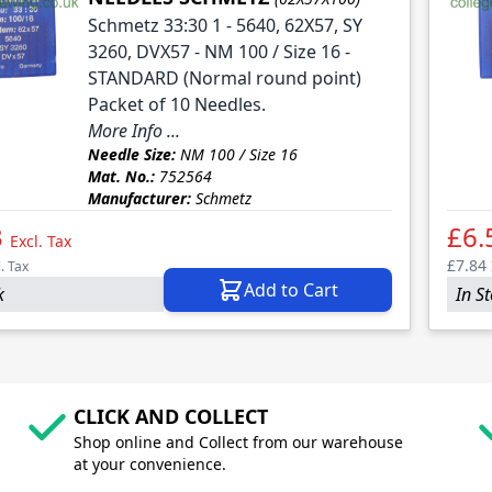
Schmetz 33:30 1 - 5640, 62X57, SY
3260, DVX57 - NM 100 / Size 16 -
STANDARD (Normal round point)
Packet of 10 Needles.
More Info ...
Needle Size:
NM 100 / Size 16
Mat. No.:
752564
Manufacturer:
Schmetz
3
£6.
Excl. Tax
£7.84
l. Tax
Add to Cart
k
In S
CLICK AND COLLECT
Shop online and Collect from our warehouse
at your convenience.