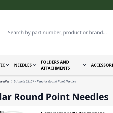
Search
FOLDERS AND
IC
NEEDLES
ACCESSORI
by Brand
enu for Parts By Type
Toggle submenu for Domestic
Toggle submenu for Needles
Toggle submenu
ATTACHMENTS
Needles
Schmetz 62x57 - Regular Round Point Needles
lar Round Point Needles