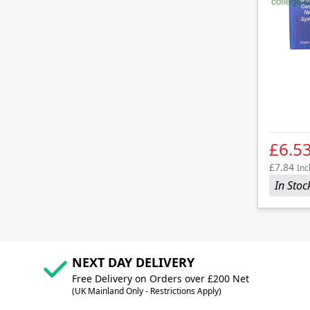
£6.5
£7.84
Inc
In Stoc
NEXT DAY DELIVERY
Free Delivery on Orders over £200 Net
(UK Mainland Only - Restrictions Apply)