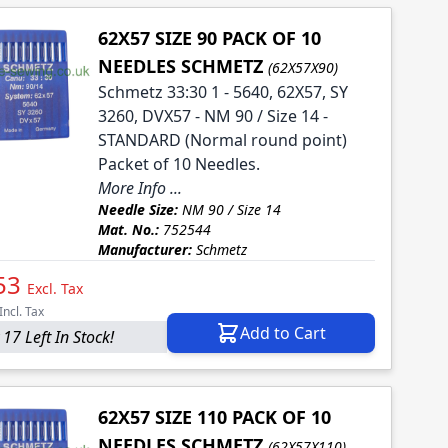
62X57 SIZE 90 PACK OF 10
NEEDLES SCHMETZ
(62X57X90)
Schmetz 33:30 1 - 5640, 62X57, SY
3260, DVX57 - NM 90 / Size 14 -
STANDARD (Normal round point)
Packet of 10 Needles.
More Info ...
Needle Size:
NM 90 / Size 14
Mat. No.:
752544
Manufacturer:
Schmetz
53
Excl. Tax
Incl. Tax
Add to Cart
 17 Left In Stock!
62X57 SIZE 110 PACK OF 10
NEEDLES SCHMETZ
(62X57X110)