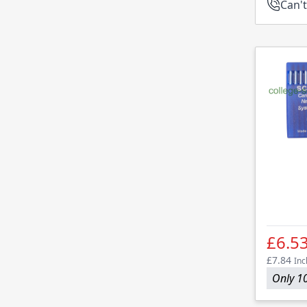
Can't
£6.5
£7.84
Inc
Only 10