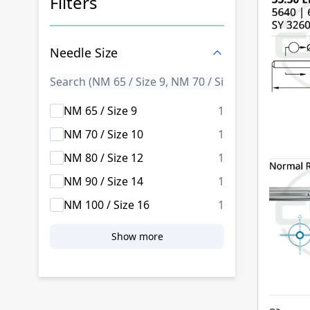
Filters
Skip to product list
Needle Size
products availab
NM 65 / Size 9
1
products availab
NM 70 / Size 10
1
products availab
NM 80 / Size 12
1
products availab
NM 90 / Size 14
1
products availab
NM 100 / Size 16
1
Show more