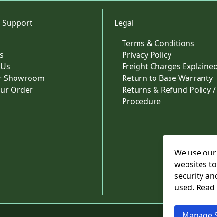
 Support
Legal
Terms & Conditions
s
Privacy Policy
 Us
Freight Charges Explaine
ur Showroom
Return to Base Warranty
our Order
Returns & Refund Policy /
Procedure
We use our 
websites to
security an
used. Read
Manage S