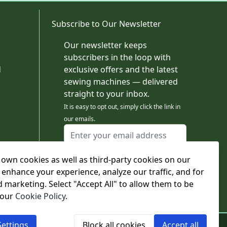
Subscribe to Our Newsletter
Our newsletter keeps
subscribers in the loop with
d
exclusive offers and the latest
sewing machines — delivered
straight to your inbox.
It is easy to opt out, simply click the link in
our emails.
Email Address
I agree to receiving marketing emails
own cookies as well as third-party cookies on our
This form is protected by reCAPTCHA - the
Google Privacy Policy
and
Terms of Service
 enhance your experience, analyze our traffic, and for
apply.
d marketing. Select "Accept All" to allow them to be
Subscribe
 our
Cookie Policy
.
ettings
Block all cookies
Accept all