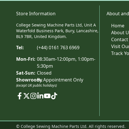
Store Information
About and
College Sewing Machine Parts Ltd, Unit A
Home
Waterfold Business Park, Bury, Lancashire,
About U
BL9 7BR, United Kingdom.
Contact
Visit O
Tel:
(+44) 0161 763 6969
Track Y
Mon-Fri:
08:30am-12:00pm, 1:00pm-
5:30pm
Sat-Sun:
Closed
Showroom:
By Appointment Only
(except UK public holidays)
© College Sewing Machine Parts Ltd. All rights reserved.