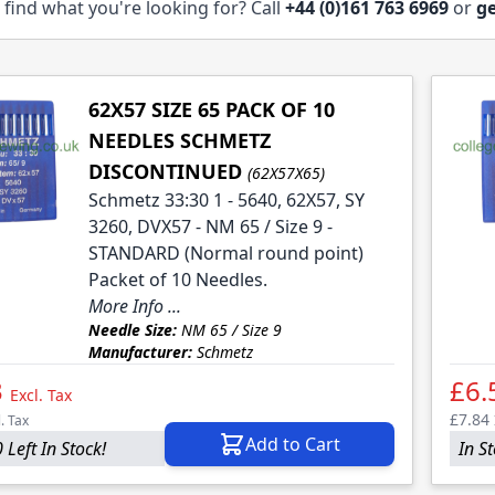
 find what you're looking for? Call
+44 (0)161 763 6969
or
ge
62X57 SIZE 65 PACK OF 10
NEEDLES SCHMETZ
DISCONTINUED
(62X57X65)
Schmetz 33:30 1 - 5640, 62X57, SY
3260, DVX57 - NM 65 / Size 9 -
STANDARD (Normal round point)
Packet of 10 Needles.
More Info ...
Needle Size:
NM 65 / Size 9
Manufacturer:
Schmetz
3
£6.
Excl. Tax
£7.84
l. Tax
Add to Cart
 Left In Stock!
In S