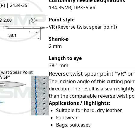
Customary needle designations
134-35 VR, DPX35 VR
Point style
VR (Reverse twist spear point)
le
Shank-ø
2 mm
le
Length to eye
le
38.1 mm
le
Reverse twist spear point "VR" or
The incision angle of this cutting poi
direction. The result is a seam slightly 
than the comparable reverse twist poi
Applications / Highlights:
Suitable for hard, dry leather
Footwear
Bags, suitcases