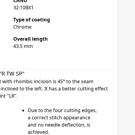
CANU
32:10BX1
Type of coating
Chrome
Overall length
43.5 mm
 "R TW SP"
nt with rhombic incision is 45° to the seam
inclined to the left. It has a better cutting effect
nt "LR".
Due to the four cutting edges,
a correct stitch appearance
and no needle deflection, is
achieved.