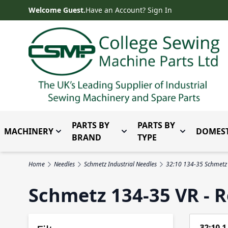
Skip to Content
Welcome Guest.
Have an Account? Sign In
PARTS BY
PARTS BY
MACHINERY
DOMEST
Toggle submenu for Machinery
Toggle submenu for Parts 
Toggle subm
BRAND
TYPE
Home
Needles
Schmetz Industrial Needles
32:10 134-35 Schmetz
Schmetz 134-35 VR - R