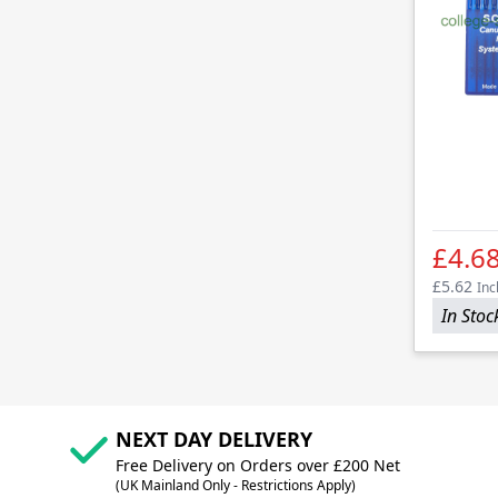
£4.6
£5.62
Inc
In Stoc
NEXT DAY DELIVERY
Free Delivery on Orders over £200 Net
(UK Mainland Only - Restrictions Apply)