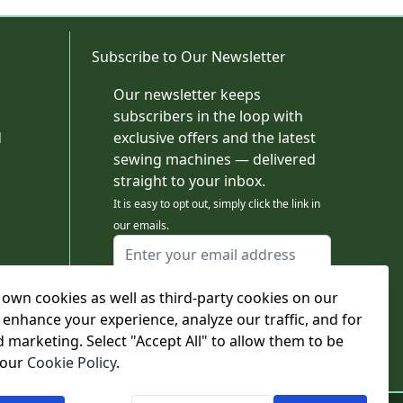
Subscribe to Our Newsletter
Our newsletter keeps
subscribers in the loop with
d
exclusive offers and the latest
sewing machines — delivered
straight to your inbox.
It is easy to opt out, simply click the link in
our emails.
Email Address
I agree to receiving marketing emails
own cookies as well as third-party cookies on our
This form is protected by reCAPTCHA - the
Google Privacy Policy
and
Terms of Service
 enhance your experience, analyze our traffic, and for
apply.
d marketing. Select "Accept All" to allow them to be
Subscribe
 our
Cookie Policy
.