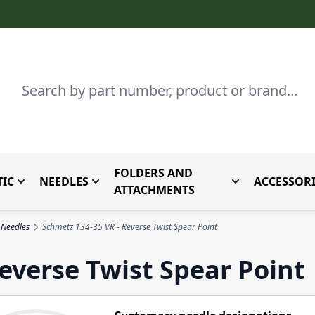
Search
FOLDERS AND
IC
NEEDLES
ACCESSORI
by Brand
enu for Parts By Type
Toggle submenu for Domestic
Toggle submenu for Needles
Toggle submenu
ATTACHMENTS
 Needles
Schmetz 134-35 VR - Reverse Twist Spear Point
everse Twist Spear Point