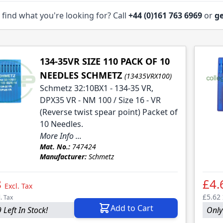
 find what you're looking for? Call
+44 (0)161 763 6969
or
ge
134-35VR SIZE 110 PACK OF 10
NEEDLES SCHMETZ
(13435VRX100)
Schmetz 32:10BX1 - 134-35 VR,
DPX35 VR - NM 100 / Size 16 - VR
(Reverse twist spear point) Packet of
10 Needles.
More Info ...
Mat. No.:
747424
Manufacturer:
Schmetz
8
£4.
Excl. Tax
£5.62
l. Tax
Add to Cart
 Left In Stock!
Only