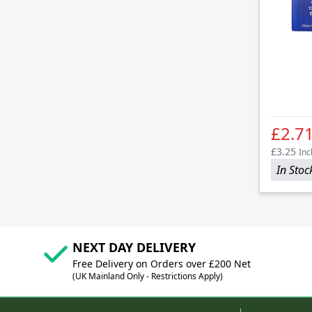
£2.7
£3.25
Inc
In Stoc
NEXT DAY DELIVERY
Free Delivery on Orders over £200 Net
(UK Mainland Only - Restrictions Apply)