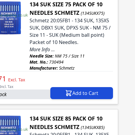
134 SUK SIZE 75 PACK OF 10
NEEDLES SCHMETZ
(134SUKX75)
Schmetz 20:05FB1 - 134 SUK, 135X5
SUK, DBX1 SUK, DPX5 SUK - NM 75 /
Size 11 - SUK (Medium ball point)
Packet of 10 Needles.
More Info ...
Needle Size:
NM 75 / Size 11
Mat. No.:
730494
Manufacturer:
Schmetz
71
Excl. Tax
Incl. Tax
Add to Cart
tock
134 SUK SIZE 85 PACK OF 10
NEEDLES SCHMETZ
(134SUKX85)
Schmetz 20:05FB1 - 134 SUK, 135X5