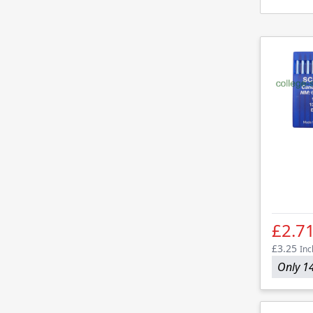
£2.7
£3.25
Inc
Only 14