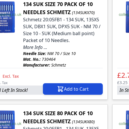
134 SUK SIZE 70 PACK OF 10
NEEDLES SCHMETZ
(134SUKX70)
Schmetz 20:05FB1 - 134 SUK, 135X5
SUK, DBX1 SUK, DPX5 SUK - NM 70 /
Size 10 - SUK (Medium ball point)
Packet of 10 Needles.
More Info ...
Needle Size:
NM 70 / Size 10
Mat. No.:
730464
Manufacturer:
Schmetz
1
£2.
Excl. Tax
£3.25
l. Tax
Add to Cart
 Left In Stock!
In S
134 SUK SIZE 80 PACK OF 10
NEEDLES SCHMETZ
(134SUKX80)
Schmetz 20:05FB1 - 134 SUK, 135X5