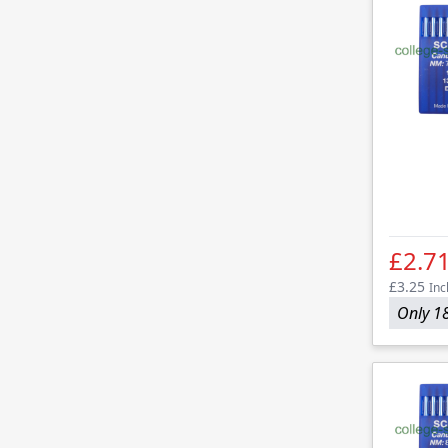
£2.7
£3.25
Inc
Only 18