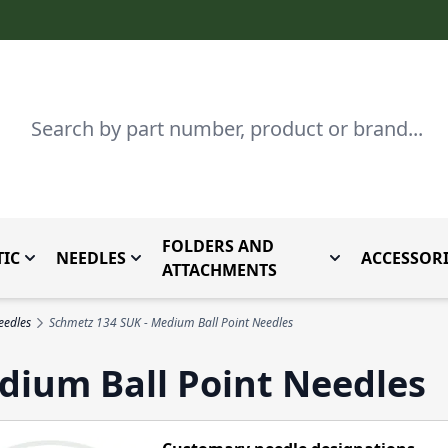
Search
FOLDERS AND
IC
NEEDLES
ACCESSORI
by Brand
enu for Parts By Type
Toggle submenu for Domestic
Toggle submenu for Needles
Toggle submenu
ATTACHMENTS
eedles
Schmetz 134 SUK - Medium Ball Point Needles
dium Ball Point Needles