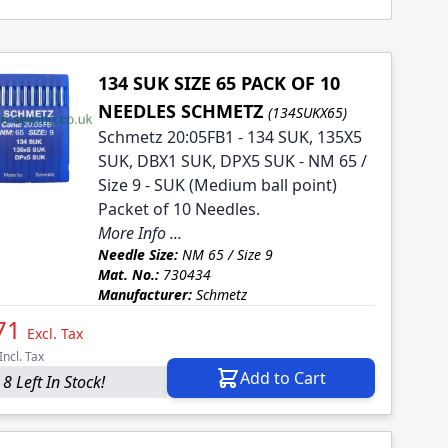
134 SUK SIZE 65 PACK OF 10
NEEDLES SCHMETZ
(134SUKX65)
Schmetz 20:05FB1 - 134 SUK, 135X5
SUK, DBX1 SUK, DPX5 SUK - NM 65 /
Size 9 - SUK (Medium ball point)
Packet of 10 Needles.
More Info ...
Needle Size:
NM 65 / Size 9
Mat. No.:
730434
Manufacturer:
Schmetz
71
Excl. Tax
Incl. Tax
Add to Cart
8 Left In Stock!