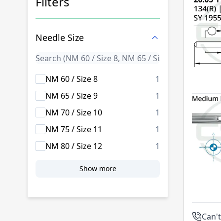
Filters
Skip to product list
Needle Size
products availab
NM 60 / Size 8
1
products availab
NM 65 / Size 9
1
products availab
NM 70 / Size 10
1
products availab
NM 75 / Size 11
1
products availab
NM 80 / Size 12
1
Show more
Can't