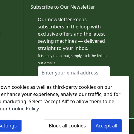
Subscribe to Our Newsletter
Our newsletter keeps
subscribers in the loop with
d
exclusive offers and the latest
sewing machines — delivered
straight to your inbox.
It is easy to opt out, simply click the link in
our emails.
Email Address
I agree to receiving marketing emails
own cookies as well as third-party cookies on our
This form is protected by reCAPTCHA - the
Google Privacy Policy
and
Terms of Service
 enhance your experience, analyze our traffic, and for
apply.
d marketing. Select "Accept All" to allow them to be
Subscribe
 our
Cookie Policy
.
ettings
Block all cookies
Accept all