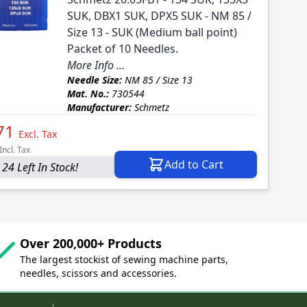
SUK, DBX1 SUK, DPX5 SUK - NM 85 /
Size 13 - SUK (Medium ball point)
Packet of 10 Needles.
More Info ...
Needle Size:
NM 85 / Size 13
Mat. No.:
730544
Manufacturer:
Schmetz
71
Excl. Tax
Incl. Tax
Add to Cart
 24 Left In Stock!
Over 200,000+ Products
The largest stockist of sewing machine parts,
needles, scissors and accessories.