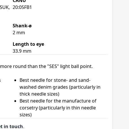
CANU
 SUK,
20:05FB1
Shank-ø
2 mm
Length to eye
33.9 mm
more round than the "SES" light ball point.
s
Best needle for stone- and sand-
washed denim grades (particularly in
thick needle sizes)
Best needle for the manufacture of
corsetry (particularly in thin needle
sizes)
t in touch
.