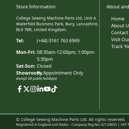
Store Information
About and
College Sewing Machine Parts Ltd, Unit A
Home
Waterfold Business Park, Bury, Lancashire,
About U
BL9 7BR, United Kingdom.
Contact
Visit O
Tel:
(+44) 0161 763 6969
Track Y
Mon-Fri:
08:30am-12:00pm, 1:00pm-
5:30pm
Sat-Sun:
Closed
Showroom:
By Appointment Only
(except UK public holidays)
© College Sewing Machine Parts Ltd. All rights reserved.
Registered in England and Wales - Company Reg No: 02124853 | VAT 