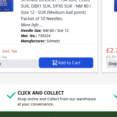
SUK, DBX1 SUK, DPX5 SUK - NM 80 /
Size 12 - SUK (Medium ball point)
Packet of 10 Needles.
More Info ...
Needle Size:
NM 80 / Size 12
Mat. No.:
730524
Manufacturer:
Schmetz
1
£2.
Excl. Tax
£3.25
l. Tax
Add to Cart
k
Only
CLICK AND COLLECT
Shop online and Collect from our warehouse
at your convenience.