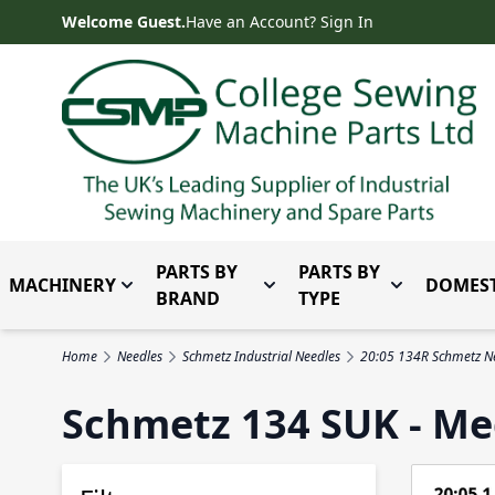
Skip to Content
Welcome Guest.
Have an Account? Sign In
PARTS BY
PARTS BY
MACHINERY
DOMEST
Toggle submenu for Machinery
Toggle submenu for Parts 
Toggle subm
BRAND
TYPE
Home
Needles
Schmetz Industrial Needles
20:05 134R Schmetz N
Schmetz 134 SUK - Me