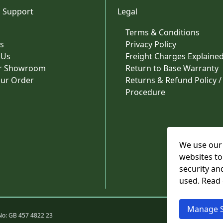
 Support
Legal
Terms & Conditions
s
Privacy Policy
 Us
Freight Charges Explaine
ur Showroom
Return to Base Warranty
our Order
Returns & Refund Policy /
Procedure
We use our 
websites to
security an
used. Read
Manage S
No: GB 457 4822 23