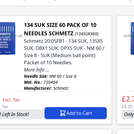
134 SUK SIZE 60 PACK OF 10
NEEDLES SCHMETZ
(134SUKX60)
Schmetz 20:05FB1 - 134 SUK, 135X5
SUK, DBX1 SUK, DPX5 SUK - NM 60 /
Size 8 - SUK (Medium ball point)
Packet of 10 Needles.
More Info ...
Needle Size:
NM 60 / Size 8
Mat. No.:
730404
Manufacturer:
Schmetz
1
£2.
Excl. Tax
£3.25
l. Tax
Add to Cart
 Left In Stock!
Only 