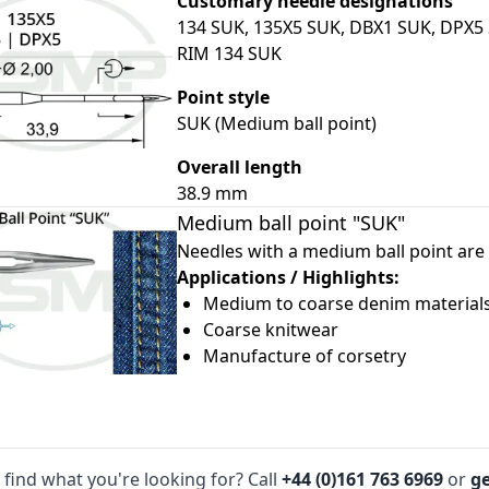
Customary needle designations
134 SUK, 135X5 SUK, DBX1 SUK, DPX5
RIM 134 SUK
Point style
SUK (Medium ball point)
Overall length
le
38.9 mm
le
Medium ball point "SUK"
le
Needles with a medium ball point are 
Applications / Highlights:
le
Medium to coarse denim material
le
Coarse knitwear
Manufacture of corsetry
 find what you're looking for? Call
+44 (0)161 763 6969
or
ge