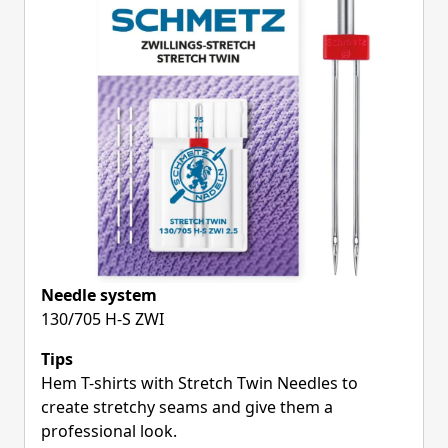
Needle system
130/705 H-S ZWI
Tips
Hem T-shirts with Stretch Twin Needles to
create stretchy seams and give them a
professional look.