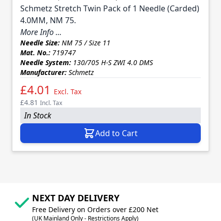
Schmetz Stretch Twin Pack of 1 Needle (Carded)
4.0MM, NM 75.
More Info ...
Needle Size:
NM 75 / Size 11
Mat. No.:
719747
Needle System:
130/705 H-S ZWI 4.0 DMS
Manufacturer:
Schmetz
£4.01
Excl. Tax
£4.81
Incl. Tax
In Stock
Add to Cart
NEXT DAY DELIVERY
Free Delivery on Orders over £200 Net
(UK Mainland Only - Restrictions Apply)