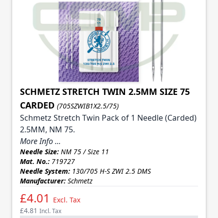
SCHMETZ STRETCH TWIN 2.5MM SIZE 75
CARDED
(705SZWIB1X2.5/75)
Schmetz Stretch Twin Pack of 1 Needle (Carded)
2.5MM, NM 75.
More Info ...
Needle Size:
NM 75 / Size 11
Mat. No.:
719727
Needle System:
130/705 H-S ZWI 2.5 DMS
Manufacturer:
Schmetz
£4.01
Excl. Tax
£4.81
Incl. Tax