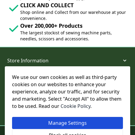
CLICK AND COLLECT
Shop online and Collect from our warehouse at your
convenience.
Over 200,000+ Products
The largest stockist of sewing machine parts,
needles, scissors and accessories.
Store Information
We use our own cookies as well as third-party
About and Support
cookies on our websites to enhance your
experience, analyze our traffic, and for security
Legal
and marketing. Select "Accept All" to allow them
to be used. Read our
Cookie Policy
.
Subscribe to Our Newsletter
Manage Settings
© College Sewing Machine Parts Ltd. All rights reserved.