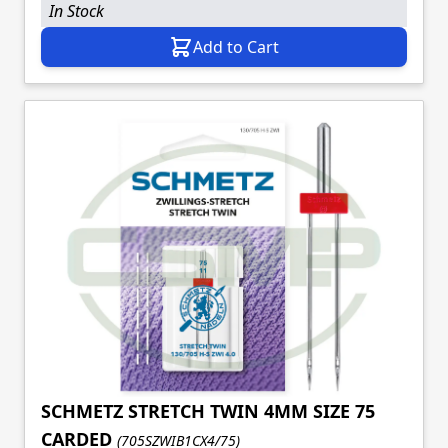
In Stock
Add to Cart
SCHMETZ STRETCH TWIN 4MM SIZE 75
CARDED
(705SZWIB1CX4/75)