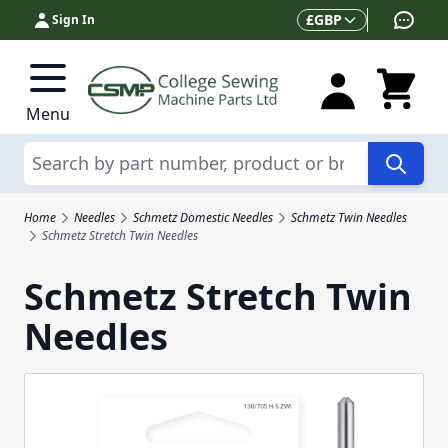
Skip to Content
Currency
£
GBP
Sign In
Menu
Search
Home
Needles
Schmetz Domestic Needles
Schmetz Twin Needles
Schmetz Stretch Twin Needles
Schmetz Stretch Twin
Needles