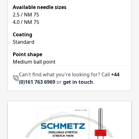
Available needle sizes
2.5 / NM 75
4.0 / NM 75
Coating
Standard
Point shape
Medium ball point
Can't find what you're looking for? Call
+44
(0)161 763 6969
or
get in touch
.