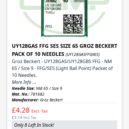
UY128GAS FFG SES SIZE 65 GROZ BECKERT
PACK OF 10 NEEDLES
(UY128GASFFGX65)
Groz Beckert - UY128GAS/UY128GBS FFG - NM
65 / Size 9 - FFG/SES (Light Ball Point) Packet of
10 Needles.
More Info ...
Needle Size:
NM 65 / Size 9
Mat. No.:
781682
Manufacturer:
Groz Beckert
£4.28
Excl. Tax
£5.14
Incl. Tax
Only 8 Left In Stock!