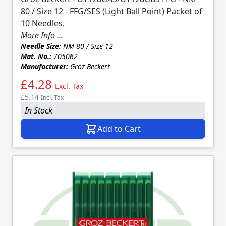
80 / Size 12 - FFG/SES (Light Ball Point) Packet of
10 Needles.
More Info ...
Needle Size:
NM 80 / Size 12
Mat. No.:
705062
Manufacturer:
Groz Beckert
£4.28
Excl. Tax
£5.14
Incl. Tax
In Stock
Add to Cart