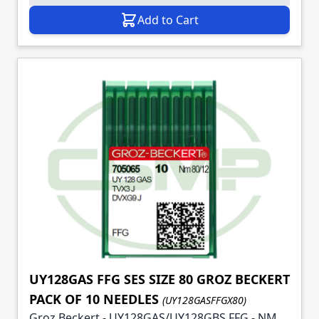
Add to Cart
UY128GAS FFG SES SIZE 80 GROZ BECKERT
PACK OF 10 NEEDLES
(UY128GASFFGX80)
Groz Beckert - UY128GAS/UY128GBS FFG - NM