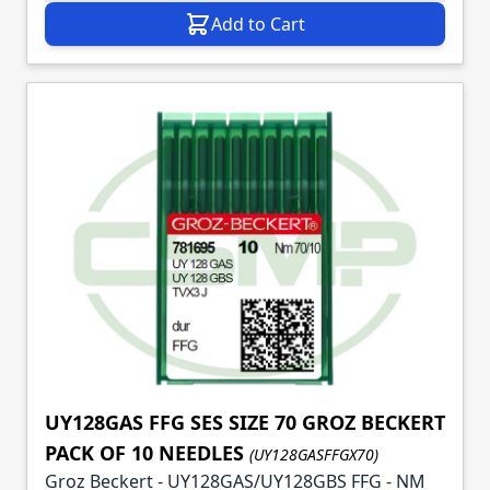
Add to Cart
UY128GAS FFG SES SIZE 70 GROZ BECKERT
PACK OF 10 NEEDLES
(UY128GASFFGX70)
Groz Beckert - UY128GAS/UY128GBS FFG - NM