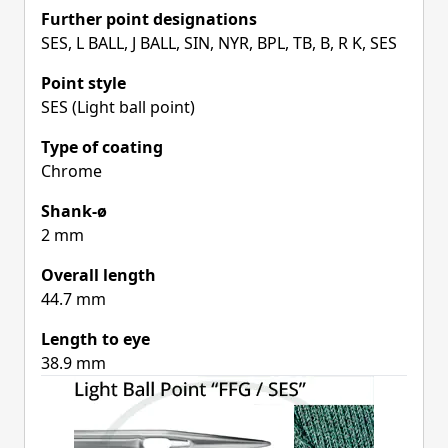
Further point designations
SES, L BALL, J BALL, SIN, NYR, BPL, TB, B, R K, SES
Point style
SES (Light ball point)
Type of coating
Chrome
Shank-ø
2 mm
Overall length
44.7 mm
Length to eye
38.9 mm