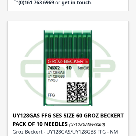
(0)161 763 6969
or
get in touch
.
UY128GAS FFG SES SIZE 60 GROZ BECKERT
PACK OF 10 NEEDLES
(UY128GASFFGX60)
Groz Beckert - UY128GAS/UY128GBS FFG - NM