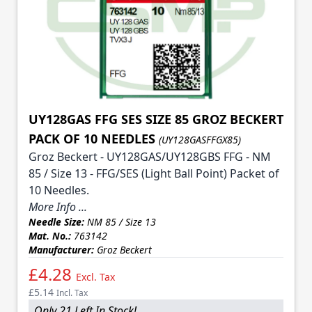
UY128GAS FFG SES SIZE 85 GROZ BECKERT
PACK OF 10 NEEDLES
(UY128GASFFGX85)
Groz Beckert - UY128GAS/UY128GBS FFG - NM
85 / Size 13 - FFG/SES (Light Ball Point) Packet of
10 Needles.
More Info ...
Needle Size:
NM 85 / Size 13
Mat. No.:
763142
Manufacturer:
Groz Beckert
£4.28
Excl. Tax
£5.14
Incl. Tax
Only 21 Left In Stock!