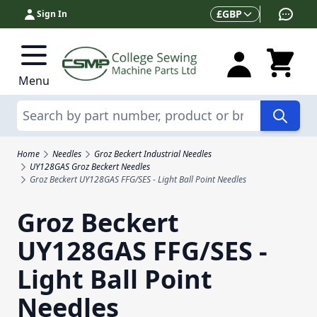
Skip to Content
Currency
£
GBP
Sign In
Menu
Search
Home
Needles
Groz Beckert Industrial Needles
UY128GAS Groz Beckert Needles
Groz Beckert UY128GAS FFG/SES - Light Ball Point Needles
Groz Beckert
UY128GAS FFG/SES -
Light Ball Point
Needles