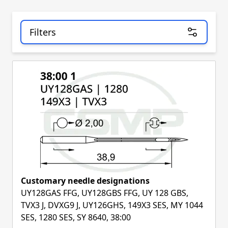
Filters
Skip to product list
Customary needle designations
UY128GAS FFG, UY128GBS FFG, UY 128 GBS,
TVX3 J, DVXG9 J, UY126GHS, 149X3 SES, MY 1044
SES, 1280 SES, SY 8640, 38:00