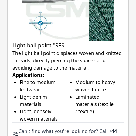
Light ball point "SES"
The light ball point displaces woven and knitted
threads, directly piercing the spaces and
avoiding damage to the material.
Applications:
Fine to medium
Medium to heavy
knitwear
woven fabrics
Light denim
Laminated
materials
materials (textile
Light, densely
/ textile)
woven materials
Can't find what you're looking for? Call
+44