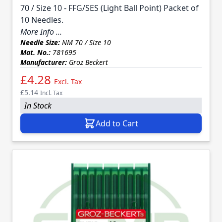
70 / Size 10 - FFG/SES (Light Ball Point) Packet of
10 Needles.
More Info ...
Needle Size:
NM 70 / Size 10
Mat. No.:
781695
Manufacturer:
Groz Beckert
£4.28
Excl. Tax
£5.14
Incl. Tax
In Stock
Add to Cart