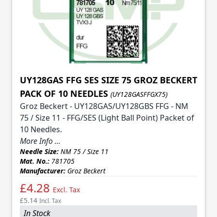
UY128GAS FFG SES SIZE 75 GROZ BECKERT
PACK OF 10 NEEDLES
(UY128GASFFGX75)
Groz Beckert - UY128GAS/UY128GBS FFG - NM
75 / Size 11 - FFG/SES (Light Ball Point) Packet of
10 Needles.
More Info ...
Needle Size:
NM 75 / Size 11
Mat. No.:
781705
Manufacturer:
Groz Beckert
£4.28
Excl. Tax
£5.14
Incl. Tax
In Stock