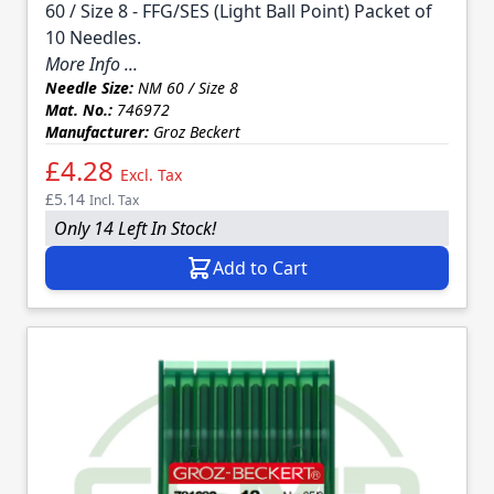
60 / Size 8 - FFG/SES (Light Ball Point) Packet of
10 Needles.
More Info ...
Needle Size:
NM 60 / Size 8
Mat. No.:
746972
Manufacturer:
Groz Beckert
£4.28
Excl. Tax
£5.14
Incl. Tax
Only 14 Left In Stock!
Add to Cart