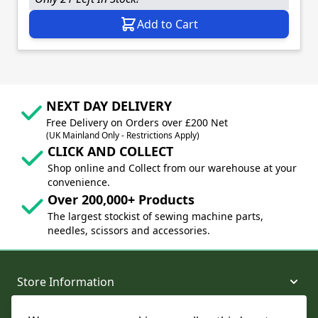
Add to Cart
NEXT DAY DELIVERY
Free Delivery on Orders over £200 Net
(UK Mainland Only - Restrictions Apply)
CLICK AND COLLECT
Shop online and Collect from our warehouse at your
convenience.
Over 200,000+ Products
The largest stockist of sewing machine parts,
needles, scissors and accessories.
Store Information