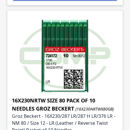
16X230NRTW SIZE 80 PACK OF 10
NEEDLES GROZ BECKERT
(16X230NRTWX80GB)
Groz Beckert - 16X230/287 LR/287 H LR/376 LR -
NM 80 / Size 12 - LR (Leather / Reverse Twist
Point) Packet of 10 Needles.