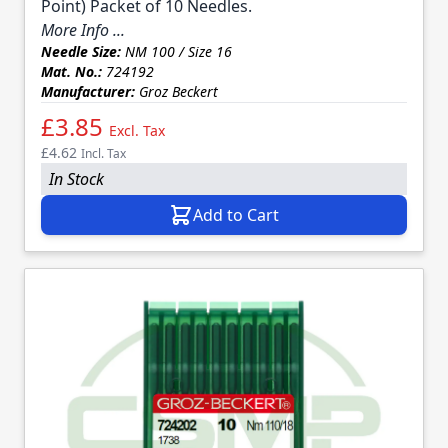
Point) Packet of 10 Needles.
More Info ...
Needle Size:
NM 100 / Size 16
Mat. No.:
724192
Manufacturer:
Groz Beckert
£3.85
Excl. Tax
£4.62
Incl. Tax
In Stock
Add to Cart