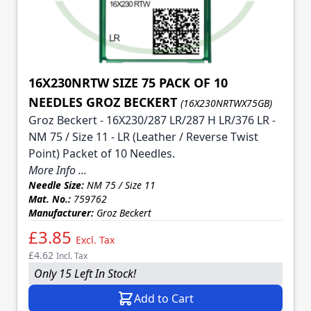
16X230NRTW SIZE 75 PACK OF 10
NEEDLES GROZ BECKERT
(16X230NRTWX75GB)
Groz Beckert - 16X230/287 LR/287 H LR/376 LR -
NM 75 / Size 11 - LR (Leather / Reverse Twist
Point) Packet of 10 Needles.
More Info ...
Needle Size:
NM 75 / Size 11
Mat. No.:
759762
Manufacturer:
Groz Beckert
£3.85
Excl. Tax
£4.62
Incl. Tax
Only 15 Left In Stock!
Add to Cart