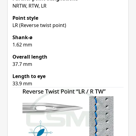
NRTW, RTW, LR
Point style
LR (Reverse twist point)
Shank-ø
1.62 mm
Overall length
37.7 mm
Length to eye
33.9 mm