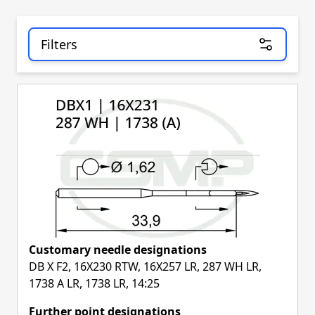
Filters
Skip to product list
Customary needle designations
DB X F2, 16X230 RTW, 16X257 LR, 287 WH LR,
1738 A LR, 1738 LR, 14:25
Further point designations