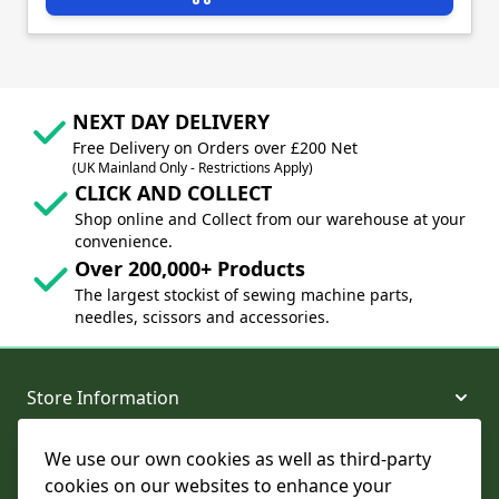
NEXT DAY DELIVERY
Free Delivery on Orders over £200 Net
(UK Mainland Only - Restrictions Apply)
CLICK AND COLLECT
Shop online and Collect from our warehouse at your
convenience.
Over 200,000+ Products
The largest stockist of sewing machine parts,
needles, scissors and accessories.
Store Information
We use our own cookies as well as third-party
About and Support
cookies on our websites to enhance your