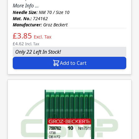
More Info ...
Needle Size:
NM 70 / Size 10
Mat. No.:
724162
Manufacturer:
Groz Beckert
£3.85
Excl. Tax
£4.62
Incl. Tax
Only 22 Left In Stock!
Add to Cart