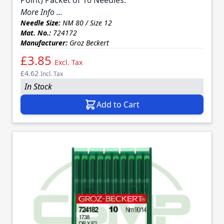
More Info ...
Needle Size:
NM 80 / Size 12
Mat. No.:
724172
Manufacturer:
Groz Beckert
£3.85
Excl. Tax
£4.62
Incl. Tax
In Stock
Add to Cart