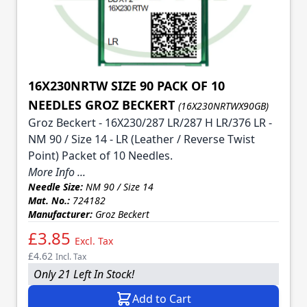
16X230NRTW SIZE 90 PACK OF 10
NEEDLES GROZ BECKERT
(16X230NRTWX90GB)
Groz Beckert - 16X230/287 LR/287 H LR/376 LR -
NM 90 / Size 14 - LR (Leather / Reverse Twist
Point) Packet of 10 Needles.
More Info ...
Needle Size:
NM 90 / Size 14
Mat. No.:
724182
Manufacturer:
Groz Beckert
£3.85
Excl. Tax
£4.62
Incl. Tax
Only 21 Left In Stock!
Add to Cart