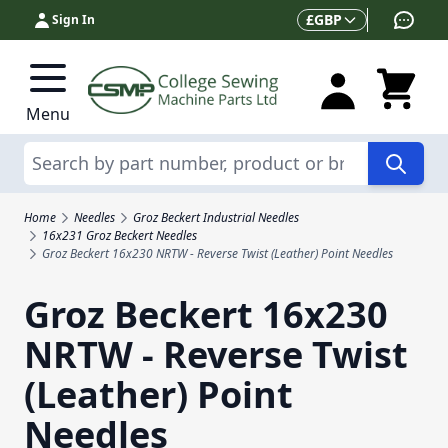
Skip to Content
Currency
£
GBP
Sign In
Menu
Search
Home
Needles
Groz Beckert Industrial Needles
16x231 Groz Beckert Needles
Groz Beckert 16x230 NRTW - Reverse Twist (Leather) Point Needles
Groz Beckert 16x230
NRTW - Reverse Twist
(Leather) Point
Needles