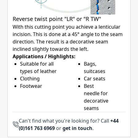
Reverse twist point "LR" or "R TW"
With this cutting point you achieve a lenticular
incision. This is done at a 45° angle to the seam
direction. The result is a decorative seam
inclined slightly towards the left.
Applications / Highlights:
Suitable for all
Bags,
types of leather
suitcases
Clothing
Car seats
Footwear
Best
needle for
decorative
seams
Can't find what you're looking for? Call
+44
(0)161 763 6969
or
get in touch
.