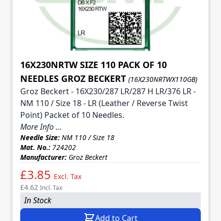
16X230NRTW SIZE 110 PACK OF 10
NEEDLES GROZ BECKERT
(16X230NRTWX110GB)
Groz Beckert - 16X230/287 LR/287 H LR/376 LR -
NM 110 / Size 18 - LR (Leather / Reverse Twist
Point) Packet of 10 Needles.
More Info ...
Needle Size:
NM 110 / Size 18
Mat. No.:
724202
Manufacturer:
Groz Beckert
£3.85
Excl. Tax
£4.62
Incl. Tax
In Stock
Add to Cart