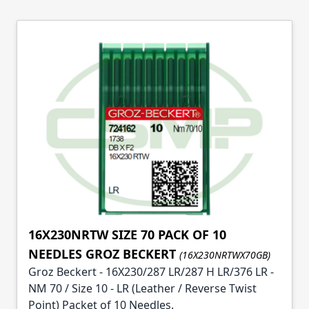
16X230NRTW SIZE 70 PACK OF 10
NEEDLES GROZ BECKERT
(16X230NRTWX70GB)
Groz Beckert - 16X230/287 LR/287 H LR/376 LR -
NM 70 / Size 10 - LR (Leather / Reverse Twist
Point) Packet of 10 Needles.