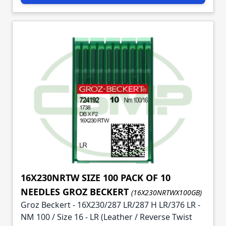
16X230NRTW SIZE 100 PACK OF 10
NEEDLES GROZ BECKERT
(16X230NRTWX100GB)
Groz Beckert - 16X230/287 LR/287 H LR/376 LR -
NM 100 / Size 16 - LR (Leather / Reverse Twist