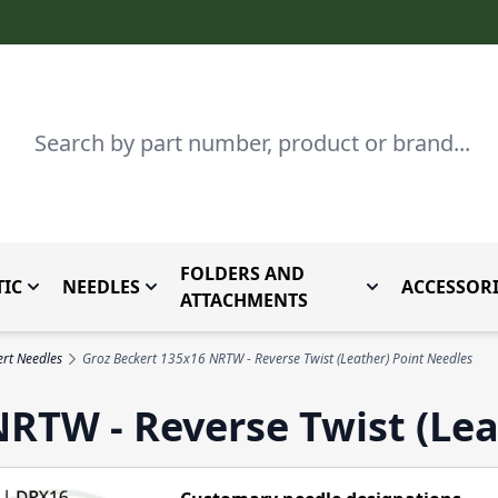
Search
FOLDERS AND
IC
NEEDLES
ACCESSORI
by Brand
enu for Parts By Type
Toggle submenu for Domestic
Toggle submenu for Needles
Toggle submenu
ATTACHMENTS
rt Needles
Groz Beckert 135x16 NRTW - Reverse Twist (Leather) Point Needles
RTW - Reverse Twist (Lea