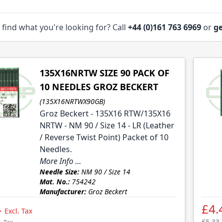
 find what you're looking for? Call
+44 (0)161 763 6969
or
ge
135X16NRTW SIZE 90 PACK OF
10 NEEDLES GROZ BECKERT
(135X16NRTWX90GB)
Groz Beckert - 135X16 RTW/135X16
NRTW - NM 90 / Size 14 - LR (Leather
/ Reverse Twist Point) Packet of 10
Needles.
More Info ...
Needle Size:
NM 90 / Size 14
Mat. No.:
754242
Manufacturer:
Groz Beckert
4
£4.
Excl. Tax
£5.33