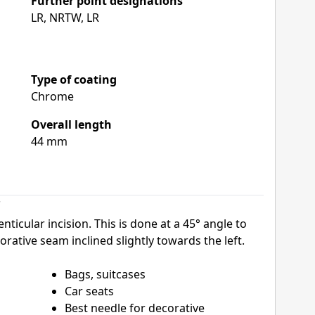
Further point designations
LR, NRTW, LR
Type of coating
Chrome
Overall length
44 mm
"
nticular incision. This is done at a 45° angle to
orative seam inclined slightly towards the left.
Bags, suitcases
Car seats
Best needle for decorative