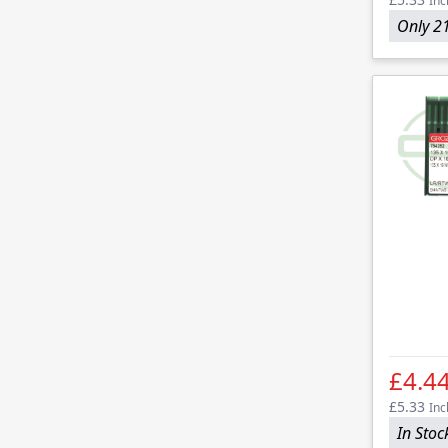
Inc
Only 21
£4.4
£5.33
Inc
In Stoc