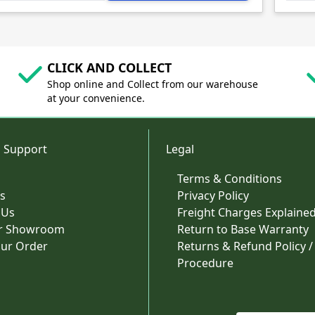
CLICK AND COLLECT
Shop online and Collect from our warehouse
at your convenience.
 Support
Legal
Terms & Conditions
s
Privacy Policy
 Us
Freight Charges Explaine
ur Showroom
Return to Base Warranty
our Order
Returns & Refund Policy /
Procedure