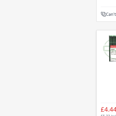
Can't
£4.4
£5.33