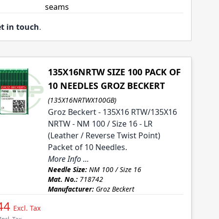
seams
t in touch
.
135X16NRTW SIZE 100 PACK OF
10 NEEDLES GROZ BECKERT
(135X16NRTWX100GB)
Groz Beckert - 135X16 RTW/135X16
NRTW - NM 100 / Size 16 - LR
(Leather / Reverse Twist Point)
Packet of 10 Needles.
More Info ...
Needle Size:
NM 100 / Size 16
Mat. No.:
718742
Manufacturer:
Groz Beckert
44
Excl. Tax