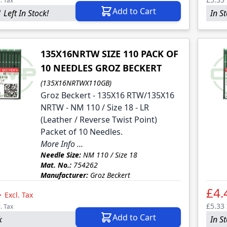
l. Tax
Add to Cart
 Left In Stock!
In S
135X16NRTW SIZE 110 PACK OF
10 NEEDLES GROZ BECKERT
(135X16NRTWX110GB)
Groz Beckert - 135X16 RTW/135X16
NRTW - NM 110 / Size 18 - LR
(Leather / Reverse Twist Point)
Packet of 10 Needles.
More Info ...
Needle Size:
NM 110 / Size 18
Mat. No.:
754262
Manufacturer:
Groz Beckert
4
£4.
Excl. Tax
£5.33
l. Tax
Add to Cart
k
In S