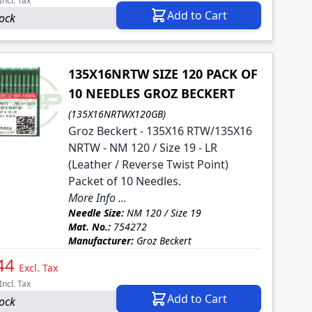
Incl. Tax
Add to Cart
tock
135X16NRTW SIZE 120 PACK OF
10 NEEDLES GROZ BECKERT
(135X16NRTWX120GB)
Groz Beckert - 135X16 RTW/135X16
NRTW - NM 120 / Size 19 - LR
(Leather / Reverse Twist Point)
Packet of 10 Needles.
More Info ...
Needle Size:
NM 120 / Size 19
Mat. No.:
754272
Manufacturer:
Groz Beckert
44
Excl. Tax
Incl. Tax
Add to Cart
tock