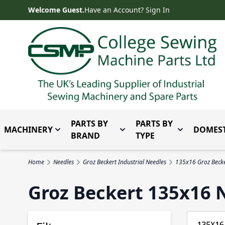
Skip to Content
Welcome Guest.
Have an Account? Sign In
PARTS BY
PARTS BY
MACHINERY
DOMEST
Toggle submenu for Machinery
Toggle submenu for Parts 
Toggle subm
BRAND
TYPE
Home
Needles
Groz Beckert Industrial Needles
135x16 Groz Becke
Groz Beckert 135x16 N