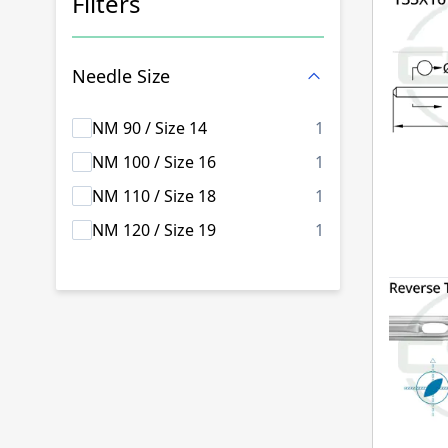
Filters
Skip to product list
Needle Size
products availab
NM 90 / Size 14
1
products availab
NM 100 / Size 16
1
products availab
NM 110 / Size 18
1
products availab
NM 120 / Size 19
1