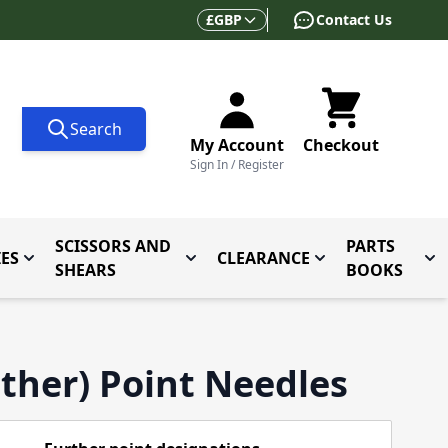
Currency
£
GBP
Contact Us
Search
My Account
Checkout
Sign In / Register
SCISSORS AND
PARTS
ES
CLEARANCE
 for Folders and Attachments
Toggle submenu for Accessories
Toggle submenu for Scissors and
Toggle submenu f
Tog
SHEARS
BOOKS
ther) Point Needles