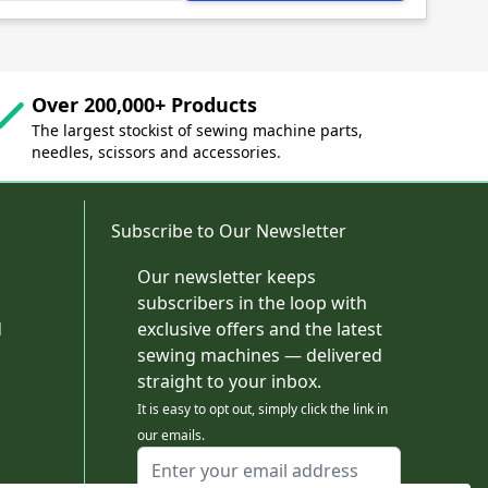
Over 200,000+ Products
The largest stockist of sewing machine parts,
needles, scissors and accessories.
Subscribe to Our Newsletter
Our newsletter keeps
subscribers in the loop with
d
exclusive offers and the latest
sewing machines — delivered
straight to your inbox.
It is easy to opt out, simply click the link in
our emails.
Email Address