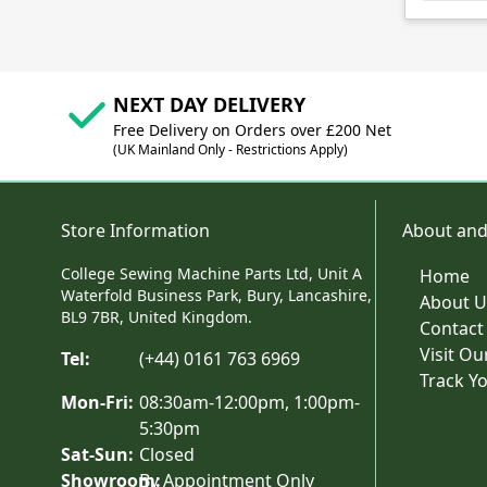
NEXT DAY DELIVERY
Free Delivery on Orders over £200 Net
(UK Mainland Only - Restrictions Apply)
Store Information
About and
College Sewing Machine Parts Ltd, Unit A
Home
Waterfold Business Park, Bury, Lancashire,
About U
BL9 7BR, United Kingdom.
Contact
Visit O
Tel:
(+44) 0161 763 6969
Track Y
Mon-Fri:
08:30am-12:00pm, 1:00pm-
5:30pm
Sat-Sun:
Closed
Showroom:
By Appointment Only