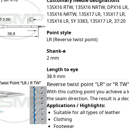
Customary needle designations
135X16 RTW, 135X16 NRTW, DPX16 LR,
135X16 NRTW, 135X17 LR, 135X17 LR,
135X16 LR, SY 3383, 135X17 LR, 37:20
Point style
le
LR (Reverse twist point)
le
Shank-ø
le
2 mm
le
Length to eye
38.9 mm
Reverse twist point "LR" or "R TW
With this cutting point you achieve a le
the seam direction. The result is a dec
Applications / Highlights:
Suitable for all types of leather
Clothing
Footwear