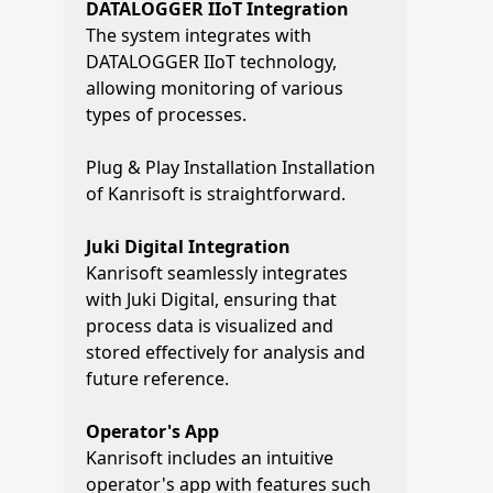
DATALOGGER IIoT Integration
The system integrates with
DATALOGGER IIoT technology,
allowing monitoring of various
types of processes.
Plug & Play Installation Installation
of Kanrisoft is straightforward.
Juki Digital Integration
Kanrisoft seamlessly integrates
with Juki Digital, ensuring that
process data is visualized and
stored effectively for analysis and
future reference.
Operator's App
Kanrisoft includes an intuitive
operator's app with features such