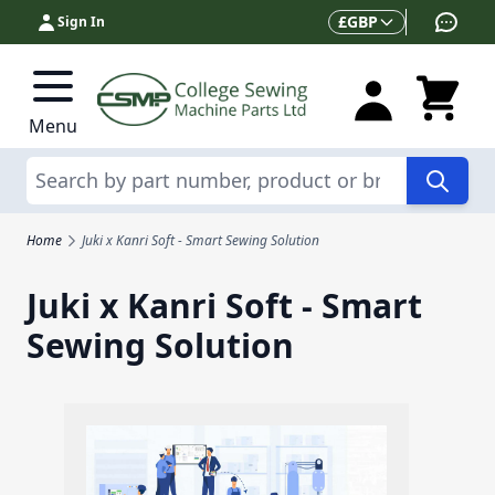
Skip to Content
Currency
£
GBP
Sign In
Menu
Search
Home
Juki x Kanri Soft - Smart Sewing Solution
Juki x Kanri Soft - Smart
Sewing Solution