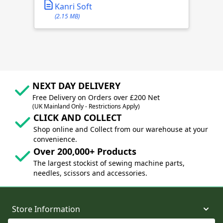
Kanri Soft
(2.15 MB)
NEXT DAY DELIVERY
Free Delivery on Orders over £200 Net
(UK Mainland Only - Restrictions Apply)
CLICK AND COLLECT
Shop online and Collect from our warehouse at your
convenience.
Over 200,000+ Products
The largest stockist of sewing machine parts,
needles, scissors and accessories.
Store Information