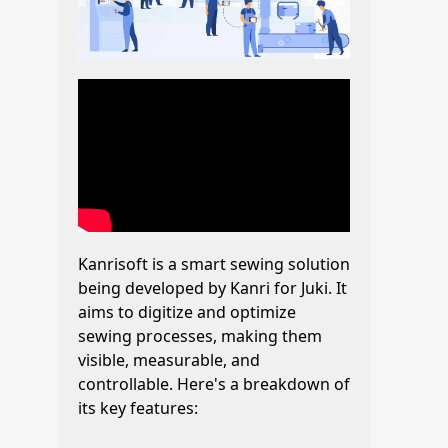
Kanrisoft is a smart sewing solution
being developed by Kanri for Juki. It
aims to digitize and optimize
sewing processes, making them
visible, measurable, and
controllable. Here's a breakdown of
its key features: