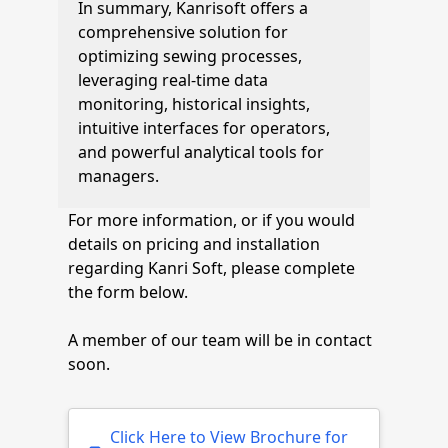
In summary, Kanrisoft offers a
comprehensive solution for
optimizing sewing processes,
leveraging real-time data
monitoring, historical insights,
intuitive interfaces for operators,
and powerful analytical tools for
managers.
For more information, or if you would
details on pricing and installation
regarding Kanri Soft, please complete
the form below.
A member of our team will be in contact
soon.
Click Here to View Brochure for