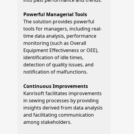
into past performance and trends.
Powerful Managerial Tools
The solution provides powerful
tools for managers, including real-
time data analysis, performance
monitoring (such as Overall
Equipment Effectiveness or OEE),
identification of idle times,
detection of quality issues, and
notification of malfunctions.
Continuous Improvements
Kanrisoft facilitates improvements
in sewing processes by providing
insights derived from data analysis
and facilitating communication
among stakeholders.