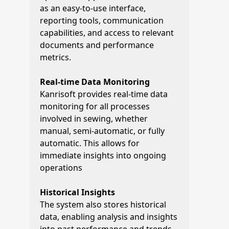
as an easy-to-use interface,
reporting tools, communication
capabilities, and access to relevant
documents and performance
metrics.
Real-time Data Monitoring
Kanrisoft provides real-time data
monitoring for all processes
involved in sewing, whether
manual, semi-automatic, or fully
automatic. This allows for
immediate insights into ongoing
operations
Historical Insights
The system also stores historical
data, enabling analysis and insights