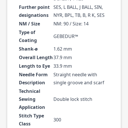
Further point
SES, L BALL, J BALL, SIN,
designations
NYR, BPL, TB, B, R K, SES
NM / Size
NM: 90 / Size: 14
Type of
GEBEDUR™
Coating
Shank-ø
1.62 mm
Overall Length
37.9 mm
Length to Eye
33.9 mm
Needle Form
Straight needle with
Description
single groove and scarf
Technical
Sewing
Double lock stitch
Application
Stitch Type
300
Class