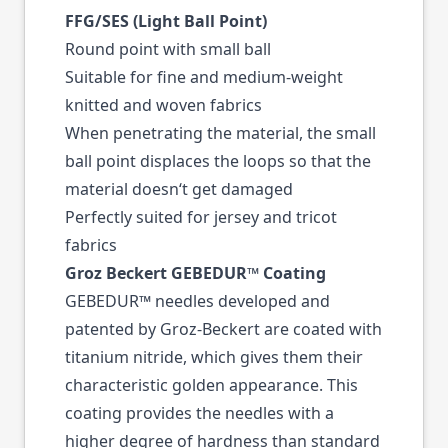
FFG/SES (Light Ball Point)
Round point with small ball
Suitable for fine and medium-weight
knitted and woven fabrics
When penetrating the material, the small
ball point displaces the loops so that the
material doesn‘t get damaged
Perfectly suited for jersey and tricot
fabrics
Groz Beckert GEBEDUR™ Coating
GEBEDUR™ needles developed and
patented by Groz-Beckert are coated with
titanium nitride, which gives them their
characteristic golden appearance. This
coating provides the needles with a
higher degree of hardness than standard