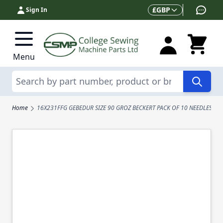
Skip to Content
Currency
£
GBP
Sign In
Menu
Search
Home
16X231FFG GEBEDUR SIZE 90 GROZ BECKERT PACK OF 10 NEEDLES