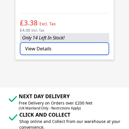
B
(1
£3.38
£
Excl. Tax
£4.06
£4
Incl. Tax
Only 14 Left In Stock!
O
View Details
NEXT DAY DELIVERY
Free Delivery on Orders over £200 Net
(UK Mainland Only - Restrictions Apply)
CLICK AND COLLECT
Shop online and Collect from our warehouse at your
convenience.