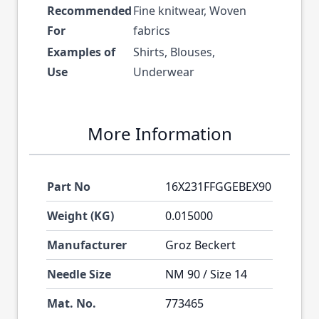
Recommended
Fine knitwear, Woven
For
fabrics
Examples of
Shirts, Blouses,
Use
Underwear
More Information
Part No
16X231FFGGEBEX90
Weight (KG)
0.015000
Manufacturer
Groz Beckert
Needle Size
NM 90 / Size 14
Mat. No.
773465