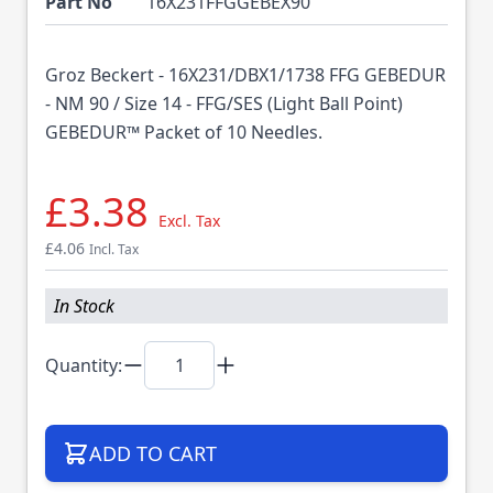
Part No
16X231FFGGEBEX90
Groz Beckert - 16X231/DBX1/1738 FFG GEBEDUR
- NM 90 / Size 14 - FFG/SES (Light Ball Point)
GEBEDUR™ Packet of 10 Needles.
£3.38
Excl. Tax
£4.06
Incl. Tax
In Stock
Quantity:
ADD TO CART