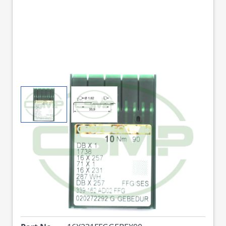
View larger image
View larger image
16X231FFG GEBEDUR
SIZE 90 GROZ
BECKERT PACK OF 10
NEEDLES