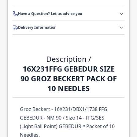
Have a Question? Let us advise you
Delivery Information
Description /
16X231FFG GEBEDUR SIZE
90 GROZ BECKERT PACK OF
10 NEEDLES
Groz Beckert - 16X231/DBX1/1738 FFG
GEBEDUR - NM 90 / Size 14 - FFG/SES
(Light Ball Point) GEBEDUR™ Packet of 10
Needles.