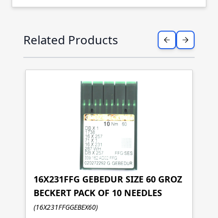
Press to skip carousel
Related Products
16X231FFG GEBEDUR SIZE 60 GROZ
BECKERT PACK OF 10 NEEDLES
1
(16X231FFGGEBEX60)