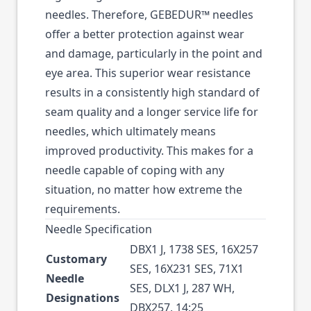
needles. Therefore, GEBEDUR™ needles
offer a better protection against wear
and damage, particularly in the point and
eye area. This superior wear resistance
results in a consistently high standard of
seam quality and a longer service life for
needles, which ultimately means
improved productivity. This makes for a
needle capable of coping with any
situation, no matter how extreme the
requirements.
Needle Specification
DBX1 J, 1738 SES, 16X257
Customary
SES, 16X231 SES, 71X1
Needle
SES, DLX1 J, 287 WH,
Designations
DBX257, 14:25