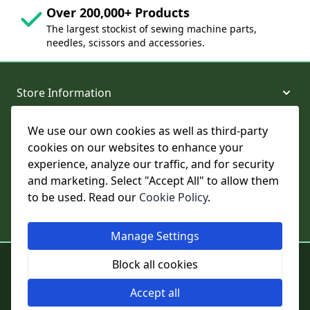
Over 200,000+ Products
The largest stockist of sewing machine parts,
needles, scissors and accessories.
Store Information
We use our own cookies as well as third-party
About and Support
cookies on our websites to enhance your
experience, analyze our traffic, and for security
Legal
and marketing. Select "Accept All" to allow them
to be used. Read our
Cookie Policy
.
Subscribe to Our Newsletter
Manage Settings
© College Sewing Machine Parts Ltd. All rights reserved.
Block all cookies
Registered in England and Wales - Company Reg No: 02124853 | VAT
No: GB 457 4822 23
Accept all