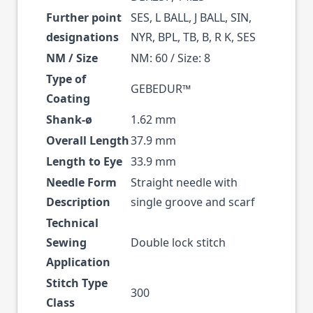
Further point
SES, L BALL, J BALL, SIN,
designations
NYR, BPL, TB, B, R K, SES
NM / Size
NM: 60 / Size: 8
Type of
GEBEDUR™
Coating
Shank-ø
1.62 mm
Overall Length
37.9 mm
Length to Eye
33.9 mm
Needle Form
Straight needle with
Description
single groove and scarf
Technical
Sewing
Double lock stitch
Application
Stitch Type
300
Class