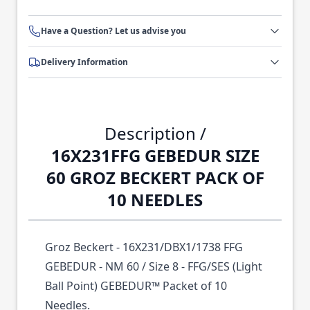
Have a Question? Let us advise you
Delivery Information
Description /
16X231FFG GEBEDUR SIZE
60 GROZ BECKERT PACK OF
10 NEEDLES
Groz Beckert - 16X231/DBX1/1738 FFG
GEBEDUR - NM 60 / Size 8 - FFG/SES (Light
Ball Point) GEBEDUR™ Packet of 10
Needles.