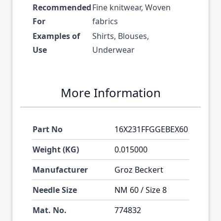
Recommended
Fine knitwear, Woven
For
fabrics
Examples of
Shirts, Blouses,
Use
Underwear
More Information
Part No
16X231FFGGEBEX60
Weight (KG)
0.015000
Manufacturer
Groz Beckert
Needle Size
NM 60 / Size 8
Mat. No.
774832