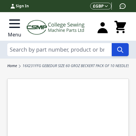
Skip to Content
Currency
£
GBP
Sign In
Menu
Search
Home
16X231FFG GEBEDUR SIZE 60 GROZ BECKERT PACK OF 10 NEEDLES