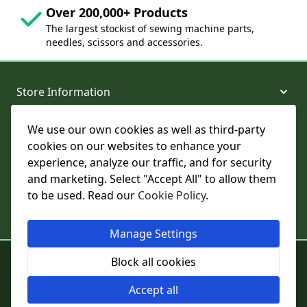
Over 200,000+ Products
The largest stockist of sewing machine parts,
needles, scissors and accessories.
Store Information
We use our own cookies as well as third-party
About and Support
cookies on our websites to enhance your
experience, analyze our traffic, and for security
Legal
and marketing. Select "Accept All" to allow them
to be used. Read our
Cookie Policy
.
Subscribe to Our Newsletter
Manage Settings
© College Sewing Machine Parts Ltd. All rights reserved.
Block all cookies
Registered in England and Wales - Company Reg No: 02124853 | VAT
No: GB 457 4822 23
Accept all