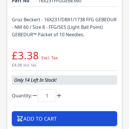
Part No
16X231FFGGEBEX60
Groz Beckert - 16X231/DBX1/1738 FFG GEBEDUR
- NM 60 / Size 8 - FFG/SES (Light Ball Point)
GEBEDUR™ Packet of 10 Needles.
£3.38
Excl. Tax
£4.06
Incl. Tax
Only 14 Left In Stock!
Quantity:
ADD TO CART