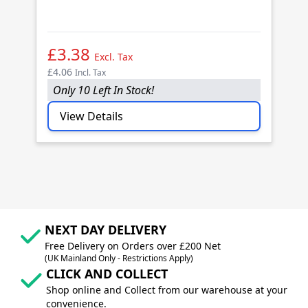
B
(1
£3.38
£
Excl. Tax
£4.06
£4
Incl. Tax
Only 10 Left In Stock!
O
View Details
NEXT DAY DELIVERY
Free Delivery on Orders over £200 Net
(UK Mainland Only - Restrictions Apply)
CLICK AND COLLECT
Shop online and Collect from our warehouse at your
convenience.