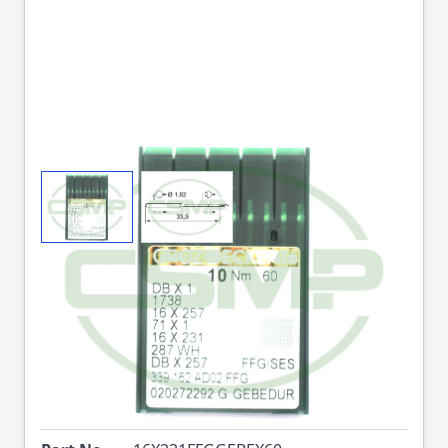
View larger image
View larger image
16X231FFG GEBEDUR
SIZE 60 GROZ
BECKERT PACK OF 10
NEEDLES