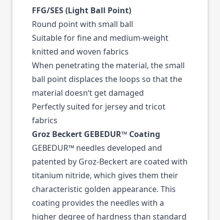
FFG/SES (Light Ball Point)
Round point with small ball
Suitable for fine and medium-weight
knitted and woven fabrics
When penetrating the material, the small
ball point displaces the loops so that the
material doesn‘t get damaged
Perfectly suited for jersey and tricot
fabrics
Groz Beckert GEBEDUR™ Coating
GEBEDUR™ needles developed and
patented by Groz-Beckert are coated with
titanium nitride, which gives them their
characteristic golden appearance. This
coating provides the needles with a
higher degree of hardness than standard