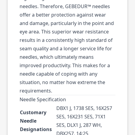
needles. Therefore, GEBEDUR™ needles
offer a better protection against wear
and damage, particularly in the point and
eye area. This superior wear resistance
results in a consistently high standard of
seam quality and a longer service life for
needles, which ultimately means
improved productivity. This makes for a
needle capable of coping with any
situation, no matter how extreme the
requirements.
Needle Specification
DBX1 J, 1738 SES, 16X257
Customary
SES, 16X231 SES, 71X1
Needle
SES, DLX1 J, 287 WH,
Designations
DBX257, 14:25