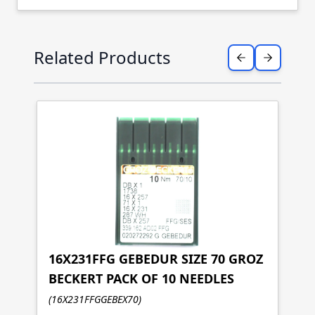
Press to skip carousel
Related Products
16X231FFG GEBEDUR SIZE 70 GROZ
BECKERT PACK OF 10 NEEDLES
1
(16X231FFGGEBEX70)