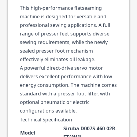
This high-performance flatseaming
machine is designed for versatile and
professional sewing applications. A full
range of presser feet supports diverse
sewing requirements, while the newly
sealed presser foot mechanism
effectively eliminates oil leakage.
A powerful direct-drive servo motor
delivers excellent performance with low
energy consumption. The machine comes
standard with a presser foot lifter, with
optional pneumatic or electric
configurations available.
Technical Specification
Siruba D007S-460-02R-
Model
ET/AW1