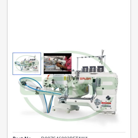
View larger image
View larger image
SIRUBA D007S-460-
02R-ET/AW1
FLATSEAMER 4N 6.0
MM HEAD ONLY