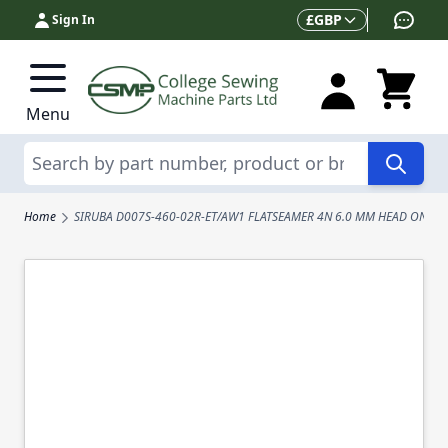
Skip to Content
Currency
£
GBP
Sign In
Menu
Search
Home
SIRUBA D007S-460-02R-ET/AW1 FLATSEAMER 4N 6.0 MM HEAD ONLY