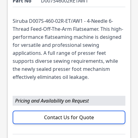
Part No
D007S46002RETAW1
Siruba D007S-460-02R-ET/AW1 - 4-Needle 6-
Thread Feed-Off-The-Arm Flatseamer. This high-
performance flatseaming machine is designed
for versatile and professional sewing
applications. A full range of presser feet
supports diverse sewing requirements, while
the newly sealed presser foot mechanism
effectively eliminates oil leakage.
Pricing and Availability on Request
Contact Us for Quote