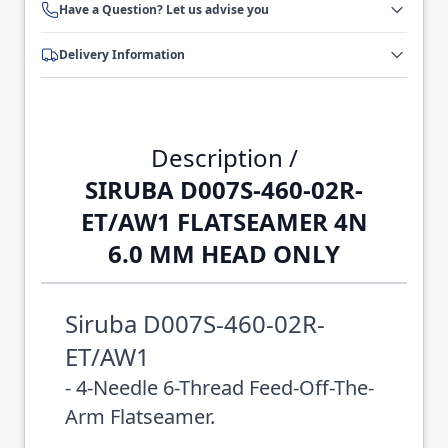
Have a Question? Let us advise you
Delivery Information
Description /
SIRUBA D007S-460-02R-
ET/AW1 FLATSEAMER 4N
6.0 MM HEAD ONLY
Siruba D007S-460-02R-
ET/AW1
- 4-Needle 6-Thread Feed-Off-The-
Arm Flatseamer.