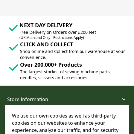
NEXT DAY DELIVERY
Free Delivery on Orders over £200 Net
(UK Mainland Only - Restrictions Apply)
CLICK AND COLLECT
Shop online and Collect from our warehouse at your
convenience.
Over 200,000+ Products
The largest stockist of sewing machine parts,
needles, scissors and accessories.
Store Information
We use our own cookies as well as third-party
About and Support
cookies on our websites to enhance your
experience, analyze our traffic, and for security
Legal