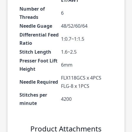
Number of
6
Threads
Needle Guage
48/52/60/64
Differential Feed
1:0.7~1:1.5
Ratio
Stitch Length
1.6~2.5
Presser Foot Lift
6mm
Height
FLX118GCS x 4PCS
Needle Required
FLG-8 x 1PCS
Stitches per
4200
minute
Product Attachments