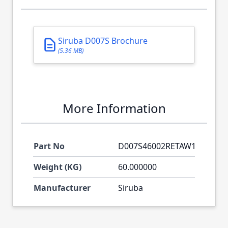
Siruba D007S Brochure
(5.36 MB)
More Information
Part No
D007S46002RETAW1
Weight (KG)
60.000000
Manufacturer
Siruba