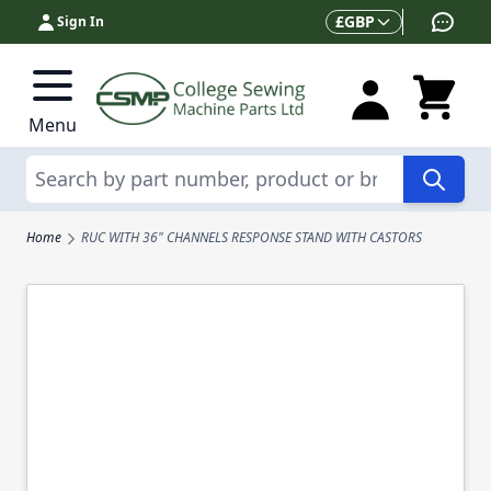
Skip to Content
Currency
£
GBP
Sign In
Menu
Search
Home
RUC WITH 36" CHANNELS RESPONSE STAND WITH CASTORS