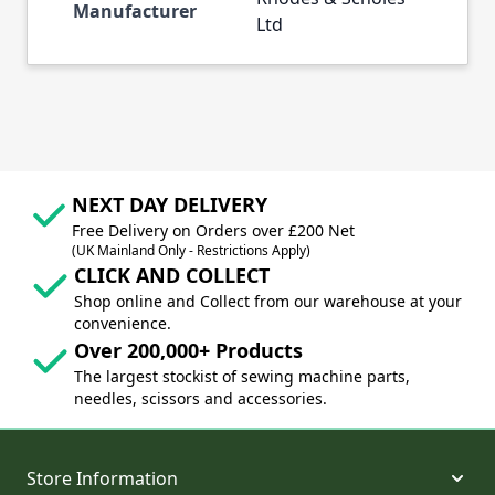
Manufacturer
Ltd
NEXT DAY DELIVERY
Free Delivery on Orders over £200 Net
(UK Mainland Only - Restrictions Apply)
CLICK AND COLLECT
Shop online and Collect from our warehouse at your
convenience.
Over 200,000+ Products
The largest stockist of sewing machine parts,
needles, scissors and accessories.
Store Information