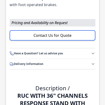
with foot operated brakes.
Pricing and Availability on Request
Contact Us for Quote
Have a Question? Let us advise you
Delivery Information
Description /
RUC WITH 36" CHANNELS
RESPONSE STAND WITH