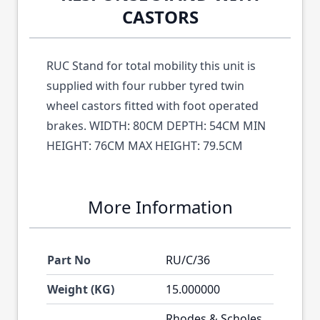
CASTORS
RUC Stand for total mobility this unit is
supplied with four rubber tyred twin
wheel castors fitted with foot operated
brakes. WIDTH: 80CM DEPTH: 54CM MIN
HEIGHT: 76CM MAX HEIGHT: 79.5CM
More Information
Part No
RU/C/36
Weight (KG)
15.000000
Rhodes & Scholes