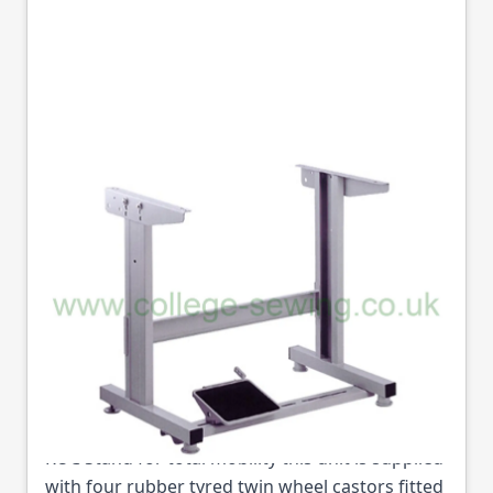
RUC WITH 36"
CHANNELS
RESPONSE STAND
WITH CASTORS
Part No
RU/C/36
RUC Stand for total mobility this unit is supplied
with four rubber tyred twin wheel castors fitted