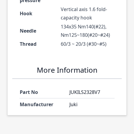
pressure
Vertical axis 1.6 fold-
Hook
capacity hook
134x35 Nm140(#22),
Needle
Nm125~180(#20~#24)
Thread
60/3 ~ 20/3 (#30~#5)
More Information
Part No
JUKILS2328V7
Manufacturer
Juki