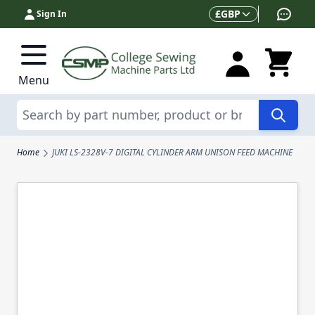
Skip to Content
Currency
£
GBP
Sign In
Menu
Search
Home
JUKI LS-2328V-7 DIGITAL CYLINDER ARM UNISON FEED MACHINE