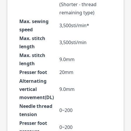
(Shorter - thread
remaining type)
Max. sewing
3,500sti/min*
speed
Max. stitch
3,500sti/min
length
Max. stitch
9.0mm
length
Presser foot
20mm
Alternating
vertical
9.0mm
movement(DL)
Needle thread
0~200
tension
Presser foot
0~200