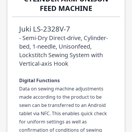
FEED MACHINE
Juki LS-2328V-7
- Semi-Dry Direct-drive, Cylinder-
bed, 1-needle, Unisonfeed,
Lockstitch Sewing System with
Vertical-axis Hook
Digital Functions
Data on sewing machine adjustments
made according to the product to be
sewn can be transferred to an Android
tablet via NFC. This enables quick check
for uniform settings as well as
confirmation of conditions of sewing