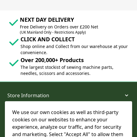
NEXT DAY DELIVERY
Free Delivery on Orders over £200 Net
(UK Mainland Only - Restrictions Apply)
CLICK AND COLLECT
Shop online and Collect from our warehouse at your
convenience.
Over 200,000+ Products
The largest stockist of sewing machine parts,
needles, scissors and accessories.
Store Information
We use our own cookies as well as third-party
About and Support
cookies on our websites to enhance your
experience, analyze our traffic, and for security
Legal
and marketing. Select "Accept All" to allow them