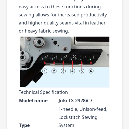
easy access to these functions during
sewing allows for increased productivity
and higher quality seams vital in leather
or heavy fabric sewing.
Technical Specification
Model name
Juki LS-2328V-7
1-needle, Unison-feed,
Lockstitch Sewing
Type
System