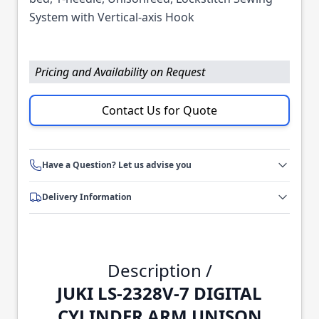
System with Vertical-axis Hook
Pricing and Availability on Request
Contact Us for Quote
Have a Question? Let us advise you
Delivery Information
Description /
JUKI LS-2328V-7 DIGITAL
CYLINDER ARM UNISON