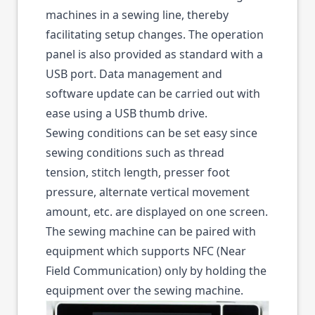
machines in a sewing line, thereby
facilitating setup changes. The operation
panel is also provided as standard with a
USB port. Data management and
software update can be carried out with
ease using a USB thumb drive.
Sewing conditions can be set easy since
sewing conditions such as thread
tension, stitch length, presser foot
pressure, alternate vertical movement
amount, etc. are displayed on one screen.
The sewing machine can be paired with
equipment which supports NFC (Near
Field Communication) only by holding the
equipment over the sewing machine.