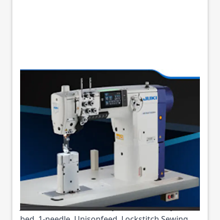
JUKI LS-2328V-7
DIGITAL CYLINDER
ARM UNISON FEED
MACHINE
Part No
JUKILS2328V7
Juki LS-2328V-7 - Semi-Dry Direct-drive, Cylinder-
bed, 1-needle, Unisonfeed, Lockstitch Sewing