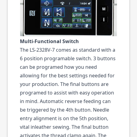
Multi-Functional Switch
The LS-2328V-7 comes as standard with a
6 position programable switch. 3 buttons
can be programed how you need
allowing for the best settings needed for
your production. The final buttons are
programed to assist with easy operation
in mind. Automatic reverse feeding can
be triggered by the 4th button. Needle
entry alignment is on the 5th position,
vital inleather sewing. The final button
activates the thread clamp again. The