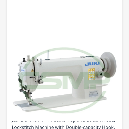
JUKI DU-1181N
WALKING FOOT
LOCKSTITCH LARGE
HOOK HEAD ONLY
Part No
JUKIDU1181
Juki DU-1181N - 1-needle, Top and Bottom-feed,
Lockstitch Machine with Double-capacity Hook.