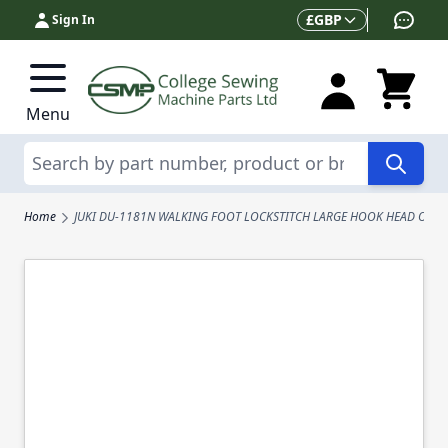
Skip to Content
Currency
£
GBP
Sign In
Menu
Search
Home
JUKI DU-1181N WALKING FOOT LOCKSTITCH LARGE HOOK HEAD ONLY