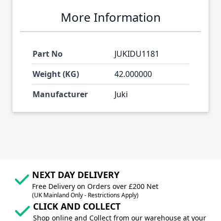
More Information
Part No
JUKIDU1181
Weight (KG)
42.000000
Manufacturer
Juki
NEXT DAY DELIVERY
Free Delivery on Orders over £200 Net
(UK Mainland Only - Restrictions Apply)
CLICK AND COLLECT
Shop online and Collect from our warehouse at your