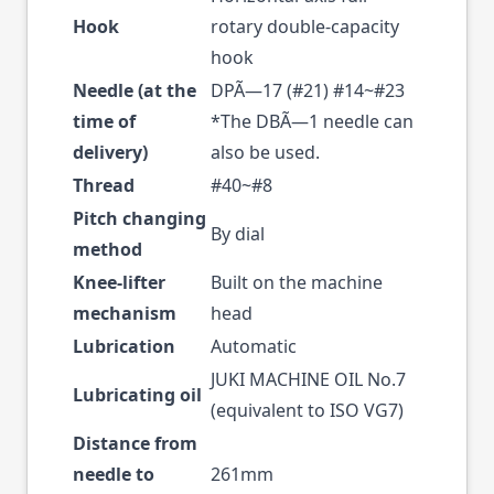
Hook
rotary double-capacity
hook
Needle (at the
DPÃ—17 (#21) #14~#23
time of
*The DBÃ—1 needle can
delivery)
also be used.
Thread
#40~#8
Pitch changing
By dial
method
Knee-lifter
Built on the machine
mechanism
head
Lubrication
Automatic
JUKI MACHINE OIL No.7
Lubricating oil
(equivalent to ISO VG7)
Distance from
needle to
261mm