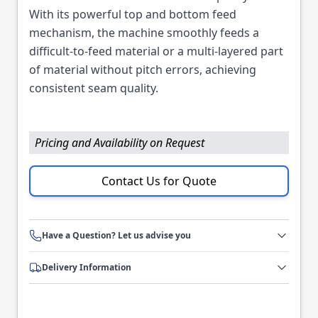
With its powerful top and bottom feed
mechanism, the machine smoothly feeds a
difficult-to-feed material or a multi-layered part
of material without pitch errors, achieving
consistent seam quality.
Pricing and Availability on Request
Contact Us for Quote
Have a Question? Let us advise you
Delivery Information