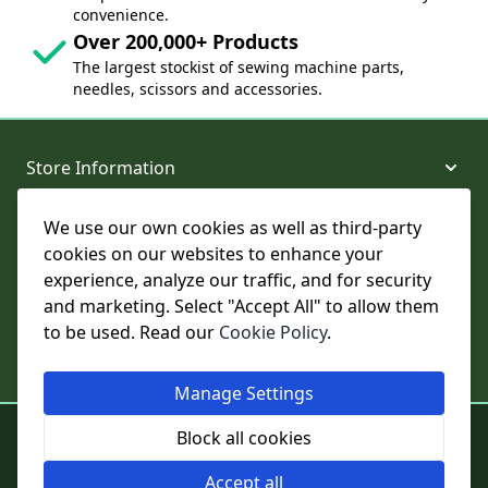
convenience.
Over 200,000+ Products
The largest stockist of sewing machine parts,
needles, scissors and accessories.
Store Information
We use our own cookies as well as third-party
About and Support
cookies on our websites to enhance your
experience, analyze our traffic, and for security
Legal
and marketing. Select "Accept All" to allow them
to be used. Read our
Cookie Policy
.
Subscribe to Our Newsletter
Manage Settings
© College Sewing Machine Parts Ltd. All rights reserved.
Block all cookies
Registered in England and Wales - Company Reg No: 02124853 | VAT
No: GB 457 4822 23
Accept all