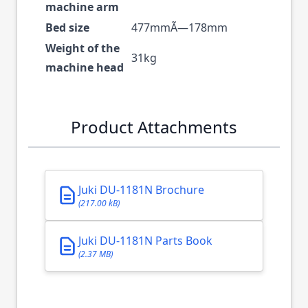
machine arm
Bed size
477mmÃ—178mm
Weight of the
31kg
machine head
Product Attachments
Juki DU-1181N Brochure
(217.00 kB)
Juki DU-1181N Parts Book
(2.37 MB)