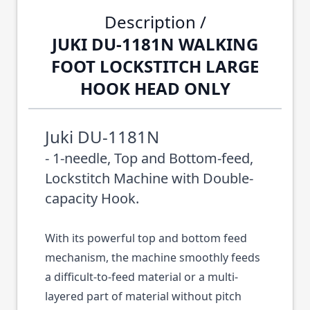
Description /
JUKI DU-1181N WALKING
FOOT LOCKSTITCH LARGE
HOOK HEAD ONLY
Juki DU-1181N
- 1-needle, Top and Bottom-feed,
Lockstitch Machine with Double-
capacity Hook.
With its powerful top and bottom feed
mechanism, the machine smoothly feeds
a difficult-to-feed material or a multi-
layered part of material without pitch