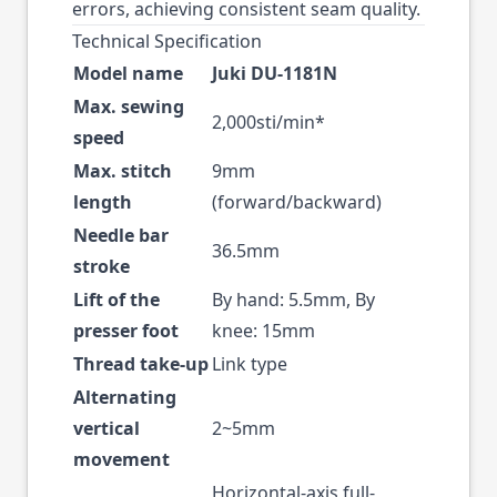
errors, achieving consistent seam quality.
Technical Specification
Model name
Juki DU-1181N
Max. sewing
2,000sti/min*
speed
Max. stitch
9mm
length
(forward/backward)
Needle bar
36.5mm
stroke
Lift of the
By hand: 5.5mm, By
presser foot
knee: 15mm
Thread take-up
Link type
Alternating
vertical
2~5mm
movement
Horizontal-axis full-