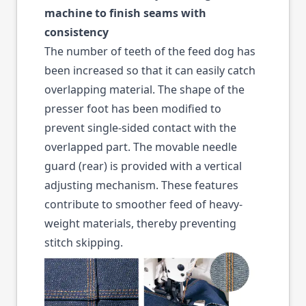
machine to finish seams with
consistency
The number of teeth of the feed dog has
been increased so that it can easily catch
overlapping material. The shape of the
presser foot has been modified to
prevent single-sided contact with the
overlapped part. The movable needle
guard (rear) is provided with a vertical
adjusting mechanism. These features
contribute to smoother feed of heavy-
weight materials, thereby preventing
stitch skipping.