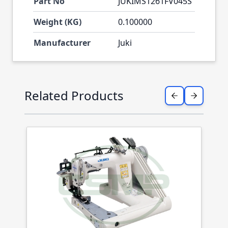
Part No
JUKIMS1261FV045S
Weight (KG)
0.100000
Manufacturer
Juki
Press to skip carousel
Related Products