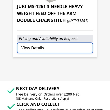
JUKI MS-1261 3 NEEDLE HEAVY
WEIGHT FEED OFF THE ARM
JU
DOUBLE CHAINSTITCH
(JUKIMS1261)
(J
Pricing and Availability on Request
P
View Details
NEXT DAY DELIVERY
Free Delivery on Orders over £200 Net
(UK Mainland Only - Restrictions Apply)
CLICK AND COLLECT
Shop online and Collect from our warehouse at your