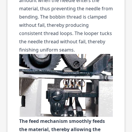
amount when the needle enters the
material, thus preventing the needle from
bending. The bobbin thread is clamped
without fail, thereby producing
consistent thread loops. The looper tucks
the needle thread without fail, thereby
finishing uniform seams.
The feed mechanism smoothly feeds
the material, thereby allowing the