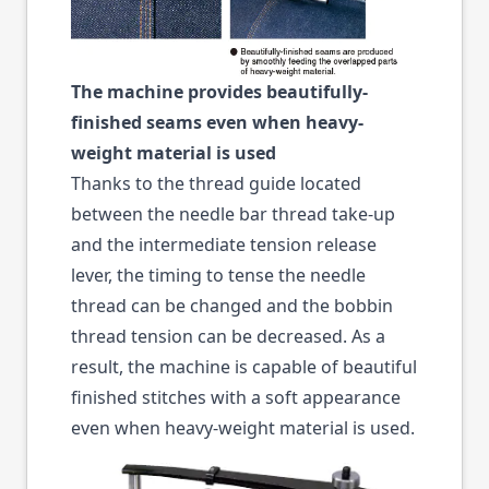
The machine provides beautifully-
finished seams even when heavy-
weight material is used
Thanks to the thread guide located
between the needle bar thread take-up
and the intermediate tension release
lever, the timing to tense the needle
thread can be changed and the bobbin
thread tension can be decreased. As a
result, the machine is capable of beautiful
finished stitches with a soft appearance
even when heavy-weight material is used.