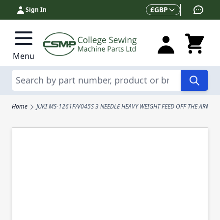
Skip to Content
Currency
£
GBP
Sign In
Menu
Search
Home
JUKI MS-1261F/V045S 3 NEEDLE HEAVY WEIGHT FEED OFF THE ARM D