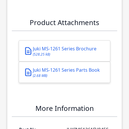
Product Attachments
Juki MS-1261 Series Brochure
(528.25 kB)
Juki MS-1261 Series Parts Book
(2.68 MB)
More Information