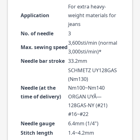
For extra heavy-
Application
weight materials for
jeans
No. of needle
3
3,600sti/min (normal
Max. sewing speed
3,000sti/min)*
Needle bar stroke
33.2mm
SCHMETZ UY128GAS
(Nm130)
Needle (at the
Nm100~Nm140
time of delivery)
ORGAN UYÃ—
128GAS-NY (#21)
#16~#22
Needle gauge
6.4mm (1/4")
Stitch length
1.4~4.2mm