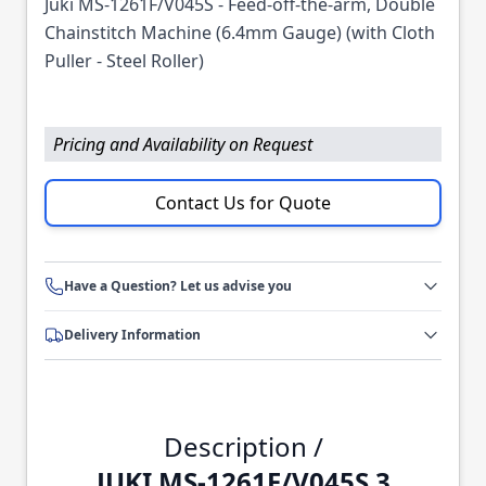
Juki MS-1261F/V045S - Feed-off-the-arm, Double
Chainstitch Machine (6.4mm Gauge) (with Cloth
Puller - Steel Roller)
Pricing and Availability on Request
Contact Us for Quote
Have a Question? Let us advise you
Delivery Information
Description /
JUKI MS-1261F/V045S 3