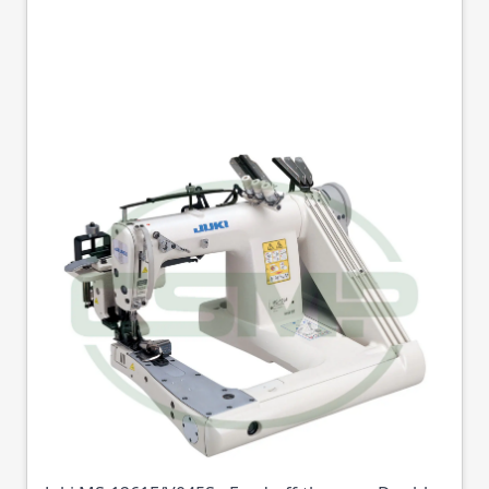
JUKI MS-1261F/V045S
3 NEEDLE HEAVY
WEIGHT FEED OFF
THE ARM DOUBLE
CHAINSTITCH
Part No
JUKIMS1261FV045S