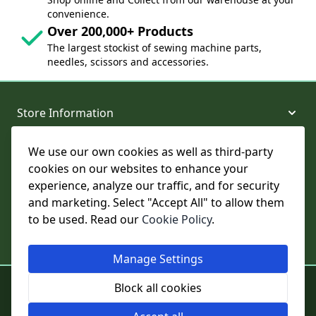
convenience.
Over 200,000+ Products
The largest stockist of sewing machine parts,
needles, scissors and accessories.
Store Information
We use our own cookies as well as third-party
About and Support
cookies on our websites to enhance your
experience, analyze our traffic, and for security
Legal
and marketing. Select "Accept All" to allow them
to be used. Read our
Cookie Policy
.
Subscribe to Our Newsletter
Manage Settings
© College Sewing Machine Parts Ltd. All rights reserved.
Block all cookies
Registered in England and Wales - Company Reg No: 02124853 | VAT
No: GB 457 4822 23