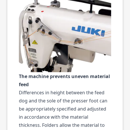
The machine prevents uneven material
feed
Differences in height between the feed
dog and the sole of the presser foot can
be appropriately specified and adjusted
in accordance with the material
thickness. Folders allow the material to