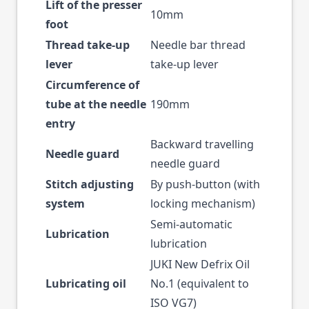
Lift of the presser
10mm
foot
Thread take-up
Needle bar thread
lever
take-up lever
Circumference of
tube at the needle
190mm
entry
Backward travelling
Needle guard
needle guard
Stitch adjusting
By push-button (with
system
locking mechanism)
Semi-automatic
Lubrication
lubrication
JUKI New Defrix Oil
Lubricating oil
No.1 (equivalent to
ISO VG7)