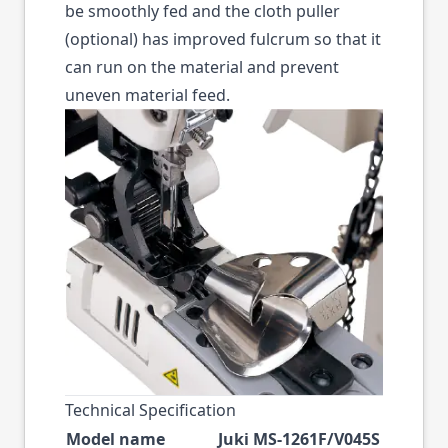
be smoothly fed and the cloth puller
(optional) has improved fulcrum so that it
can run on the material and prevent
uneven material feed.
Technical Specification
Model name
Juki MS-1261F/V045S