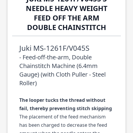
NEEDLE HEAVY WEIGHT
FEED OFF THE ARM
DOUBLE CHAINSTITCH
Juki MS-1261F/V045S
- Feed-off-the-arm, Double
Chainstitch Machine (6.4mm
Gauge) (with Cloth Puller - Steel
Roller)
The looper tucks the thread without
fail, thereby preventing stitch skipping
The placement of the feed mechanism
has been charged to decrease the feed