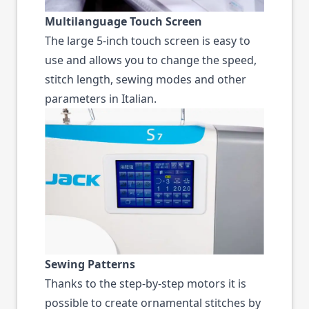
Multilanguage Touch Screen
The large 5-inch touch screen is easy to
use and allows you to change the speed,
stitch length, sewing modes and other
parameters in Italian.
Sewing Patterns
Thanks to the step-by-step motors it is
possible to create ornamental stitches by