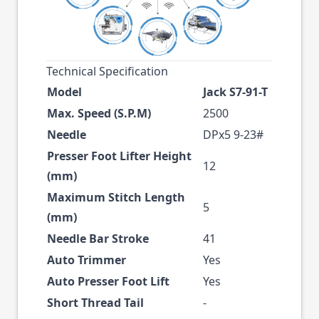
Technical Specification
Model
Jack S7-91-T
Max. Speed (S.P.M)
2500
Needle
DPx5 9-23#
Presser Foot Lifter Height
12
(mm)
Maximum Stitch Length
5
(mm)
Needle Bar Stroke
41
Auto Trimmer
Yes
Auto Presser Foot Lift
Yes
Short Thread Tail
-