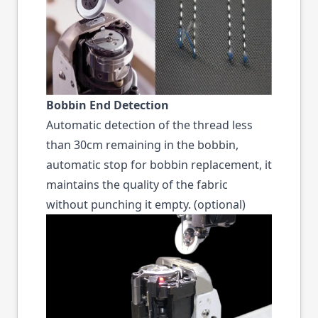
Bobbin End Detection
Automatic detection of the thread less
than 30cm remaining in the bobbin,
automatic stop for bobbin replacement, it
maintains the quality of the fabric
without punching it empty. (optional)