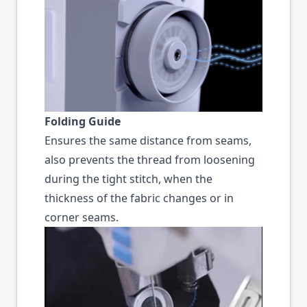
Folding Guide
Ensures the same distance from seams,
also prevents the thread from loosening
during the tight stitch, when the
thickness of the fabric changes or in
corner seams.