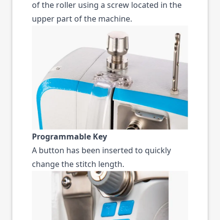
of the roller using a screw located in the
upper part of the machine.
Programmable Key
A button has been inserted to quickly
change the stitch length.