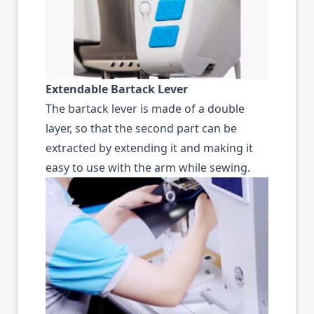
Extendable Bartack Lever
The bartack lever is made of a double
layer, so that the second part can be
extracted by extending it and making it
easy to use with the arm while sewing.