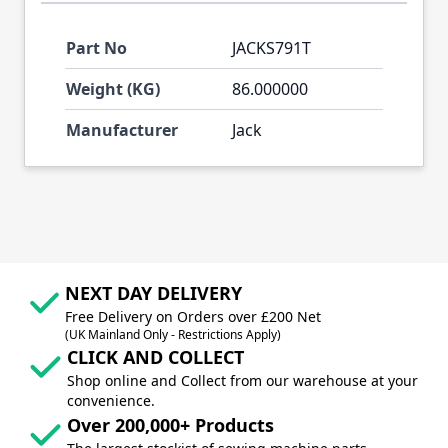
Part No
JACKS791T
Weight (KG)
86.000000
Manufacturer
Jack
NEXT DAY DELIVERY
Free Delivery on Orders over £200 Net
(UK Mainland Only - Restrictions Apply)
CLICK AND COLLECT
Shop online and Collect from our warehouse at your
convenience.
Over 200,000+ Products