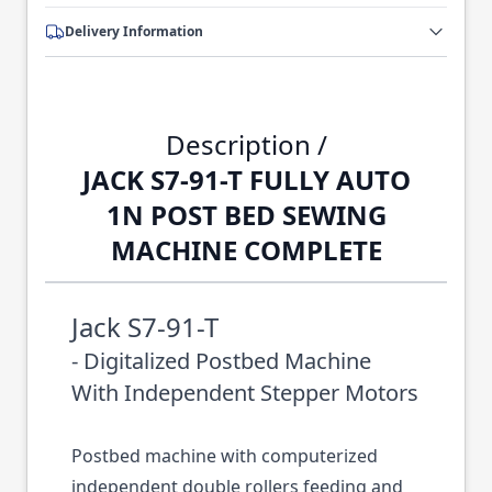
Delivery Information
Description /
JACK S7-91-T FULLY AUTO
1N POST BED SEWING
MACHINE COMPLETE
Jack S7-91-T
- Digitalized Postbed Machine
With Independent Stepper Motors
Postbed machine with computerized
independent double rollers feeding and