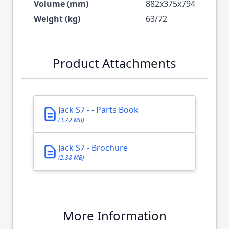
Volume (mm)
882x375x794
Weight (kg)
63/72
Product Attachments
Jack S7 - - Parts Book
(3.72 MB)
Jack S7 - Brochure
(2.38 MB)
More Information