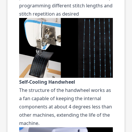
programming different stitch lengths and
stitch repetition as desired
Self-Cooling Handwheel
The structure of the handwheel works as
a fan capable of keeping the internal
components at about 4 degrees less than
other machines, extending the life of the
machine.