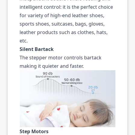
intelligent control: it is the perfect choice
for variety of high-end leather shoes,
sports shoes, suitcases, bags, gloves,
leather products such as clothes, hats,
etc.
Silent Bartack
The stepper motor controls bartack
making it quieter and faster.
Step Motors