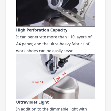
High Perforation Capacity
It can penetrate more than 110 layers of
A4 paper, and the ultra-heavy fabrics of
work shoes can be easily sewn.
Ultraviolet Light
In addition to the dimmable light with