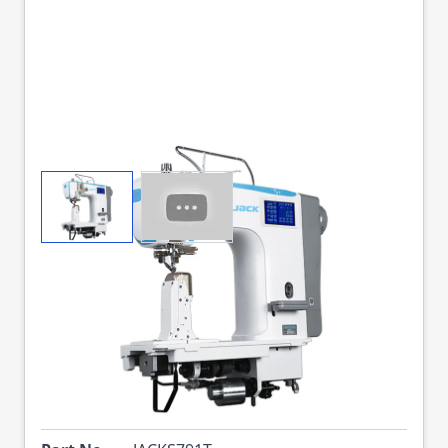
View larger image
View larger image
JACK S7-91-T FULLY
AUTO 1N POST BED
SEWING MACHINE
COMPLETE