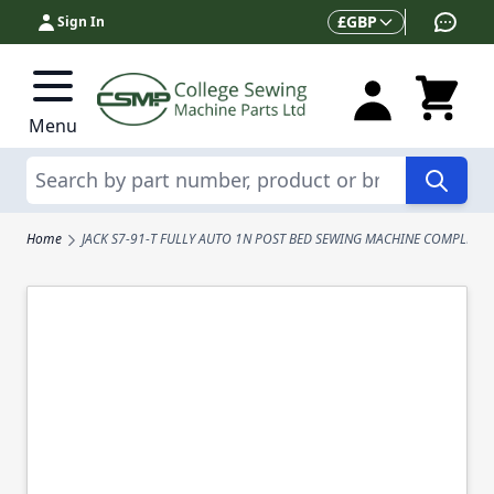
Skip to Content
Currency
£
GBP
Sign In
Menu
Search
Home
JACK S7-91-T FULLY AUTO 1N POST BED SEWING MACHINE COMPLETE