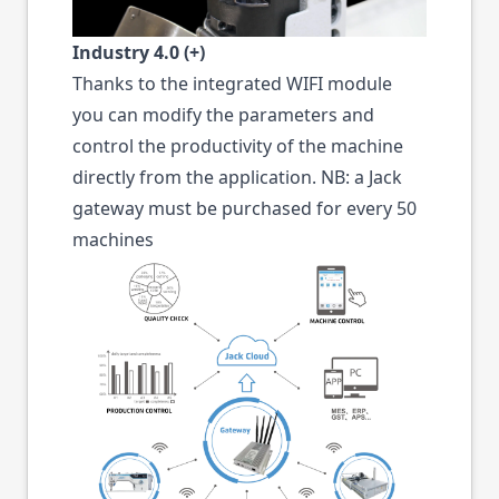
Industry 4.0 (+)
Thanks to the integrated WIFI module
you can modify the parameters and
control the productivity of the machine
directly from the application. NB: a Jack
gateway must be purchased for every 50
machines