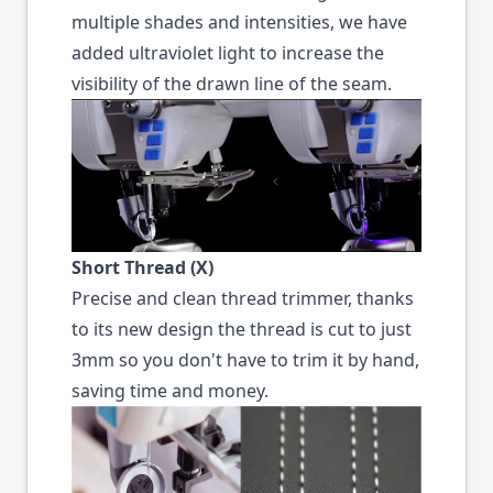
multiple shades and intensities, we have
added ultraviolet light to increase the
visibility of the drawn line of the seam.
Short Thread (X)
Precise and clean thread trimmer, thanks
to its new design the thread is cut to just
3mm so you don't have to trim it by hand,
saving time and money.