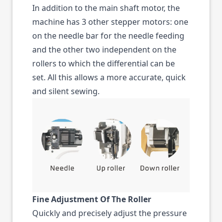
In addition to the main shaft motor, the
machine has 3 other stepper motors: one
on the needle bar for the needle feeding
and the other two independent on the
rollers to which the differential can be
set. All this allows a more accurate, quick
and silent sewing.
Fine Adjustment Of The Roller
Quickly and precisely adjust the pressure