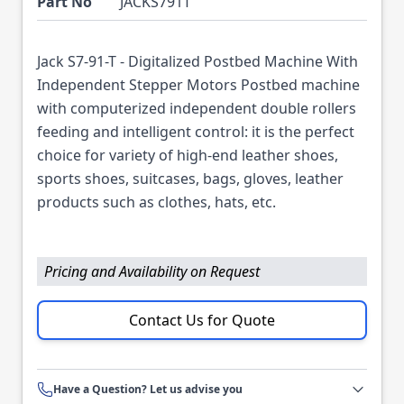
Part No
JACKS791T
Jack S7-91-T - Digitalized Postbed Machine With
Independent Stepper Motors Postbed machine
with computerized independent double rollers
feeding and intelligent control: it is the perfect
choice for variety of high-end leather shoes,
sports shoes, suitcases, bags, gloves, leather
products such as clothes, hats, etc.
Pricing and Availability on Request
Contact Us for Quote
Have a Question? Let us advise you