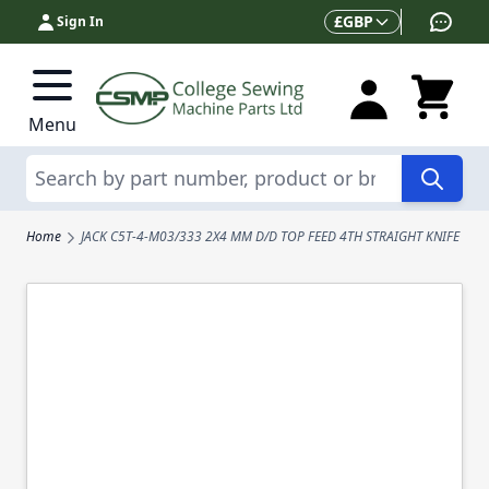
Skip to Content
Currency
£
GBP
Sign In
Menu
Search
Home
JACK C5T-4-M03/333 2X4 MM D/D TOP FEED 4TH STRAIGHT KNIFE CO