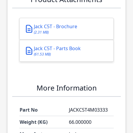
Jack C5T - Brochure
(2.31 MB)
Jack C5T - Parts Book
(61.53 MB)
More Information
Part No
JACKC5T4M03333
Weight (KG)
66.000000