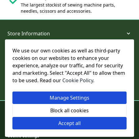
The largest stockist of sewing machine parts,
needles, scissors and accessories.
Store Information
We use our own cookies as well as third-party
About and Support
cookies on our websites to enhance your
experience, analyze our traffic, and for security
Legal
and marketing. Select "Accept All" to allow them
to be used. Read our
Cookie Policy
.
Subscribe to Our Newsletter
Manage Settings
© College Sewing Machine Parts Ltd. All rights reserved.
Block all cookies
Registered in England and Wales - Company Reg No: 02124853 | VAT
No: GB 457 4822 23
Accept all
Cookie Settings