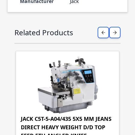
Manufacturer
Jack
Press to skip carousel
Related Products
JACK C5T-5-A04/435 5X5 MM JEANS
DIRECT HEAVY WEIGHT D/D TOP