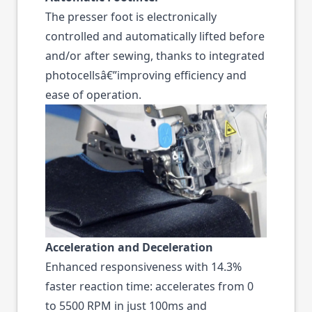
The presser foot is electronically
controlled and automatically lifted before
and/or after sewing, thanks to integrated
photocellsâ€”improving efficiency and
ease of operation.
Acceleration and Deceleration
Enhanced responsiveness with 14.3%
faster reaction time: accelerates from 0
to 5500 RPM in just 100ms and