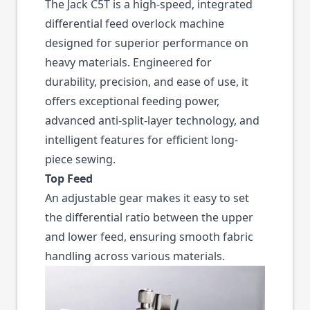
The Jack C5T is a high-speed, integrated
differential feed overlock machine
designed for superior performance on
heavy materials. Engineered for
durability, precision, and ease of use, it
offers exceptional feeding power,
advanced anti-split-layer technology, and
intelligent features for efficient long-
piece sewing.
Top Feed
An adjustable gear makes it easy to set
the differential ratio between the upper
and lower feed, ensuring smooth fabric
handling across various materials.