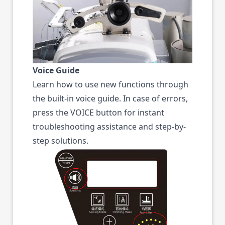
Voice Guide
Learn how to use new functions through
the built-in voice guide. In case of errors,
press the VOICE button for instant
troubleshooting assistance and step-by-
step solutions.