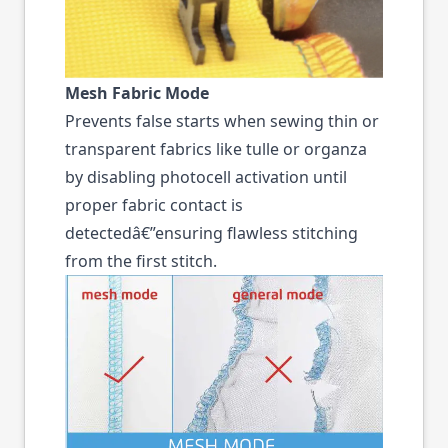
Mesh Fabric Mode
Prevents false starts when sewing thin or
transparent fabrics like tulle or organza
by disabling photocell activation until
proper fabric contact is
detectedâ€”ensuring flawless stitching
from the first stitch.