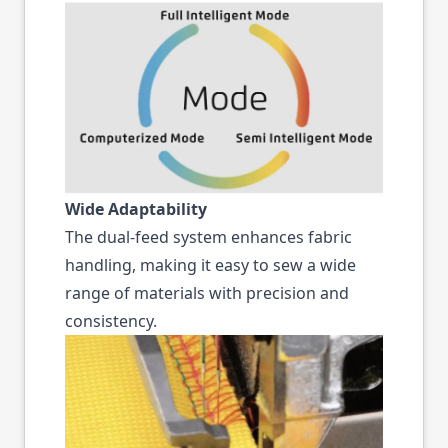
Wide Adaptability
The dual-feed system enhances fabric
handling, making it easy to sew a wide
range of materials with precision and
consistency.