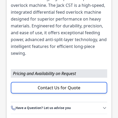
overlock machine. The Jack C5T is a high-speed,
integrated differential feed overlock machine
designed for superior performance on heavy
materials. Engineered for durability, precision,
and ease of use, it offers exceptional feeding
power, advanced anti-split-layer technology, and
intelligent features for efficient long-piece
sewing.
Pricing and Availability on Request
Contact Us for Quote
Have a Question? Let us advise you