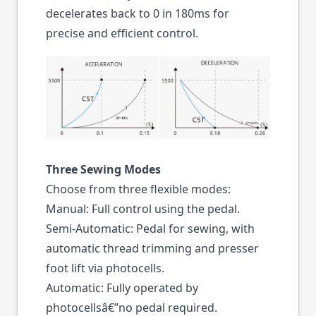
decelerates back to 0 in 180ms for
precise and efficient control.
Three Sewing Modes
Choose from three flexible modes:
Manual: Full control using the pedal.
Semi-Automatic: Pedal for sewing, with
automatic thread trimming and presser
foot lift via photocells.
Automatic: Fully operated by
photocellsâ€”no pedal required.