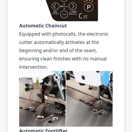
Automatic Chaincut
Equipped with photocells, the electronic
cutter automatically activates at the
beginning and/or end of the seam,
ensuring clean finishes with no manual
intervention.
Automatic Footlifter