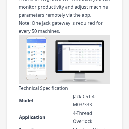
monitor productivity and adjust machine
parameters remotely via the app.
Note: One Jack gateway is required for
every 50 machines.
Technical Specification
Jack C5T-4-
Model
M03/333
4-Thread
Application
Overlock