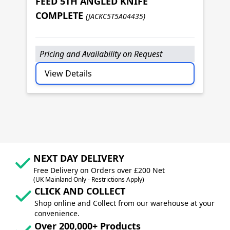
J
FEED 5TH ANGLED KNIFE
F
COMPLETE
(JACKC5T5A04435)
C
Pricing and Availability on Request
P
View Details
NEXT DAY DELIVERY
Free Delivery on Orders over £200 Net
(UK Mainland Only - Restrictions Apply)
CLICK AND COLLECT
Shop online and Collect from our warehouse at your
convenience.
Over 200,000+ Products