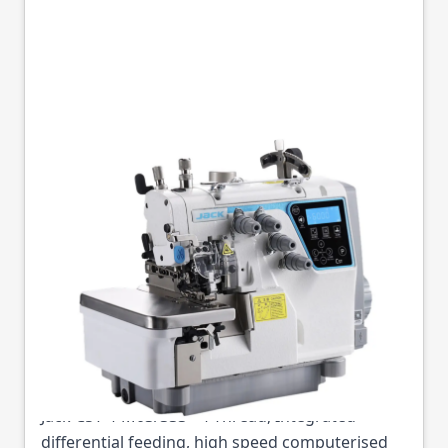
JACK C5T-4-M03/333
2X4 MM D/D TOP
FEED 4TH STRAIGHT
KNIFE COMPLETE
Part No
JACKC5T4M03333
Jack C5T-4-M03/333 - 4-Thread, Integrated
differential feeding, high speed computerised