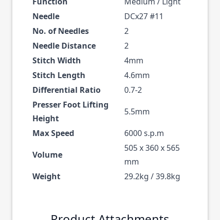
Function
Medium / Light
Needle
DCx27 #11
No. of Needles
2
Needle Distance
2
Stitch Width
4mm
Stitch Length
4.6mm
Differential Ratio
0.7-2
Presser Foot Lifting
5.5mm
Height
Max Speed
6000 s.p.m
505 x 360 x 565
Volume
mm
Weight
29.2kg / 39.8kg
Product Attachments