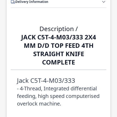
Delivery Information
Description /
JACK C5T-4-M03/333 2X4
MM D/D TOP FEED 4TH
STRAIGHT KNIFE
COMPLETE
Jack C5T-4-M03/333
- 4-Thread, Integrated differential
feeding, high speed computerised
overlock machine.