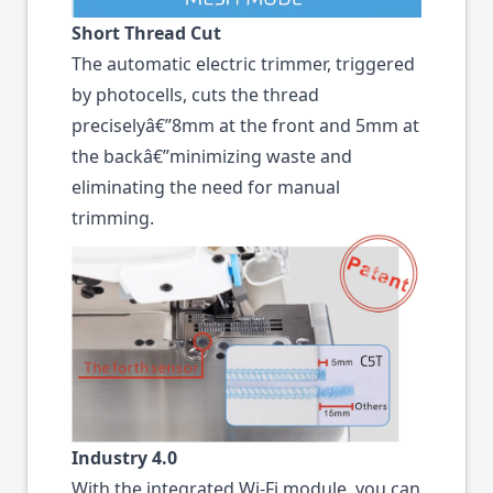
Short Thread Cut
The automatic electric trimmer, triggered
by photocells, cuts the thread
preciselyâ€”8mm at the front and 5mm at
the backâ€”minimizing waste and
eliminating the need for manual
trimming.
Industry 4.0
With the integrated Wi-Fi module, you can