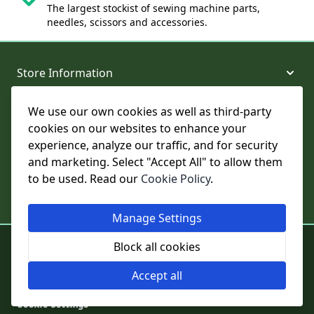
The largest stockist of sewing machine parts,
needles, scissors and accessories.
Store Information
We use our own cookies as well as third-party
About and Support
cookies on our websites to enhance your
experience, analyze our traffic, and for security
Legal
and marketing. Select "Accept All" to allow them
to be used. Read our
Cookie Policy
.
Subscribe to Our Newsletter
Manage Settings
© College Sewing Machine Parts Ltd. All rights reserved.
Block all cookies
Registered in England and Wales - Company Reg No: 02124853 | VAT
No: GB 457 4822 23
Accept all
Cookie Settings