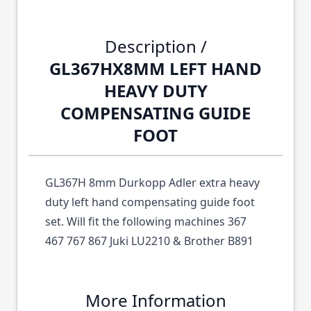
Description /
GL367HX8MM LEFT HAND
HEAVY DUTY
COMPENSATING GUIDE
FOOT
GL367H 8mm Durkopp Adler extra heavy
duty left hand compensating guide foot
set. Will fit the following machines 367
467 767 867 Juki LU2210 & Brother B891
More Information