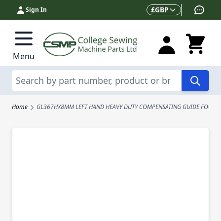
Skip to Content
Currency
£
GBP
Sign In
Menu
Search
Home
GL367HX8MM LEFT HAND HEAVY DUTY COMPENSATING GUIDE FOOT