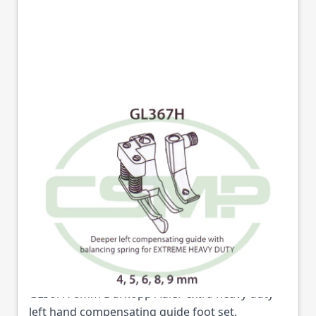
GL367HX8MM LEFT
HAND HEAVY DUTY
COMPENSATING
GUIDE FOOT
Part No
GL367HX8
GL367H 8mm Durkopp Adler extra heavy duty
left hand compensating guide foot set.