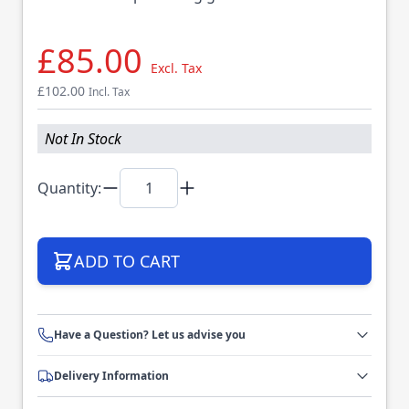
£85.00
Excl. Tax
£102.00
Incl. Tax
Not In Stock
Quantity:
ADD TO CART
Have a Question? Let us advise you
Delivery Information