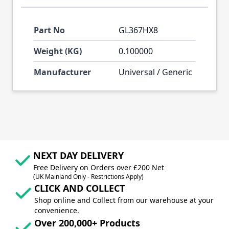
Part No
GL367HX8
Weight (KG)
0.100000
Manufacturer
Universal / Generic
NEXT DAY DELIVERY
Free Delivery on Orders over £200 Net
(UK Mainland Only - Restrictions Apply)
CLICK AND COLLECT
Shop online and Collect from our warehouse at your
convenience.
Over 200,000+ Products