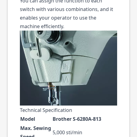
You can assign the function to each
switch with various combinations, and it
enables your operator to use the
machine efficiently.
Technical Specification
Model
Brother S-6280A-813
Max. Sewing
5,000 sti/min
Speed