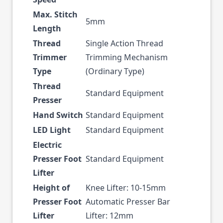
Max. Stitch
5mm
Length
Thread
Single Action Thread
Trimmer
Trimming Mechanism
Type
(Ordinary Type)
Thread
Standard Equipment
Presser
Hand Switch
Standard Equipment
LED Light
Standard Equipment
Electric
Presser Foot
Standard Equipment
Lifter
Height of
Knee Lifter: 10-15mm
Presser Foot
Automatic Presser Bar
Lifter
Lifter: 12mm