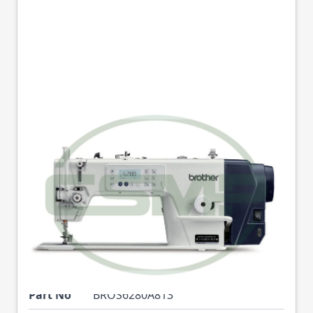
BROTHER S6280A-
813II SINGLE NEEDLE
MEDIUM WEIGHT
DIRECT DRIVE
AUTOMATIC
LOCKSTICH MACHINE
Part No
BROS6280A813