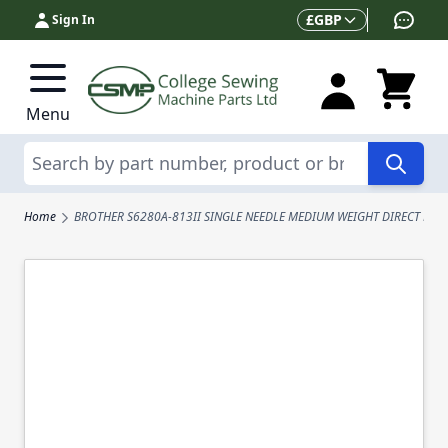
Skip to Content
Currency
£
GBP
Sign In
Menu
Search
Home
BROTHER S6280A-813II SINGLE NEEDLE MEDIUM WEIGHT DIRECT DRI