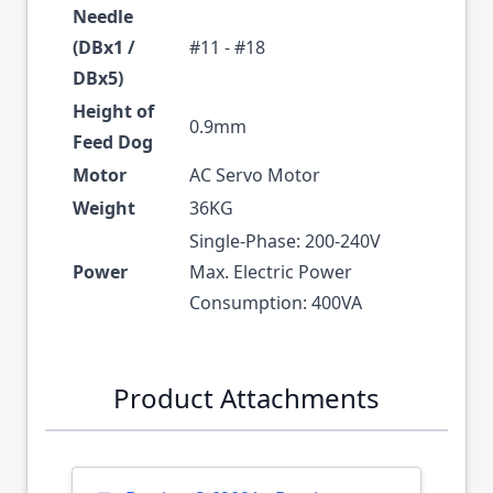
Needle
(DBx1 /
#11 - #18
DBx5)
Height of
0.9mm
Feed Dog
Motor
AC Servo Motor
Weight
36KG
Single-Phase: 200-240V
Power
Max. Electric Power
Consumption: 400VA
Product Attachments