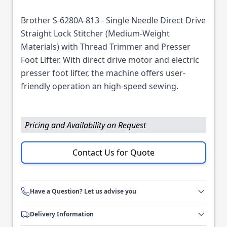
Brother S-6280A-813 - Single Needle Direct Drive
Straight Lock Stitcher (Medium-Weight
Materials) with Thread Trimmer and Presser
Foot Lifter. With direct drive motor and electric
presser foot lifter, the machine offers user-
friendly operation an high-speed sewing.
Pricing and Availability on Request
Contact Us for Quote
Have a Question? Let us advise you
Delivery Information