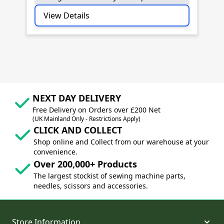
View Details
NEXT DAY DELIVERY
Free Delivery on Orders over £200 Net
(UK Mainland Only - Restrictions Apply)
CLICK AND COLLECT
Shop online and Collect from our warehouse at your
convenience.
Over 200,000+ Products
The largest stockist of sewing machine parts,
needles, scissors and accessories.
Store Information