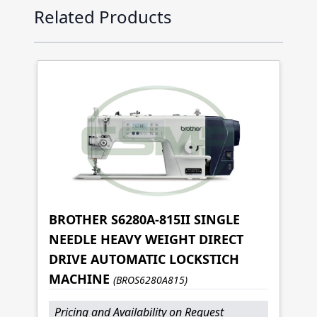
Press to skip carousel
Related Products
BROTHER S6280A-815II SINGLE
NEEDLE HEAVY WEIGHT DIRECT
DRIVE AUTOMATIC LOCKSTICH
MACHINE
(BROS6280A815)
Pricing and Availability on Request