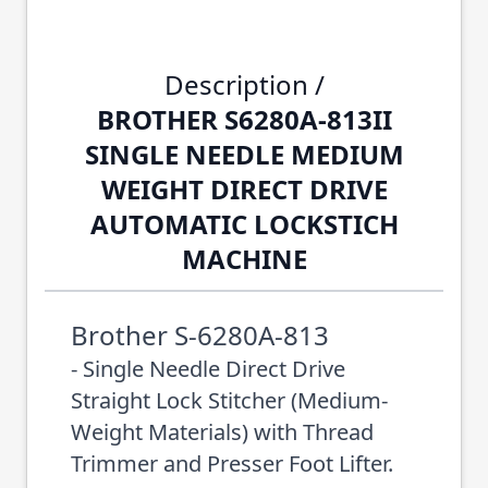
Description /
BROTHER S6280A-813II
SINGLE NEEDLE MEDIUM
WEIGHT DIRECT DRIVE
AUTOMATIC LOCKSTICH
MACHINE
Brother S-6280A-813
- Single Needle Direct Drive
Straight Lock Stitcher (Medium-
Weight Materials) with Thread
Trimmer and Presser Foot Lifter.