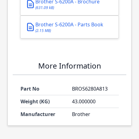
Brother S-6200A - Brochure
(631.09 kB)
Brother S-6200A - Parts Book
(2.15 MB)
More Information
Part No
BROS6280A813
Weight (KG)
43.000000
Manufacturer
Brother