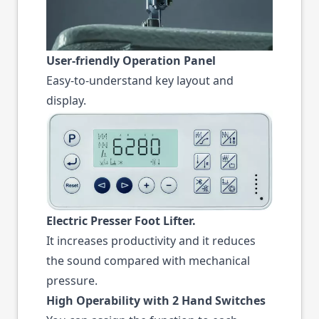
User-friendly Operation Panel
Easy-to-understand key layout and
display.
Electric Presser Foot Lifter.
It increases productivity and it reduces
the sound compared with mechanical
pressure.
High Operability with 2 Hand Switches