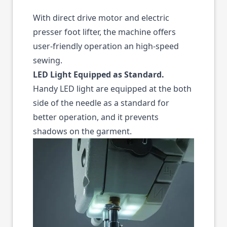
With direct drive motor and electric
presser foot lifter, the machine offers
user-friendly operation an high-speed
sewing.
LED Light Equipped as Standard.
Handy LED light are equipped at the both
side of the needle as a standard for
better operation, and it prevents
shadows on the garment.