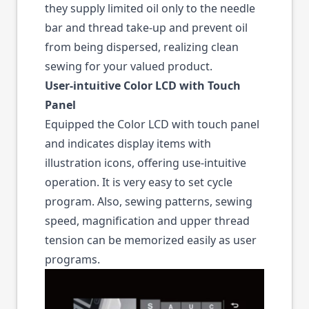
they supply limited oil only to the needle
bar and thread take-up and prevent oil
from being dispersed, realizing clean
sewing for your valued product.
User-intuitive Color LCD with Touch
Panel
Equipped the Color LCD with touch panel
and indicates display items with
illustration icons, offering use-intuitive
operation. It is very easy to set cycle
program. Also, sewing patterns, sewing
speed, magnification and upper thread
tension can be memorized easily as user
programs.