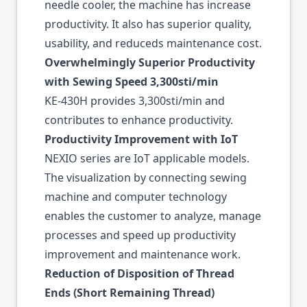
needle cooler, the machine has increase
productivity. It also has superior quality,
usability, and reduceds maintenance cost.
Overwhelmingly Superior Productivity
with Sewing Speed 3,300sti/min
KE-430H provides 3,300sti/min and
contributes to enhance productivity.
Productivity Improvement with IoT
NEXIO series are IoT applicable models.
The visualization by connecting sewing
machine and computer technology
enables the customer to analyze, manage
processes and speed up productivity
improvement and maintenance work.
Reduction of Disposition of Thread
Ends (Short Remaining Thread)