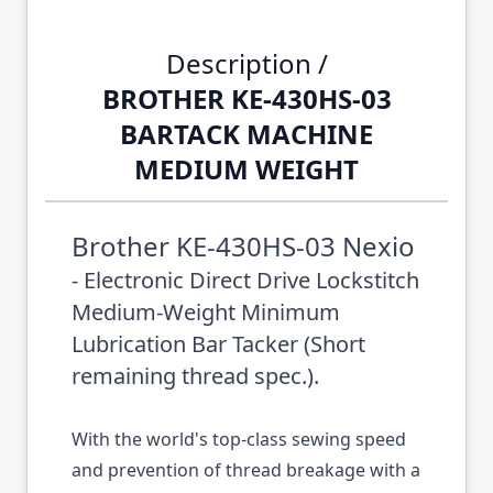
Description /
BROTHER KE-430HS-03
BARTACK MACHINE
MEDIUM WEIGHT
Brother KE-430HS-03 Nexio
- Electronic Direct Drive Lockstitch
Medium-Weight Minimum
Lubrication Bar Tacker (Short
remaining thread spec.).
With the world's top-class sewing speed
and prevention of thread breakage with a