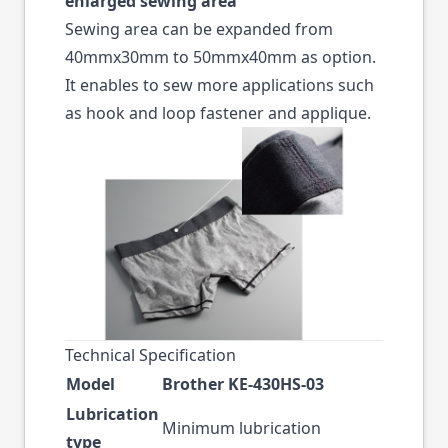
enlarged sewing area
Sewing area can be expanded from
40mmx30mm to 50mmx40mm as option.
It enables to sew more applications such
as hook and loop fastener and applique.
Technical Specification
Model
Brother KE-430HS-03
Lubrication
Minimum lubrication
type