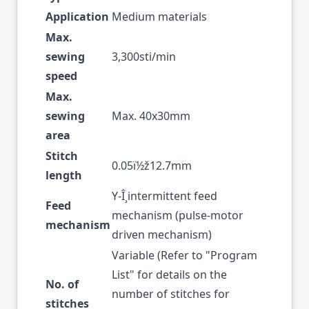
Application
Medium materials
Max.
sewing
3,300sti/min
speed
Max.
sewing
Max. 40x30mm
area
Stitch
0.05ï½ž12.7mm
length
Y-Î¸intermittent feed
Feed
mechanism (pulse-motor
mechanism
driven mechanism)
Variable (Refer to "Program
List" for details on the
No. of
number of stitches for
stitches