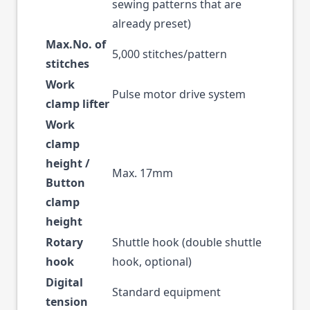
sewing patterns that are
already preset)
Max.No. of
5,000 stitches/pattern
stitches
Work
Pulse motor drive system
clamp lifter
Work
clamp
height /
Max. 17mm
Button
clamp
height
Rotary
Shuttle hook (double shuttle
hook
hook, optional)
Digital
Standard equipment
tension