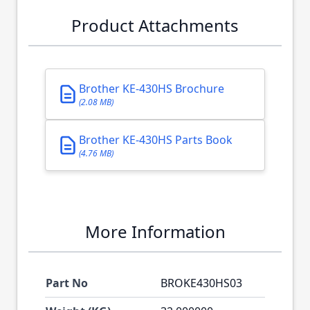
Product Attachments
Brother KE-430HS Brochure
(2.08 MB)
Brother KE-430HS Parts Book
(4.76 MB)
More Information
Part No
BROKE430HS03