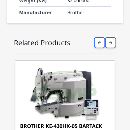
Weight (KG)
32.000000
Manufacturer
Brother
Press to skip carousel
Related Products
BROTHER KE-430HX-05 BARTACK