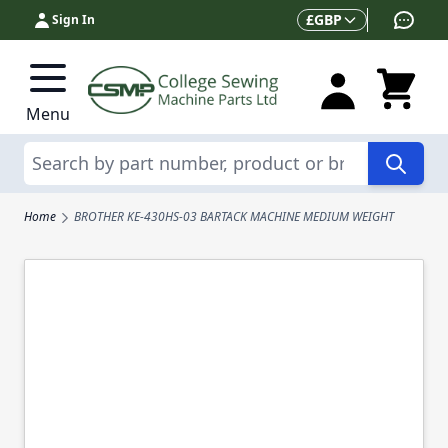
Skip to Content
Currency
£
GBP
Sign In
Menu
Search
Home
BROTHER KE-430HS-03 BARTACK MACHINE MEDIUM WEIGHT