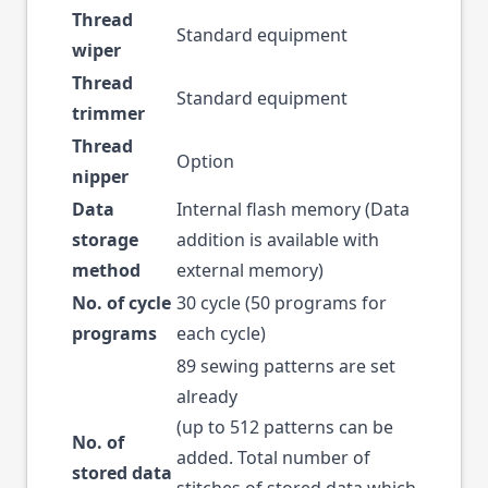
Thread
Standard equipment
wiper
Thread
Standard equipment
trimmer
Thread
Option
nipper
Data
Internal flash memory (Data
storage
addition is available with
method
external memory)
No. of cycle
30 cycle (50 programs for
programs
each cycle)
89 sewing patterns are set
already
(up to 512 patterns can be
No. of
added. Total number of
stored data