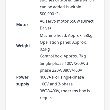
stitches of stored data which
can be added is within
500,000*2)
AC servo motor 550W (Direct
Motor
Drive)
Machine head: Approx. 58kg
Operation panel: Approx.
Weight
0.5kg
Control box: Approx. 7kg
Single-phase 100V/200V, 3
phase 220V/380V/400V
Power
400VA (For single-phase
supply
100V and 3-phase
380V/400V, the trans box is
require