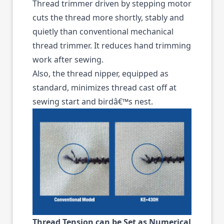
Thread trimmer driven by stepping motor
cuts the thread more shortly, stably and
quietly than conventional mechanical
thread trimmer. It reduces hand trimming
work after sewing.
Also, the thread nipper, equipped as
standard, minimizes thread cast off at
sewing start and birdâ€™s nest.
Thread Tension can be Set as Numerical