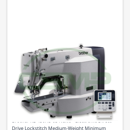
BROTHER KE-430HS-
03 BARTACK
MACHINE MEDIUM
WEIGHT
Part No
BROKE430HS03
Brother KE-430HS-03 Nexio - Electronic Direct
Drive Lockstitch Medium-Weight Minimum