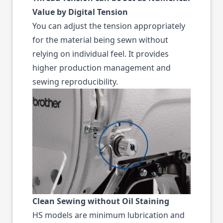
Value by Digital Tension
You can adjust the tension appropriately
for the material being sewn without
relying on individual feel. It provides
higher production management and
sewing reproducibility.
Clean Sewing without Oil Staining
HS models are minimum lubrication and