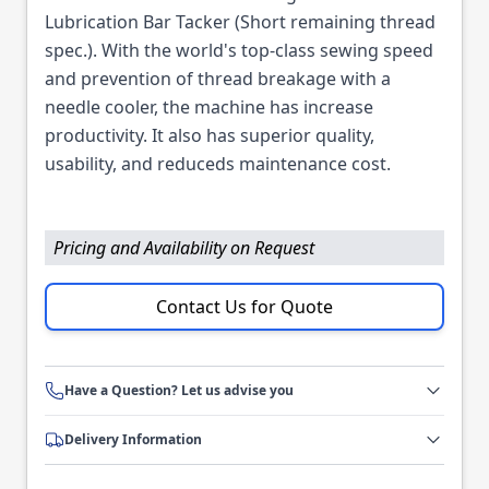
Lubrication Bar Tacker (Short remaining thread
spec.). With the world's top-class sewing speed
and prevention of thread breakage with a
needle cooler, the machine has increase
productivity. It also has superior quality,
usability, and reduceds maintenance cost.
Pricing and Availability on Request
Contact Us for Quote
Have a Question? Let us advise you
Delivery Information