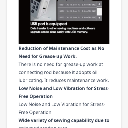
Reduction of Maintenance Cost as No
Need for Grease-up Work.
There is no need for grease-up work at
connecting rod because it adopts oil
lubricating. It reduces maintenance work.
Low Noise and Low Vibration for Stress-
Free Operation
Low Noise and Low Vibration for Stress-
Free Operation
Wide variety of sewing capability due to