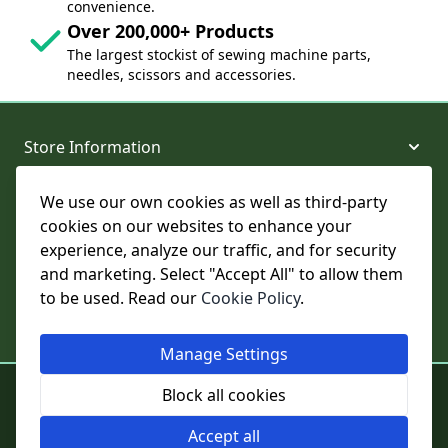
convenience.
Over 200,000+ Products
The largest stockist of sewing machine parts,
needles, scissors and accessories.
Store Information
We use our own cookies as well as third-party
About and Support
cookies on our websites to enhance your
experience, analyze our traffic, and for security
Legal
and marketing. Select "Accept All" to allow them
to be used. Read our
Cookie Policy
.
Subscribe to Our Newsletter
Manage Settings
© College Sewing Machine Parts Ltd. All rights reserved.
Block all cookies
Registered in England and Wales - Company Reg No: 02124853 | VAT
No: GB 457 4822 23
Accept all