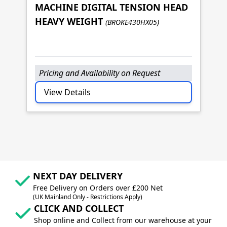
MACHINE DIGITAL TENSION HEAD
B
HEAVY WEIGHT
(BROKE430HX05)
M
M
Pricing and Availability on Request
P
View Details
NEXT DAY DELIVERY
Free Delivery on Orders over £200 Net
(UK Mainland Only - Restrictions Apply)
CLICK AND COLLECT
Shop online and Collect from our warehouse at your