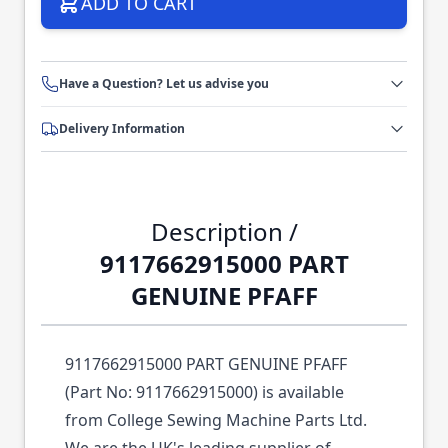
ADD TO CART
Have a Question? Let us advise you
Delivery Information
Description /
9117662915000 PART
GENUINE PFAFF
9117662915000 PART GENUINE PFAFF
(Part No: 9117662915000) is available
from College Sewing Machine Parts Ltd.