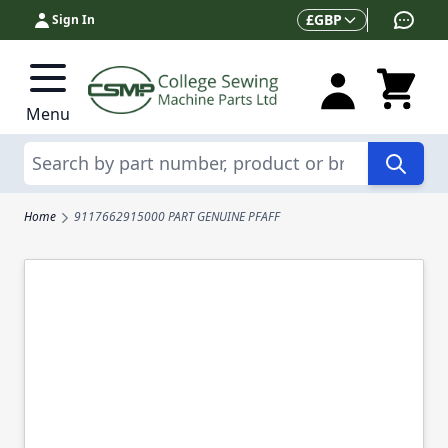
Skip to Content
Currency
£
GBP
Sign In
Menu
Search
Home
9117662915000 PART GENUINE PFAFF