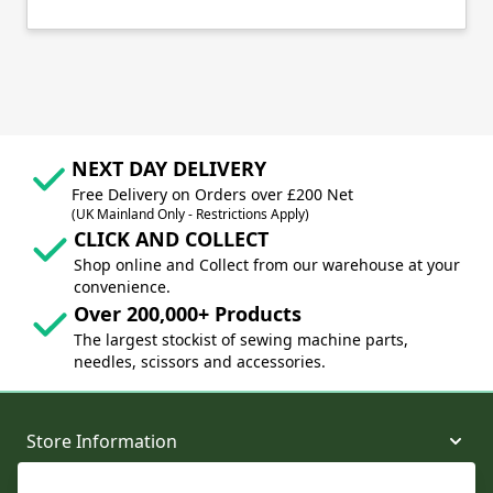
NEXT DAY DELIVERY
Free Delivery on Orders over £200 Net
(UK Mainland Only - Restrictions Apply)
CLICK AND COLLECT
Shop online and Collect from our warehouse at your
convenience.
Over 200,000+ Products
The largest stockist of sewing machine parts,
needles, scissors and accessories.
Store Information