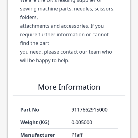
We are the UK's leading supplier of
sewing machine parts, needles, scissors,
folders,
attachments and accessories. If you
require further information or cannot
find the part
you need, please contact our team who
will be happy to help.
More Information
Part No
9117662915000
Weight (KG)
0.005000
Manufacturer
Pfaff