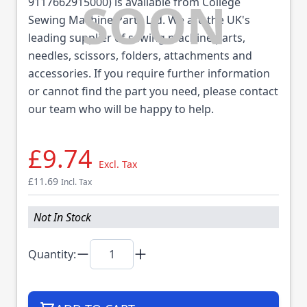
9117662915000) is available from College
Sewing Machine Parts Ltd. We are the UK's
leading supplier of sewing machine parts,
needles, scissors, folders, attachments and
accessories. If you require further information
or cannot find the part you need, please contact
our team who will be happy to help.
£9.74
Excl. Tax
£11.69
Incl. Tax
Not In Stock
Quantity: