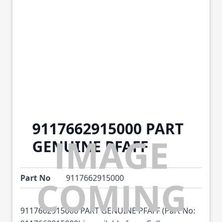
9117662915000 PART
GENUINE PFAFF
Part No
9117662915000
9117662915000 PART GENUINE PFAFF (Part No: