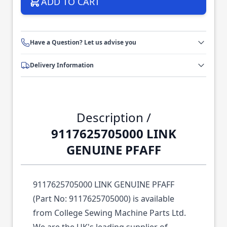
ADD TO CART
Have a Question? Let us advise you
Delivery Information
Description /
9117625705000 LINK
GENUINE PFAFF
9117625705000 LINK GENUINE PFAFF
(Part No: 9117625705000) is available
from College Sewing Machine Parts Ltd.