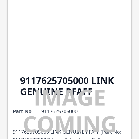
9117625705000 LINK
GENUINE PFAFF
Part No
9117625705000
9117625705000 LINK GENUINE PFAFF (Part No: