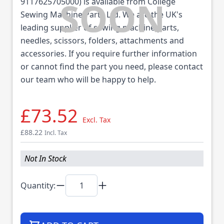
9117625705000) is available from College
Sewing Machine Parts Ltd. We are the UK's
leading supplier of sewing machine parts,
needles, scissors, folders, attachments and
accessories. If you require further information
or cannot find the part you need, please contact
our team who will be happy to help.
£73.52
Excl. Tax
£88.22
Incl. Tax
Not In Stock
Quantity: