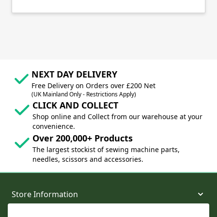
NEXT DAY DELIVERY
Free Delivery on Orders over £200 Net
(UK Mainland Only - Restrictions Apply)
CLICK AND COLLECT
Shop online and Collect from our warehouse at your
convenience.
Over 200,000+ Products
The largest stockist of sewing machine parts,
needles, scissors and accessories.
Store Information