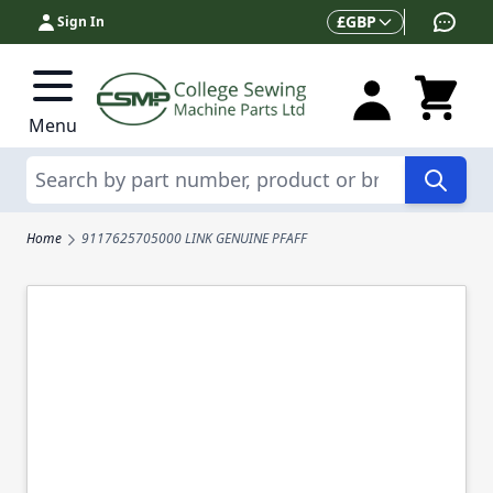
Skip to Content
Currency
£
GBP
Sign In
Menu
Search
Home
9117625705000 LINK GENUINE PFAFF