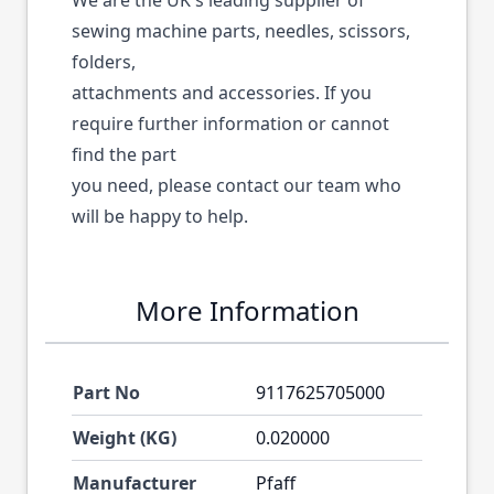
We are the UK's leading supplier of
sewing machine parts, needles, scissors,
folders,
attachments and accessories. If you
require further information or cannot
find the part
you need, please contact our team who
will be happy to help.
More Information
Part No
9117625705000
Weight (KG)
0.020000
Manufacturer
Pfaff