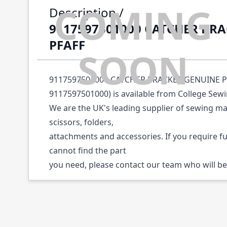
Description /
9117597501000 CATCHER BR
PFAFF
9117597501000 CATCHER BRACKET GENUINE PF
9117597501000) is available from College Sew
We are the UK's leading supplier of sewing ma
scissors, folders,
attachments and accessories. If you require f
cannot find the part
you need, please contact our team who will be