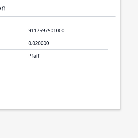
on
9117597501000
0.020000
Pfaff