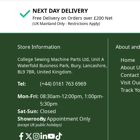
NEXT DAY DELIVERY
Free Delivery on Orders over £200 Net
(UK Mainland Only - Restrictions Apply)
Store Information
About and
College Sewing Machine Parts Ltd, Unit A
Home
Waterfold Business Park, Bury, Lancashire,
About U
BL9 7BR, United Kingdom.
Contact
Visit O
Tel:
(+44) 0161 763 6969
Track Y
Mon-Fri:
08:30am-12:00pm, 1:00pm-
5:30pm
Sat-Sun:
Closed
Showroom:
By Appointment Only
(except UK public holidays)