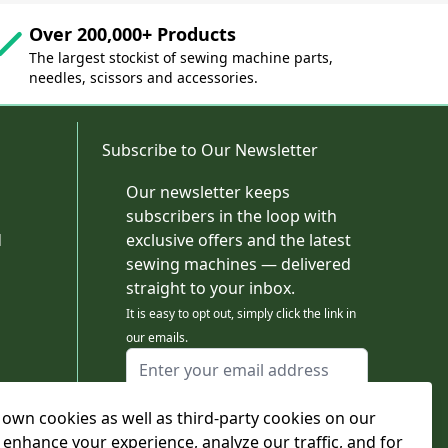
Over 200,000+ Products
The largest stockist of sewing machine parts,
needles, scissors and accessories.
Subscribe to Our Newsletter
Our newsletter keeps
subscribers in the loop with
d
exclusive offers and the latest
sewing machines — delivered
straight to your inbox.
It is easy to opt out, simply click the link in
our emails.
Email Address
I agree to receiving marketing emails
own cookies as well as third-party cookies on our
This form is protected by reCAPTCHA - the
Google Privacy Policy
and
Terms of Service
 enhance your experience, analyze our traffic, and for
apply.