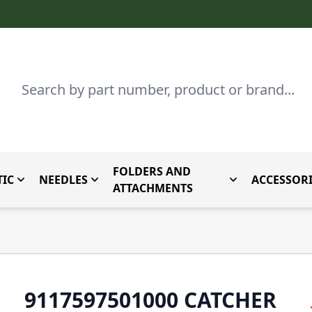
Search
FOLDERS AND
IC
NEEDLES
ACCESSORI
by Brand
enu for Parts By Type
Toggle submenu for Domestic
Toggle submenu for Needles
Toggle submenu
ATTACHMENTS
9117597501000 CATCHER