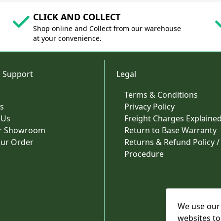
CLICK AND COLLECT
Shop online and Collect from our warehouse
at your convenience.
 Support
Legal
Terms & Conditions
s
Privacy Policy
 Us
Freight Charges Explaine
ur Showroom
Return to Base Warranty
our Order
Returns & Refund Policy /
Procedure
We use our 
websites to