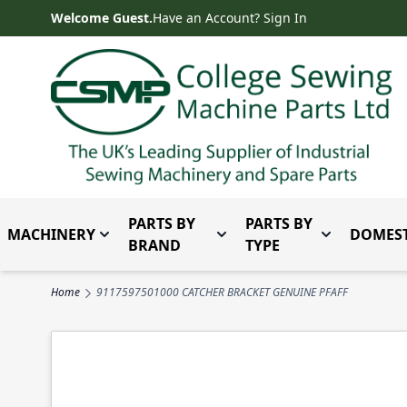
Skip to Content
Welcome Guest.
Have an Account? Sign In
PARTS BY
PARTS BY
MACHINERY
DOMEST
Toggle submenu for Machinery
Toggle submenu for Parts 
Toggle subm
BRAND
TYPE
Home
9117597501000 CATCHER BRACKET GENUINE PFAFF