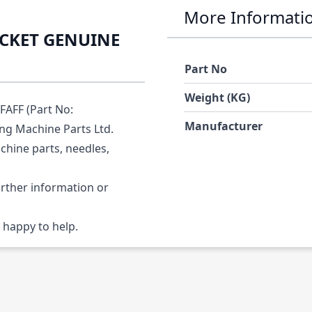
More Informati
ACKET GENUINE
Part No
Weight (KG)
AFF (Part No:
Manufacturer
ing Machine Parts Ltd.
chine parts, needles,
urther information or
 happy to help.