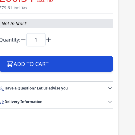
Excl. Tax
£79.61
Incl. Tax
Not In Stock
Quantity:
ADD TO CART
Have a Question? Let us advise you
Delivery Information