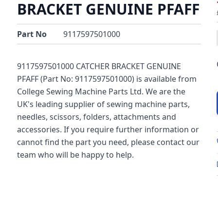
BRACKET GENUINE PFAFF
Part No
9117597501000
9117597501000 CATCHER BRACKET GENUINE
PFAFF (Part No: 9117597501000) is available from
College Sewing Machine Parts Ltd. We are the
UK's leading supplier of sewing machine parts,
needles, scissors, folders, attachments and
accessories. If you require further information or
cannot find the part you need, please contact our
team who will be happy to help.