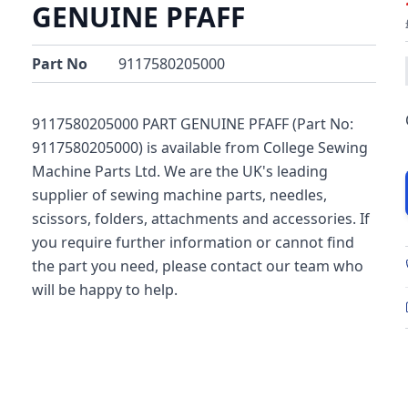
GENUINE PFAFF
Part No
9117580205000
9117580205000 PART GENUINE PFAFF (Part No:
9117580205000) is available from College Sewing
Machine Parts Ltd. We are the UK's leading
supplier of sewing machine parts, needles,
scissors, folders, attachments and accessories. If
you require further information or cannot find
the part you need, please contact our team who
will be happy to help.