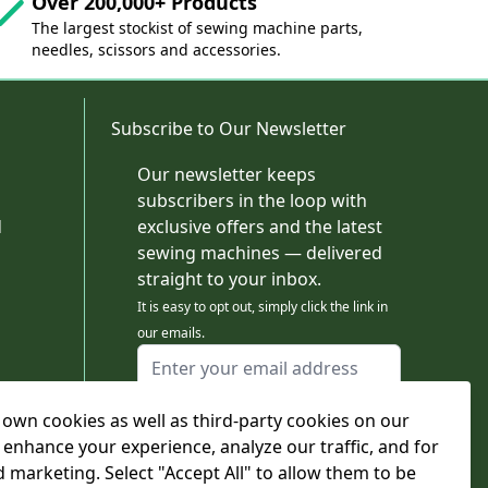
Over 200,000+ Products
The largest stockist of sewing machine parts,
needles, scissors and accessories.
Subscribe to Our Newsletter
Our newsletter keeps
subscribers in the loop with
d
exclusive offers and the latest
sewing machines — delivered
straight to your inbox.
It is easy to opt out, simply click the link in
our emails.
Email Address
I agree to receiving marketing emails
own cookies as well as third-party cookies on our
This form is protected by reCAPTCHA - the
Google Privacy Policy
and
Terms of Service
 enhance your experience, analyze our traffic, and for
apply.
d marketing. Select "Accept All" to allow them to be
Subscribe