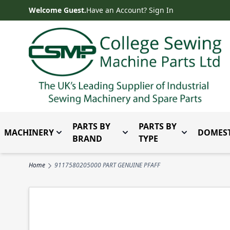
Skip to Content
Welcome Guest.
Have an Account? Sign In
PARTS BY
PARTS BY
MACHINERY
DOMEST
Toggle submenu for Machinery
Toggle submenu for Parts 
Toggle subm
BRAND
TYPE
Home
9117580205000 PART GENUINE PFAFF