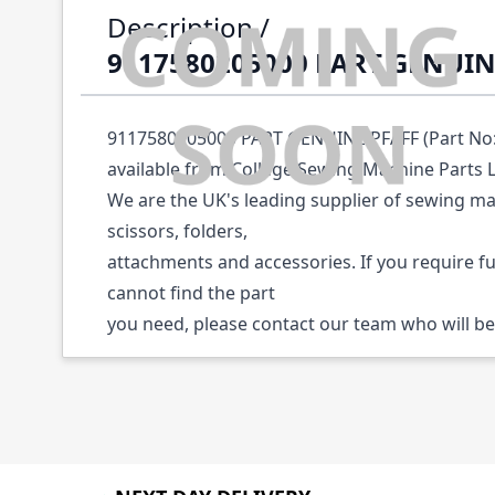
Description /
9117580205000 PART GENUIN
9117580205000 PART GENUINE PFAFF (Part No:
available from College Sewing Machine Parts 
We are the UK's leading supplier of sewing ma
scissors, folders,
attachments and accessories. If you require f
cannot find the part
you need, please contact our team who will be