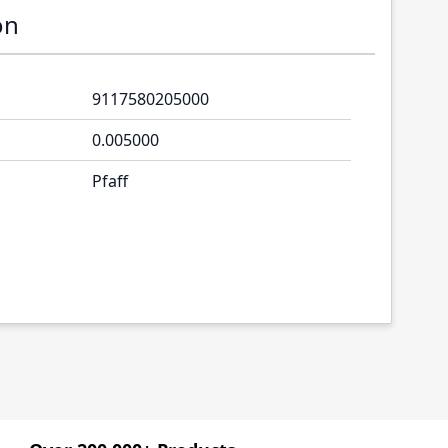
on
9117580205000
0.005000
Pfaff