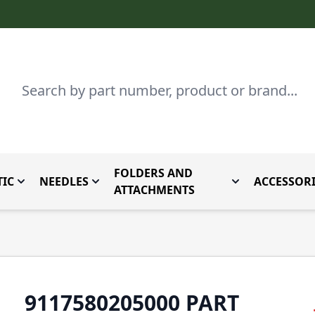
Search
FOLDERS AND
IC
NEEDLES
ACCESSORI
by Brand
enu for Parts By Type
Toggle submenu for Domestic
Toggle submenu for Needles
Toggle submenu
ATTACHMENTS
9117580205000 PART