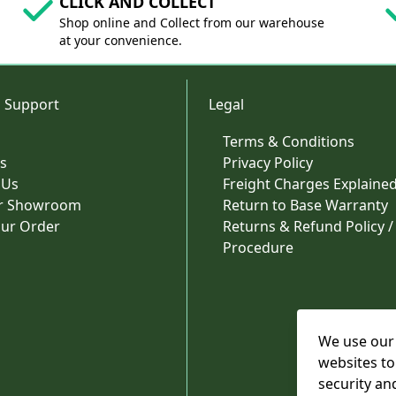
CLICK AND COLLECT
Shop online and Collect from our warehouse
at your convenience.
 Support
Legal
Terms & Conditions
s
Privacy Policy
 Us
Freight Charges Explaine
ur Showroom
Return to Base Warranty
our Order
Returns & Refund Policy /
Procedure
We use our 
websites to
security an