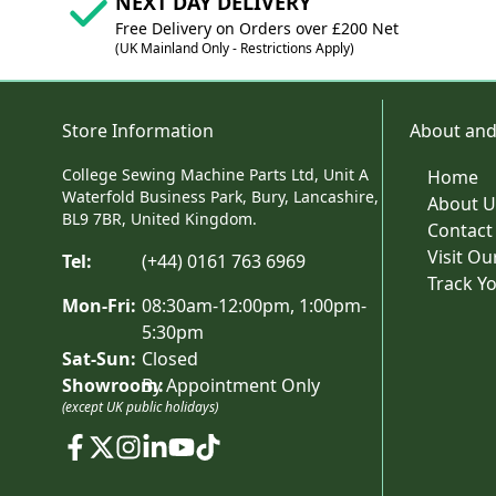
NEXT DAY DELIVERY
Free Delivery on Orders over £200 Net
(UK Mainland Only - Restrictions Apply)
Store Information
About and
College Sewing Machine Parts Ltd, Unit A
Home
Waterfold Business Park, Bury, Lancashire,
About U
BL9 7BR, United Kingdom.
Contact
Visit O
Tel:
(+44) 0161 763 6969
Track Y
Mon-Fri:
08:30am-12:00pm, 1:00pm-
5:30pm
Sat-Sun:
Closed
Showroom:
By Appointment Only
(except UK public holidays)