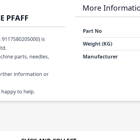
More Informati
E PFAFF
Part No
 9117580205000) is
Weight (KG)
Ltd.
chine parts, needles,
Manufacturer
urther information or
 happy to help.