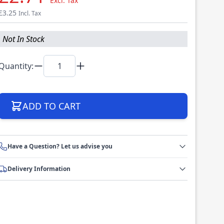
Excl. Tax
£3.25
Incl. Tax
Not In Stock
Quantity:
ADD TO CART
Have a Question? Let us advise you
Delivery Information