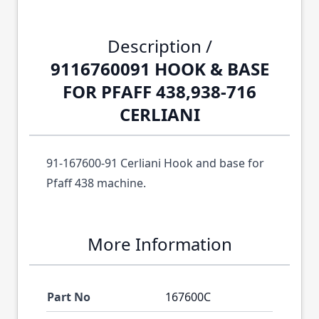
Description /
9116760091 HOOK & BASE
FOR PFAFF 438,938-716
CERLIANI
91-167600-91 Cerliani Hook and base for
Pfaff 438 machine.
More Information
Part No
167600C