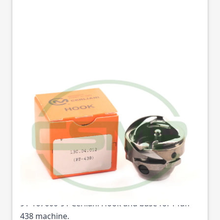
9116760091 HOOK &
BASE FOR PFAFF
438,938-716
CERLIANI
Part No
167600C
91-167600-91 Cerliani Hook and base for Pfaff
438 machine.