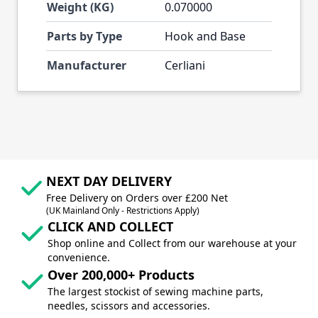
Weight (KG)
0.070000
Parts by Type
Hook and Base
Manufacturer
Cerliani
NEXT DAY DELIVERY
Free Delivery on Orders over £200 Net
(UK Mainland Only - Restrictions Apply)
CLICK AND COLLECT
Shop online and Collect from our warehouse at your
convenience.
Over 200,000+ Products
The largest stockist of sewing machine parts,
needles, scissors and accessories.