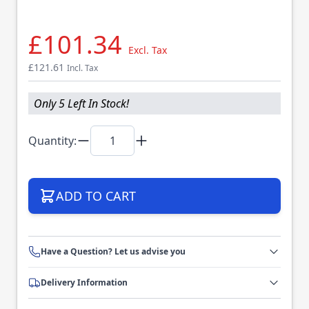
£101.34
Excl. Tax
£121.61
Incl. Tax
Only 5 Left In Stock!
Quantity:
ADD TO CART
Have a Question? Let us advise you
Delivery Information