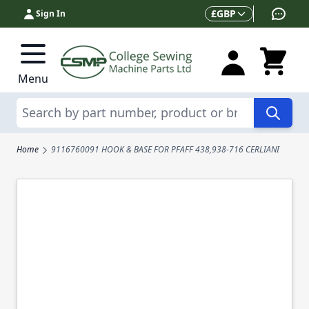
Skip to Content
Currency
£
GBP
Sign In
Menu
Search
Home
9116760091 HOOK & BASE FOR PFAFF 438,938-716 CERLIANI