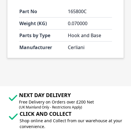
Part No
165800C
Weight (KG)
0.070000
Parts by Type
Hook and Base
Manufacturer
Cerliani
NEXT DAY DELIVERY
Free Delivery on Orders over £200 Net
(UK Mainland Only - Restrictions Apply)
CLICK AND COLLECT
Shop online and Collect from our warehouse at your
convenience.