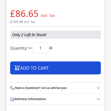
£86.65
Excl. Tax
£103.98
Incl. Tax
Only 2 Left In Stock!
Quantity:
ADD TO CART
Have a Question? Let us advise you
Delivery Information