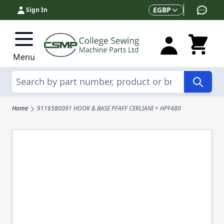
Skip to Content
Currency
£
GBP
Sign In
Menu
Search
Home
9116580091 HOOK & BASE PFAFF CERLIANI = HPF480