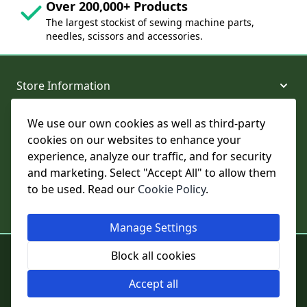
Over 200,000+ Products
The largest stockist of sewing machine parts,
needles, scissors and accessories.
Store Information
We use our own cookies as well as third-party
About and Support
cookies on our websites to enhance your
experience, analyze our traffic, and for security
Legal
and marketing. Select "Accept All" to allow them
to be used. Read our
Cookie Policy
.
Subscribe to Our Newsletter
Manage Settings
© College Sewing Machine Parts Ltd. All rights reserved.
Block all cookies
Registered in England and Wales - Company Reg No: 02124853 | VAT
No: GB 457 4822 23
Accept all