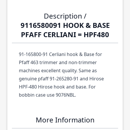
Description /
9116580091 HOOK & BASE
PFAFF CERLIANI = HPF480
91-165800-91 Cerliani hook & Base for
Pfaff 463 trimmer and non-trimmer
machines excellent quality. Same as
genuine pfaff 91-265280-91 and Hirose
HPF-480 Hirose hook and base. For
bobbin case use 9076NBL.
More Information