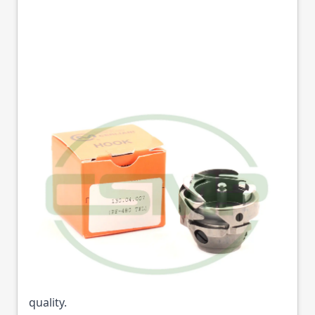
9116580091 HOOK &
BASE PFAFF
CERLIANI = HPF480
Part No
165800C
91-165800-91 Cerliani hook & Base for Pfaff 463
trimmer and non-trimmer machines excellent
quality.