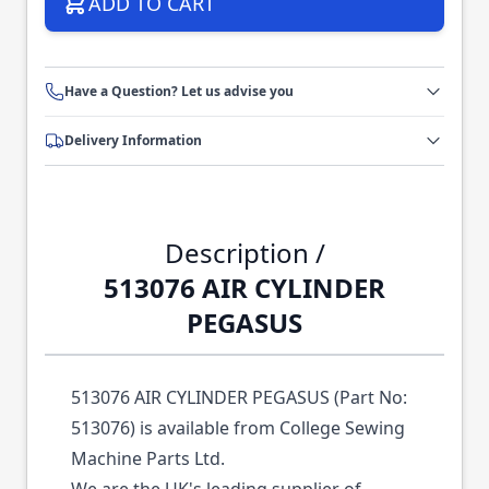
ADD TO CART
Have a Question? Let us advise you
Delivery Information
Description /
513076 AIR CYLINDER
PEGASUS
513076 AIR CYLINDER PEGASUS (Part No:
513076) is available from College Sewing
Machine Parts Ltd.