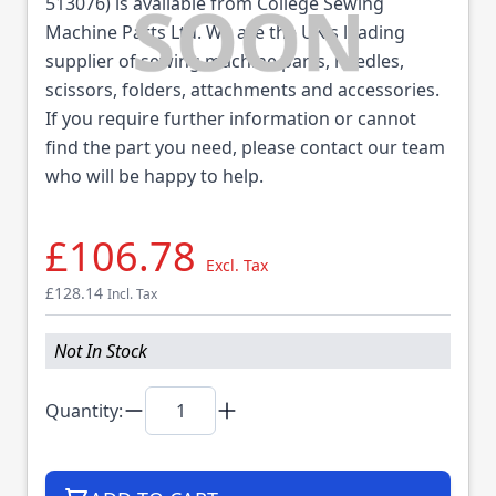
513076) is available from College Sewing
Machine Parts Ltd. We are the UK's leading
supplier of sewing machine parts, needles,
scissors, folders, attachments and accessories.
If you require further information or cannot
find the part you need, please contact our team
who will be happy to help.
£106.78
Excl. Tax
£128.14
Incl. Tax
Not In Stock
Quantity: