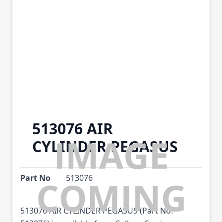
513076 AIR
CYLINDER PEGASUS
Part No
513076
513076 AIR CYLINDER PEGASUS (Part No: