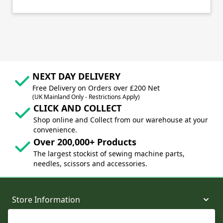
NEXT DAY DELIVERY
Free Delivery on Orders over £200 Net
(UK Mainland Only - Restrictions Apply)
CLICK AND COLLECT
Shop online and Collect from our warehouse at your
convenience.
Over 200,000+ Products
The largest stockist of sewing machine parts,
needles, scissors and accessories.
Store Information