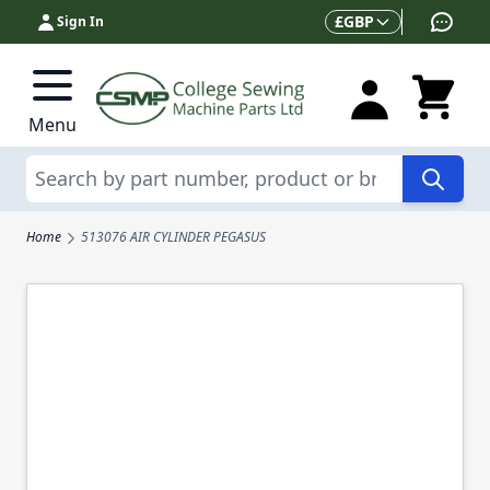
Skip to Content
Currency
£
GBP
Sign In
Menu
Search
Home
513076 AIR CYLINDER PEGASUS