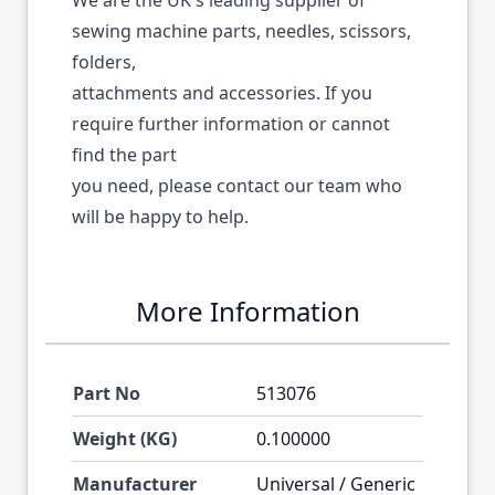
We are the UK's leading supplier of
sewing machine parts, needles, scissors,
folders,
attachments and accessories. If you
require further information or cannot
find the part
you need, please contact our team who
will be happy to help.
More Information
Part No
513076
Weight (KG)
0.100000
Manufacturer
Universal / Generic